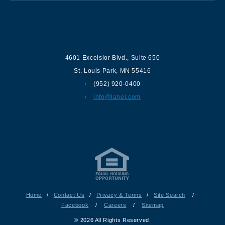
Contact us
4601 Excelsior Blvd.
,
Suite 650
St. Louis Park
,
MN
55416
(952) 920-0400
info@lanel.com
Home
/
Contact Us
/
Privacy & Terms
/
Site Search
/
Facebook
/
Careers
/
Sitemap
© 2026 All Rights Reserved.