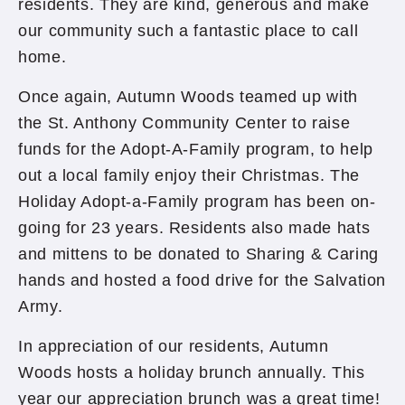
residents. They are kind, generous and make
our community such a fantastic place to call
home.
Once again, Autumn Woods teamed up with
the St. Anthony Community Center to raise
funds for the Adopt-A-Family program, to help
out a local family enjoy their Christmas. The
Holiday Adopt-a-Family program has been on-
going for 23 years. Residents also made hats
and mittens to be donated to Sharing & Caring
hands and hosted a food drive for the Salvation
Army.
In appreciation of our residents, Autumn
Woods hosts a holiday brunch annually. This
year our appreciation brunch was a great time!