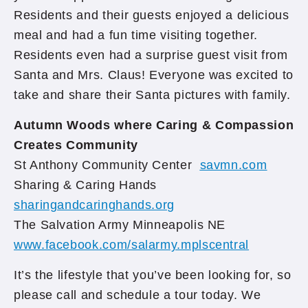
Residents and their guests enjoyed a delicious
meal and had a fun time visiting together.
Residents even had a surprise guest visit from
Santa and Mrs. Claus! Everyone was excited to
take and share their Santa pictures with family.
Autumn Woods where Caring & Compassion
Creates Community
St Anthony Community Center
savmn.com
Sharing & Caring Hands
sharingandcaringhands.org
The Salvation Army Minneapolis NE
www.facebook.com/salarmy.mplscentral
It’s the lifestyle that you’ve been looking for, so
please call and schedule a tour today. We