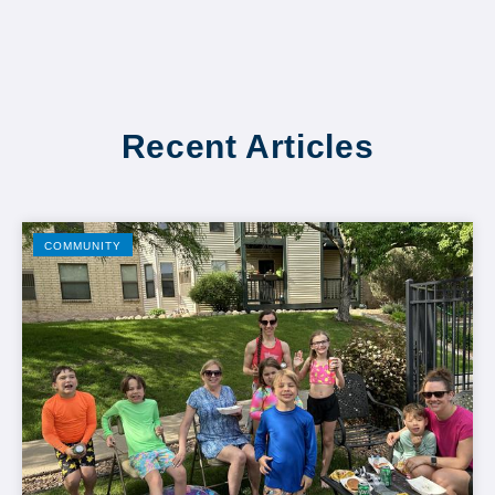
Recent Articles
COMMUNITY