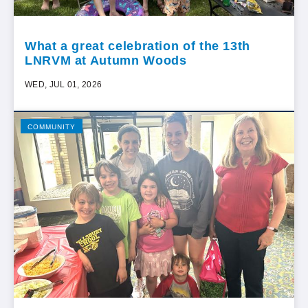
What a great celebration of the 13th
LNRVM at Autumn Woods
WED, JUL 01, 2026
COMMUNITY