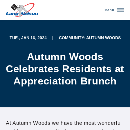
Menu
TUE., JAN 16, 2024
|
COMMUNITY: AUTUMN WOODS
Autumn Woods
Celebrates Residents at
Appreciation Brunch
(952) 920-0400
At Autumn Woods we have the most wonderful