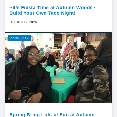
~It’s Fiesta Time at Autumn Woods~
Build Your Own Taco Night!
FRI, JUN 12, 2026
COMMUNITY
Spring Bring Lots of Fun at Autumn