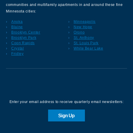
communities and multifamily apartments in and around these fine
Minnesota cities:
Anoka
Minneapolis
Blaine
New Hope
Brooklyn Center
Orono
Brooklyn Park
St. Anthony
Coon Rapids
St. Louis Park
Crystal
White Bear Lake
Fridley
Sign up for our Newsletter
Enter your email address to receive quarterly email newsletters:
Sign Up