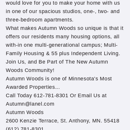
would love for you to make your home with us
in one of our spacious studios, one-, two- and
three-bedroom apartments.
What makes Autumn Woods so unique is that it
offers our residents many housing options, all
with-in one multi-generational campus; Multi-
Family Housing & 55 plus Independent Living.
Join Us, and Be Part of The New Autumn
Woods Community!
Autumn Woods is one of Minnesota’s Most
Awarded Properties...
Call Today 612-781-8301 Or Email Us at
Autumn@lanel.com
Autumn Woods
2600 Kenzie Terrace, St. Anthony, MN. 55418
(612) 781-8301