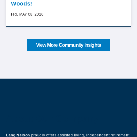
Woods!
FRI, MAY 08, 2026
View More Community Insights
About Our Company
Lang Nelson
proudly offers assisted living, independent retirement