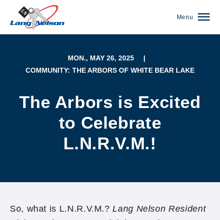
Menu
MON., MAY 26, 2025
|
COMMUNITY: THE ARBORS OF WHITE BEAR LAKE
The Arbors is Excited
to Celebrate
L.N.R.V.M.!
(952) 920-0400
So, what is L.N.R.V.M.?
Lang Nelson Resident