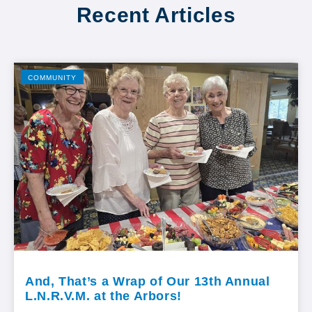
Recent Articles
COMMUNITY
And, That’s a Wrap of Our 13th Annual
L.N.R.V.M. at the Arbors!