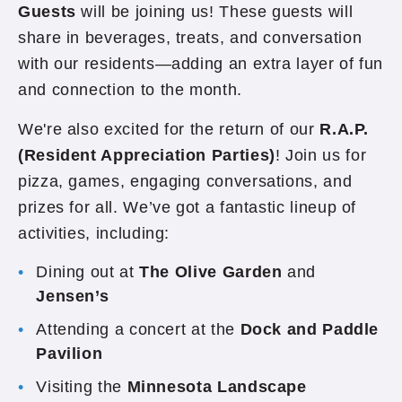
Guests
will be joining us! These guests will
share in beverages, treats, and conversation
with our residents—adding an extra layer of fun
and connection to the month.
We're also excited for the return of our
R.A.P.
(Resident Appreciation Parties)
! Join us for
pizza, games, engaging conversations, and
prizes for all. We’ve got a fantastic lineup of
activities, including:
Dining out at
The Olive Garden
and
Jensen’s
Attending a concert at the
Dock and Paddle
Pavilion
Visiting the
Minnesota Landscape