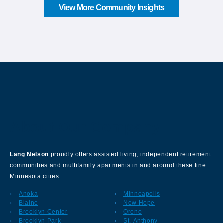
View More Community Insights
About Our Company
Lang Nelson
proudly offers assisted living, independent retirement
communities and multifamily apartments in and around these fine
Minnesota cities:
Anoka
Minneapolis
Blaine
New Hope
Brooklyn Center
Orono
Brooklyn Park
St. Anthony