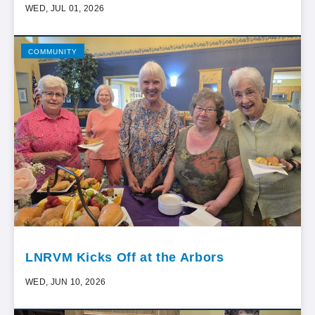
WED, JUL 01, 2026
COMMUNITY
LNRVM Kicks Off at the Arbors
WED, JUN 10, 2026