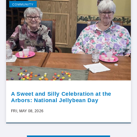
COMMUNITY
A Sweet and Silly Celebration at the
Arbors: National Jellybean Day
FRI, MAY 08, 2026