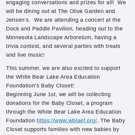
engaging conversations and prizes for all! We
will be dining out at The Olive Garden and
Jensen’s. We are attending a concert at the
Dock and Paddle Pavilion, heading out to the
Minnesota Landscape Arboretum, having a
trivia contest, and several parties with treats
and live music!
This summer, we are also excited to support
the White Bear Lake Area Education
Foundation’s Baby Closet!
Beginning June 1st, we will be collecting
donations for the Baby Closet, a program
through the White Bear Lake Area Education
Foundation
https://www.wblaef.org/
. The Baby
Closet supports families with new babies by