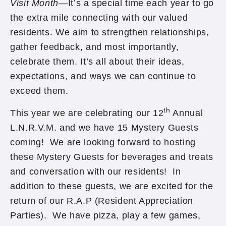
Visit Month
—It’s a special time each year to go
the extra mile connecting with our valued
residents. We aim to strengthen relationships,
gather feedback, and most importantly,
celebrate them. It’s all about their ideas,
expectations, and ways we can continue to
exceed them.
th
This year we are celebrating our 12
Annual
L.N.R.V.M. and we have 15 Mystery Guests
coming! We are looking forward to hosting
these Mystery Guests for beverages and treats
and conversation with our residents! In
addition to these guests, we are excited for the
return of our R.A.P (Resident Appreciation
Parties). We have pizza, play a few games,