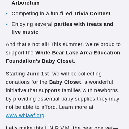
Arboretum
Competing in a fun-filled
Trivia Contest
Enjoying several
parties with treats and
live music
And that’s not all! This summer, we’re proud to
support the
White Bear Lake Area Education
Foundation’s Baby Closet
.
Starting
June 1st
, we will be collecting
donations for the
Baby Closet
, a wonderful
initiative that supports families with newborns
by providing essential baby supplies they may
not be able to afford. Learn more at
www.wblaef.org
.
Let’s make this L.N.R.V.M. the best one yet—