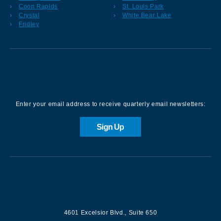
Coon Rapids
St. Louis Park
Crystal
White Bear Lake
Fridley
Sign up for our Newsletter
Enter your email address to receive quarterly email newsletters:
Sign Up
Contact us
4601 Excelsior Blvd.
,
Suite 650