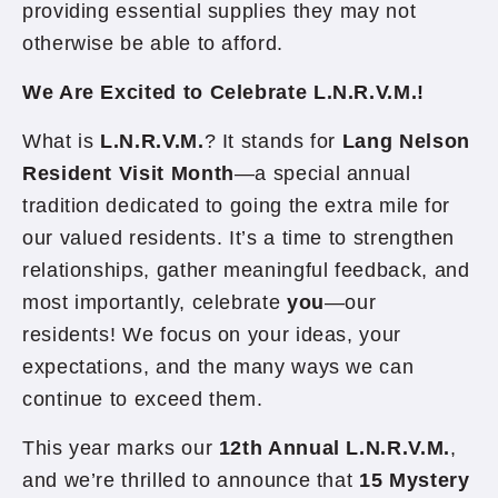
providing essential supplies they may not
otherwise be able to afford.
We Are Excited to Celebrate L.N.R.V.M.!
What is
L.N.R.V.M.
? It stands for
Lang Nelson
Resident Visit Month
—a special annual
tradition dedicated to going the extra mile for
our valued residents. It’s a time to strengthen
relationships, gather meaningful feedback, and
most importantly, celebrate
you
—our
residents! We focus on your ideas, your
expectations, and the many ways we can
continue to exceed them.
This year marks our
12th Annual L.N.R.V.M.
,
and we’re thrilled to announce that
15 Mystery