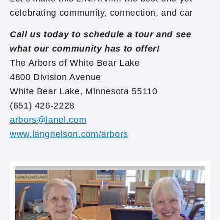
celebrating community, connection, and car
Call us today to schedule a tour and see
what our community has to offer!
The Arbors of White Bear Lake
4800 Division Avenue
White Bear Lake, Minnesota 55110
(651) 426-2228
arbors@lanel.com
www.langnelson.com/arbors