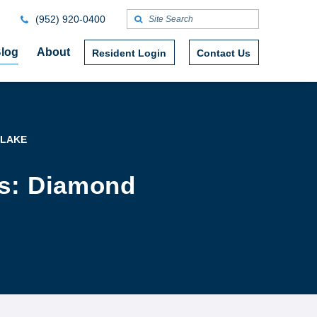
(952) 920-0400
log
About
Resident Login
Contact Us
 LAKE
rs: Diamond