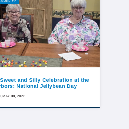
OMMUNITY
 Sweet and Silly Celebration at the
rbors: National Jellybean Day
I, MAY 08, 2026