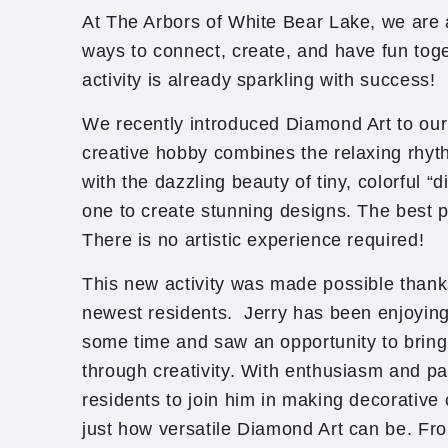
At The Arbors of White Bear Lake, we are
ways to connect, create, and have fun to
activity is already sparkling with success!
We recently introduced Diamond Art to our 
creative hobby combines the relaxing rhyt
with the dazzling beauty of tiny, colorful 
one to create stunning designs. The best 
There is no artistic experience required!
This new activity was made possible thanks
newest residents. Jerry has been enjoying 
some time and saw an opportunity to bring
through creativity. With enthusiasm and pat
residents to join him in making decorative
just how versatile Diamond Art can be. Fro