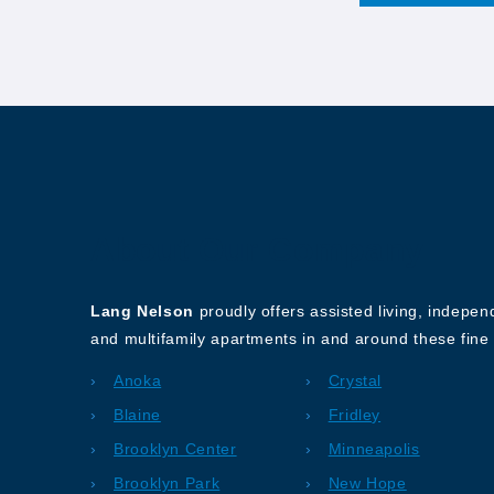
About Our Company
Lang Nelson
proudly offers assisted living, indepe
and multifamily apartments in and around these fine 
Anoka
Crystal
Blaine
Fridley
Brooklyn Center
Minneapolis
Brooklyn Park
New Hope