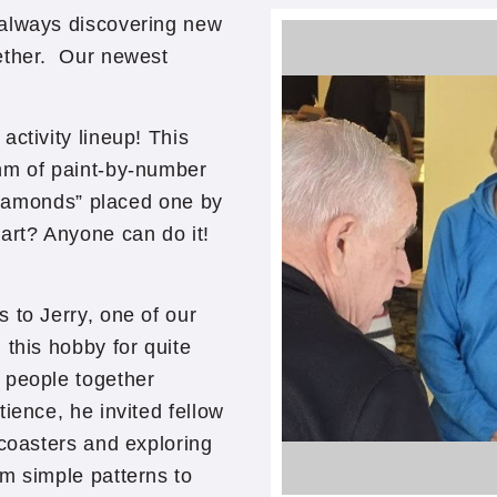
 always discovering new
gether. Our newest
activity lineup! This
hm of paint-by-number
“diamonds” placed one by
part? Anyone can do it!
 to Jerry, one of our
this hobby for quite
 people together
ience, he invited fellow
 coasters and exploring
m simple patterns to