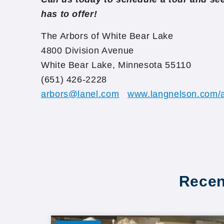
has to offer!
The Arbors of White Bear Lake
4800 Division Avenue
White Bear Lake, Minnesota 55110
(651) 426-2228
arbors@lanel.com
www.langnelson.com/a
Recen