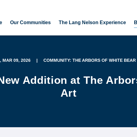
e
Our Communities
The Lang Nelson Experience
B
, MAR 09, 2026
|
COMMUNITY: THE ARBORS OF WHITE BEAR
t New Addition at The Arbo
Art