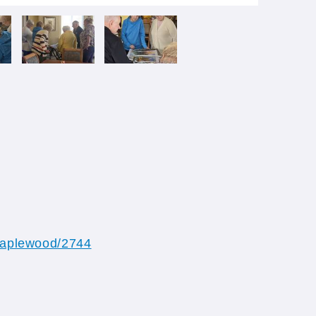
/maplewood/2744