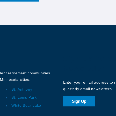
Sign up for o
Newsletter
ndent retirement communities
Minnesota cities:
Enter your email address to 
quarterly email newsletters:
St. Anthony
St. Louis Park
Sign Up
White Bear Lake