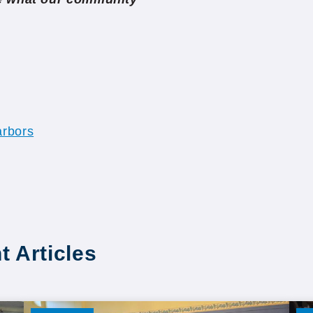
rbors
t Articles