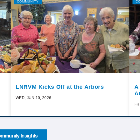
COMMUNITY
C
LNRVM Kicks Off at the Arbors
A
A
WED, JUN 10, 2026
FR
mmunity Insights