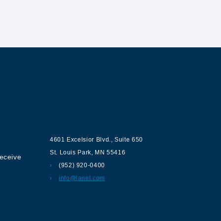
ur
Contact us
4601 Excelsior Blvd.
,
Suite 650
St. Louis Park
,
MN
55416
receive
(952) 920-0400
info@lanel.com