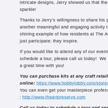
intricate designs, Jerry showed us that the p
sparkle!
Thanks to Jerry’s willingness to share his
another meaningful and engaging activity t
shining example of how residents at The A
just participate; they inspire.
If you would like to attend any of our event
schedule a tour, please call us today! We 
a great time with you!
You can purchase kits at any craft retail
online:
https://www.hobbylobby.com/store
You can even get your masterpiece profess
:
http://www.theartpreserve.com
Call us today to schedule a tour and s