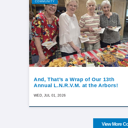
COMMUNITY
And, That’s a Wrap of Our 13th
Annual L.N.R.V.M. at the Arbors!
WED, JUL 01, 2026
View More Co