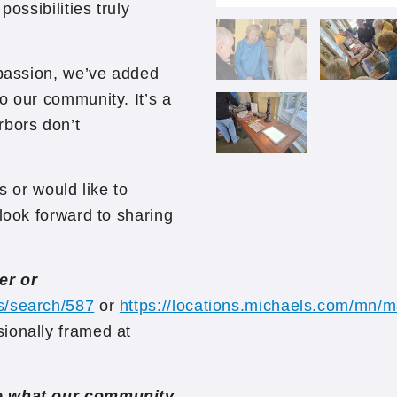
ossibilities truly
 passion, we’ve added
o our community. It’s a
rbors don’t
s or would like to
look forward to sharing
er or
s/search/587
or
https://locations.michaels.com/mn
ionally framed at
ee what our community