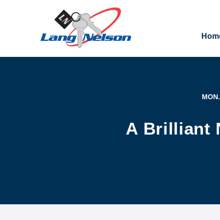
Hom
MON.
A Brillian