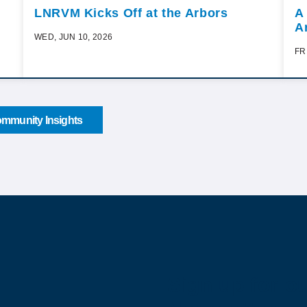
LNRVM Kicks Off at the Arbors
A
A
WED, JUN 10, 2026
FR
mmunity Insights
Sign up for o