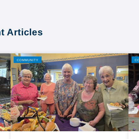
t Articles
COMMUNITY
C