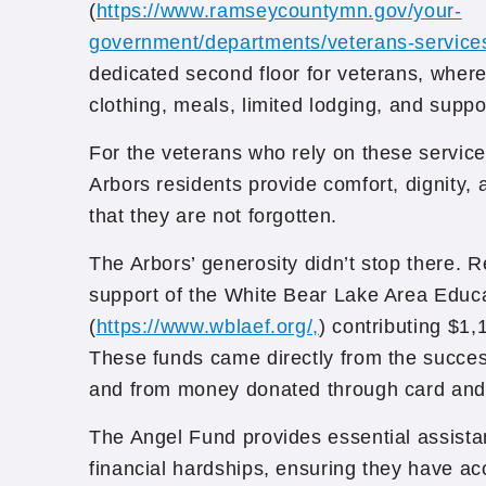
(
https://www.ramseycountymn.gov/your-
government/departments/veterans-service
dedicated second floor for veterans, whe
clothing, meals, limited lodging, and suppo
For the veterans who rely on these servic
Arbors residents provide comfort, dignity,
that they are not forgotten.
The Arbors’ generosity didn’t stop there. 
support of the White Bear Lake Area Educ
(
https://www.wblaef.org/,
) contributing $1,
These funds came directly from the succes
and from money donated through card and 
The Angel Fund provides essential assista
financial hardships, ensuring they have a