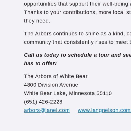
opportunities that support their well-bein
Thanks to your contributions, more local st
they need.
The Arbors continues to shine as a kind, 
community that consistently rises to meet 
Call us today to schedule a tour and s
has to offer!
The Arbors of White Bear
4800 Division Avenue
White Bear Lake, Minnesota 55110
(651) 426-2228
arbors@lanel.com
www.langnelson.com