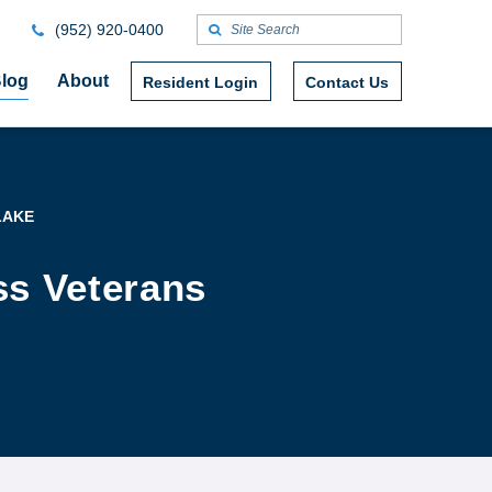
(952) 920-0400
log
About
Resident Login
Contact Us
LAKE
ss Veterans