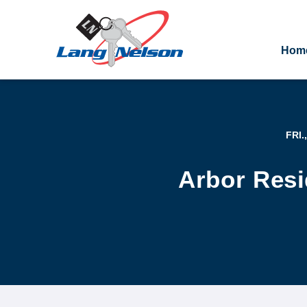
Hom
FRI.
Arbor Resi