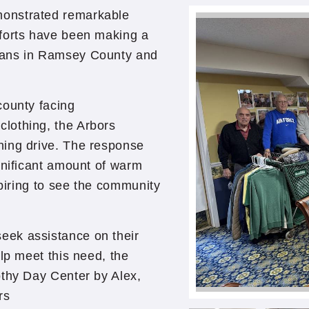
monstrated remarkable
forts have been making a
rans in Ramsey County and
county facing
lothing, the Arbors
hing drive. The response
gnificant amount of warm
spiring to see the community
eek assistance on their
lp meet this need, the
othy Day Center by Alex,
rs