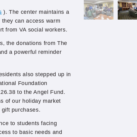
s
). The center maintains a
re they can access warm
rt from VA social workers.
es, the donations from The
 and a powerful reminder
Residents also stepped up in
ational Foundation
126.38 to the Angel Fund.
s of our holiday market
gift purchases.
nce to students facing
ccess to basic needs and