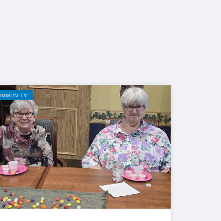
OMMUNITY