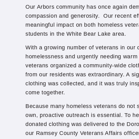
Our Arbors community has once again de
compassion and generosity. Our recent ef
meaningful impact on both homeless vete
students in the White Bear Lake area.
With a growing number of veterans in our 
homelessness and urgently needing warm c
veterans organized a community-wide clot
from our residents was extraordinary. A si
clothing was collected, and it was truly in
come together.
Because many homeless veterans do not s
own, proactive outreach is essential. To he
donated clothing was delivered to the Dor
our Ramsey County Veterans Affairs office