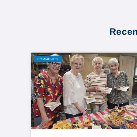
Recen
COMMUNITY