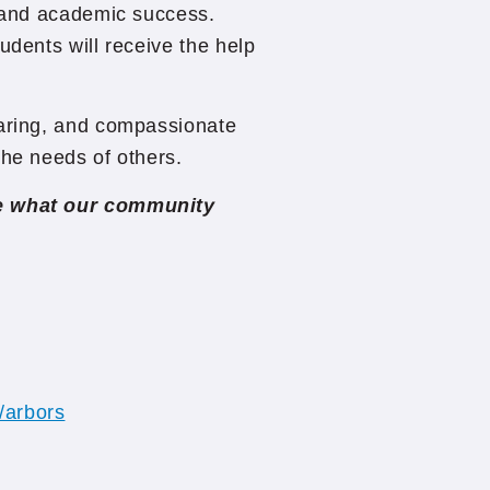
g and academic success.
udents will receive the help
caring, and compassionate
the needs of others.
ee what our community
/arbors