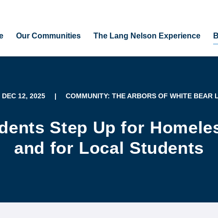
e
Our Communities
The Lang Nelson Experience
B
, DEC 12, 2025
|
COMMUNITY: THE ARBORS OF WHITE BEAR 
dents Step Up for Homele
and for Local Students