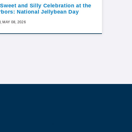
 Sweet and Silly Celebration at the
rbors: National Jellybean Day
I, MAY 08, 2026
ur
Contact us