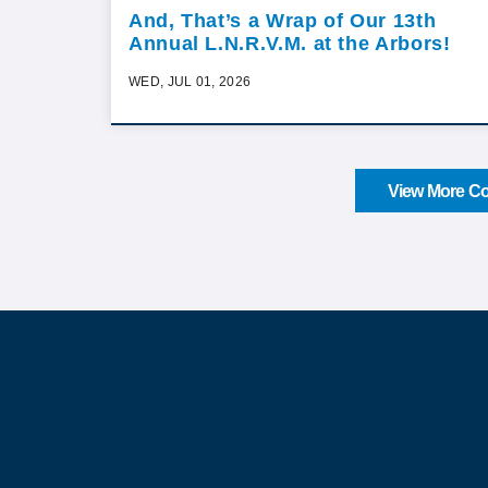
And, That’s a Wrap of Our 13th
Annual L.N.R.V.M. at the Arbors!
WED, JUL 01, 2026
View More Co
About Our Company