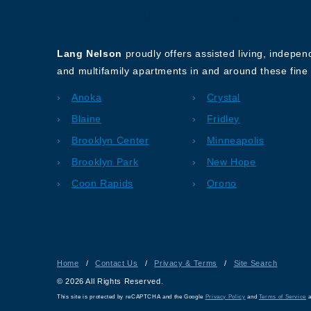
About Our Company
Lang Nelson
proudly offers assisted living, indepe
and multifamily apartments in and around these fine 
Anoka
Crystal
Blaine
Fridley
Brooklyn Center
Minneapolis
Brooklyn Park
New Hope
Coon Rapids
Orono
Home
/
Contact Us
/
Privacy & Terms
/
Site Search
© 2026 All Rights Reserved.
This site is protected by reCAPTCHA and the Google
Privacy Policy
and
Terms of Service
a