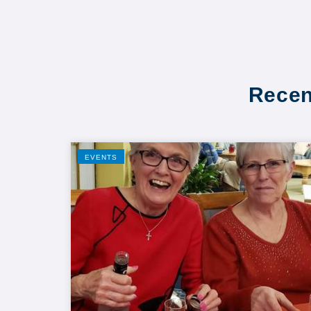
Recen
EVENTS