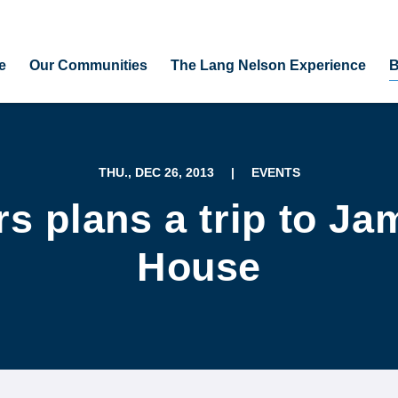
e
Our Communities
The Lang Nelson Experience
B
THU., DEC 26, 2013
|
EVENTS
s plans a trip to Jam
House