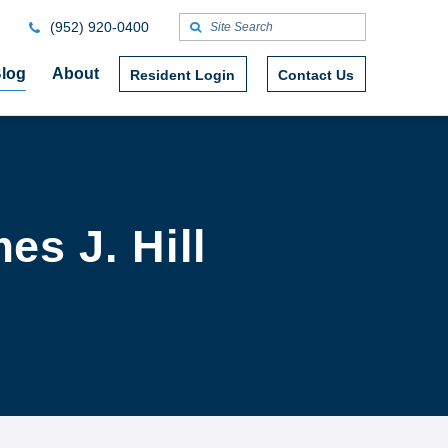
(952) 920-0400
log
About
Resident Login
Contact Us
es J. Hill