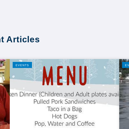
t Articles
EVENTS
E