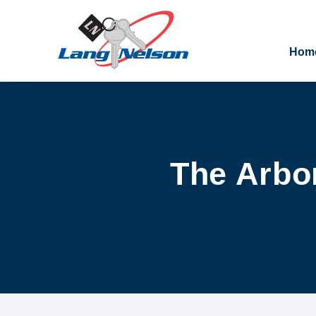
Hom
The Arbor