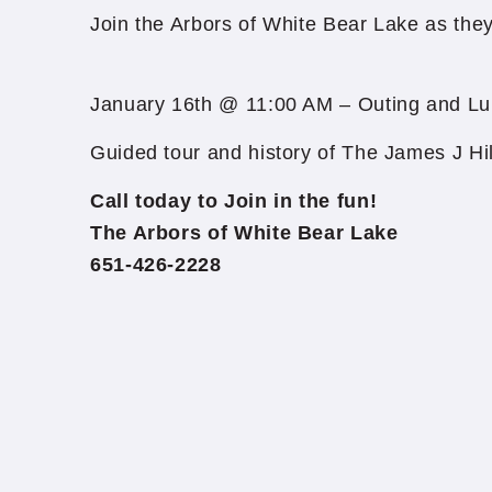
Join the Arbors of White Bear Lake as they t
January 16th @ 11:00 AM – Outing and Lu
Guided tour and history of The James J Hi
Call today to Join in the fun!
The Arbors of White Bear Lake
651-426-2228