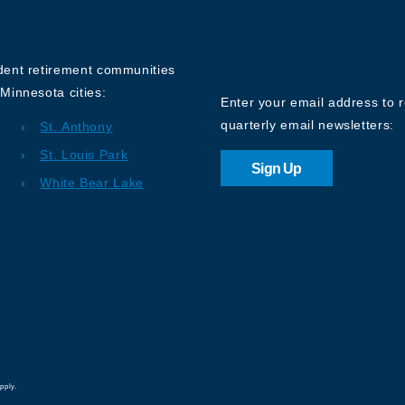
Sign up for o
Newsletter
ndent retirement communities
Minnesota cities:
Enter your email address to 
quarterly email newsletters:
St. Anthony
St. Louis Park
Sign Up
White Bear Lake
pply.