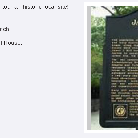
our an historic local site!
nch.
ll House.