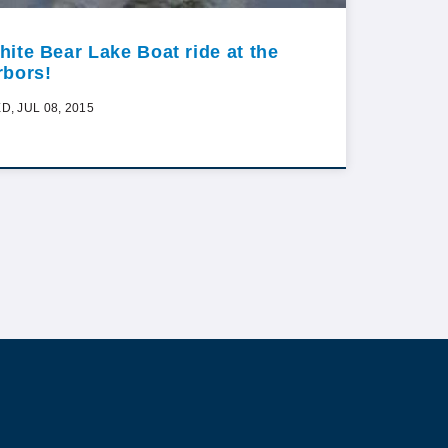
hite Bear Lake Boat ride at the
rbors!
D, JUL 08, 2015