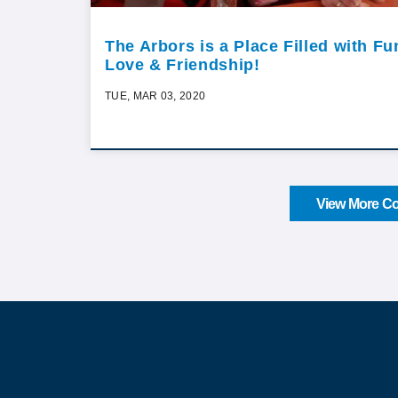
The Arbors is a Place Filled with Fu
Love & Friendship!
TUE, MAR 03, 2020
View More Co