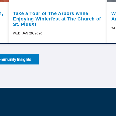
n,
Take a Tour of The Arbors while
W
Enjoying Winterfest at The Church of
A
St. PiusX!
WE
WED, JAN 29, 2020
mmunity Insights