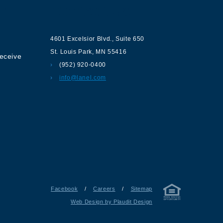
ur
Contact us
4601 Excelsior Blvd.
,
Suite 650
St. Louis Park
,
MN
55416
receive
(952) 920-0400
info@lanel.com
Facebook
/
Careers
/
Sitemap
Web Design by Plaudit Design