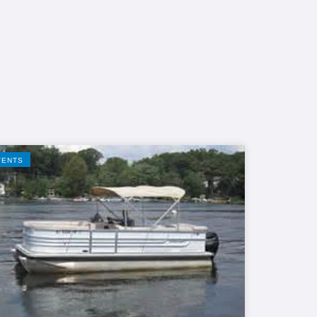
VENTS