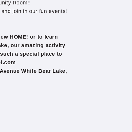
unity Room!!
and join in our fun events!
New HOME! or to learn
ke, our amazing activity
such a special place to
el.com
 Avenue White Bear Lake,