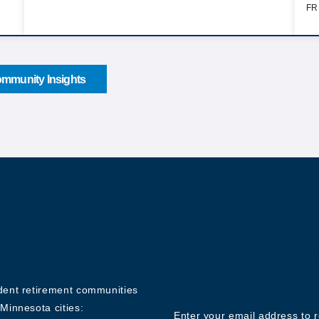
FR
mmunity Insights
Sign up for o
Newsletter
ndent retirement communities
Minnesota cities:
Enter your email address to 