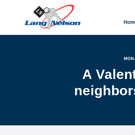
Hom
MON.
A Valen
neighbors