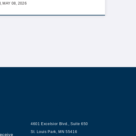
I, MAY 08, 2026
ur
Contact us
4601 Excelsior Blvd.
,
Suite 650
St. Louis Park
,
MN
55416
receive