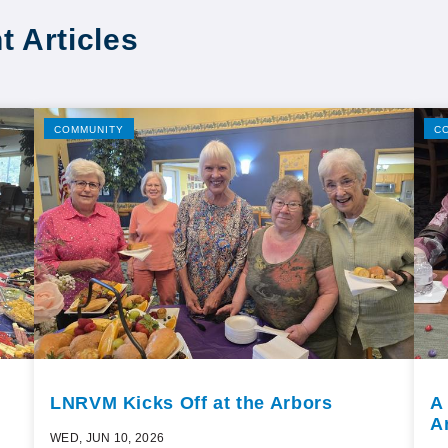
t Articles
COMMUNITY
C
LNRVM Kicks Off at the Arbors
A
A
WED, JUN 10, 2026