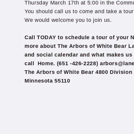
Thursday March 17th at 5:00 in the Comm
You should call us to come and take a tour 
We would welcome you to join us.
Call TODAY to schedule a tour of your 
more about The Arbors of White Bear La
and social calendar and what makes us 
call Home. (651 -426-2228) arbors@lan
The Arbors of White Bear 4800 Division
Minnesota 55110