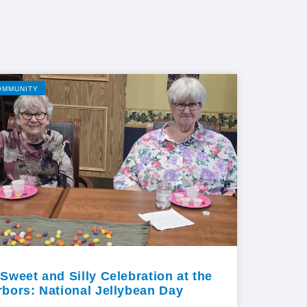
OMMUNITY
 Sweet and Silly Celebration at the
rbors: National Jellybean Day