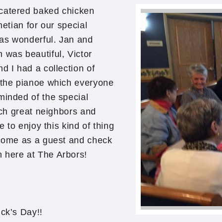
 catered baked chicken
netian for our special
was wonderful. Jan and
 was beautiful, Victor
d I had a collection of
d the pianoe which everyone
minded of the special
such great neighbors and
e to enjoy this kind of thing
 come as a guest and check
n here at The Arbors!
ick’s Day!!