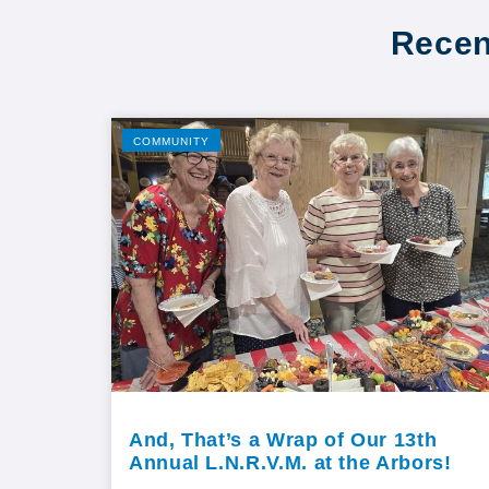
Recen
COMMUNITY
And, That’s a Wrap of Our 13th
Annual L.N.R.V.M. at the Arbors!