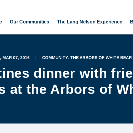
e
Our Communities
The Lang Nelson Experience
B
, MAR 07, 2016
|
COMMUNITY: THE ARBORS OF WHITE BEAR
tines dinner with fri
 at the Arbors of W