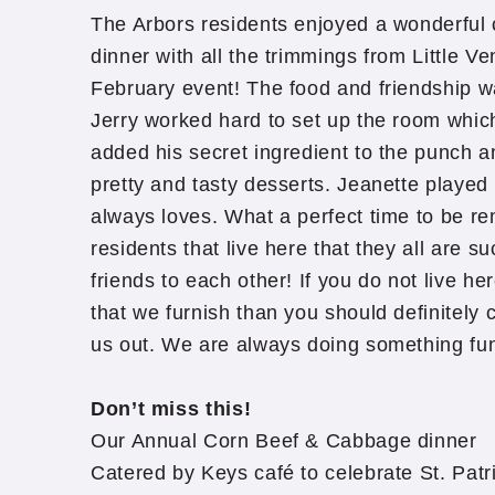
The Arbors residents enjoyed a wonderful
dinner with all the trimmings from Little Ve
February event! The food and friendship 
Jerry worked hard to set up the room which
added his secret ingredient to the punch an
pretty and tasty desserts. Jeanette playe
always loves. What a perfect time to be re
residents that live here that they all are 
friends to each other! If you do not live her
that we furnish than you should definitely
us out. We are always doing something fu
Don’t miss this!
Our Annual Corn Beef & Cabbage dinner
Catered by Keys café to celebrate St. Patr