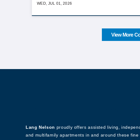
WED, JUL 01, 2026
View More Co
About Our Company
Lang Nelson
proudly offers assisted living, indepe
and multifamily apartments in and around these fine 