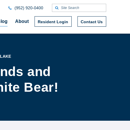
(952) 920-0400
log
About
Resident Login
Contact Us
 LAKE
ends and
hite Bear!