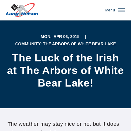
Menu
MON., APR 06, 2015
|
COMMUNITY: THE ARBORS OF WHITE BEAR LAKE
The Luck of the Irish
at The Arbors of White
Bear Lake!
(952) 920-0400
The weather may stay nice or not but it does