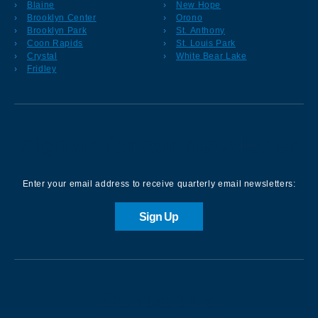
Blaine
New Hope
Brooklyn Center
Orono
Brooklyn Park
St. Anthony
Coon Rapids
St. Louis Park
Crystal
White Bear Lake
Fridley
Sign up for our Newsletter
Enter your email address to receive quarterly email newsletters:
Sign Up
Contact us