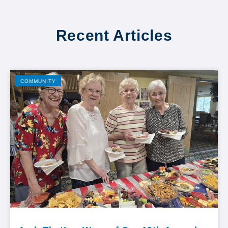
Recent Articles
COMMUNITY