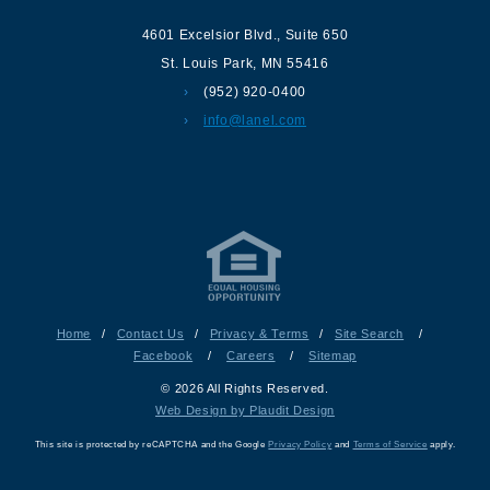
4601 Excelsior Blvd.
,
Suite 650
St. Louis Park
,
MN
55416
(952) 920-0400
info@lanel.com
Home
/
Contact Us
/
Privacy & Terms
/
Site Search
/
Facebook
/
Careers
/
Sitemap
© 2026 All Rights Reserved.
Web Design by Plaudit Design
This site is protected by reCAPTCHA and the Google
Privacy Policy
and
Terms of Service
apply.