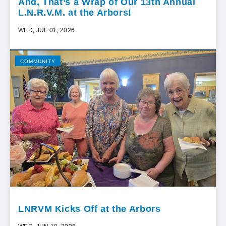
And, That’s a Wrap of Our 13th Annual
L.N.R.V.M. at the Arbors!
WED, JUL 01, 2026
COMMUNITY
LNRVM Kicks Off at the Arbors