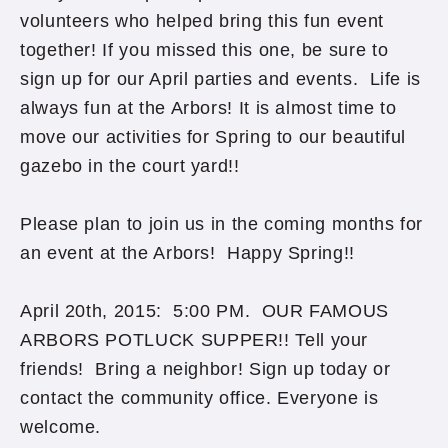
volunteers who helped bring this fun event
together! If you missed this one, be sure to
sign up for our April parties and events. Life is
always fun at the Arbors! It is almost time to
move our activities for Spring to our beautiful
gazebo in the court yard!!
Please plan to join us in the coming months for
an event at the Arbors! Happy Spring!!
April 20th, 2015: 5:00 PM. OUR FAMOUS
ARBORS POTLUCK SUPPER!! Tell your
friends! Bring a neighbor! Sign up today or
contact the community office. Everyone is
welcome.