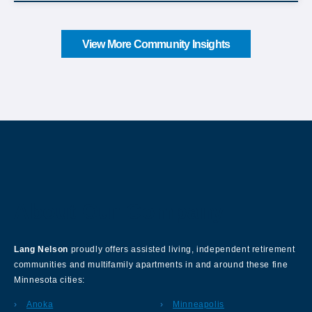
View More Community Insights
About Our Company
Lang Nelson
proudly offers assisted living, independent retirement
communities and multifamily apartments in and around these fine
Minnesota cities:
Anoka
Minneapolis