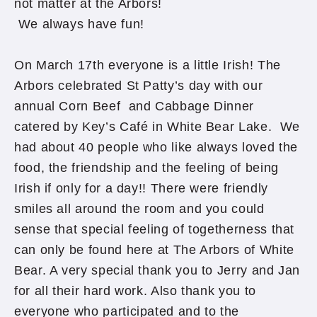
not matter at the Arbors!
We always have fun!
On March 17th everyone is a little Irish! The
Arbors celebrated St Patty’s day with our
annual Corn Beef and Cabbage Dinner
catered by Key’s Café in White Bear Lake. We
had about 40 people who like always loved the
food, the friendship and the feeling of being
Irish if only for a day!! There were friendly
smiles all around the room and you could
sense that special feeling of togetherness that
can only be found here at The Arbors of White
Bear. A very special thank you to Jerry and Jan
for all their hard work. Also thank you to
everyone who participated and to the