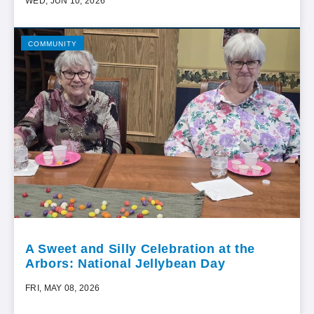
WED, JUN 10, 2026
COMMUNITY
A Sweet and Silly Celebration at the
Arbors: National Jellybean Day
FRI, MAY 08, 2026