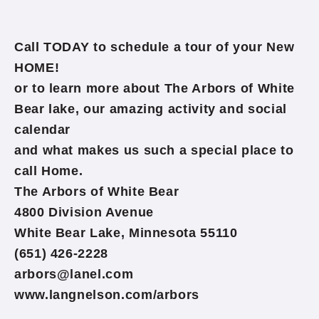
Call TODAY to schedule a tour of your New
HOME!
or to learn more about The Arbors of White
Bear lake, our amazing activity and social
calendar
and what makes us such a special place to
call Home.
The Arbors of White Bear
4800 Division Avenue
White Bear Lake, Minnesota 55110
(651) 426-2228
arbors@lanel.com
www.langnelson.com/arbors