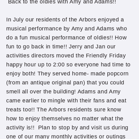
Back to the oldies with Amy and Adams!!
In July our residents of the Arbors enjoyed a
musical performance by Amy and Adams who
do a fun musical performance of oldies!! How
fun to go back in time!! Jerry and Jan our
activities directors moved the Friendly Friday
happy hour up to 2:00 so everyone had time to
enjoy both! They served home- made popcorn
(from an antique original pan) that you could
smell all over the building! Adams and Amy
came earlier to mingle with their fans and eat
treats too!! The Arbors residents sure know
how to enjoy themselves no matter what the
activity is!! Plan to stop by and visit us during
one of our many monthly activities or outings