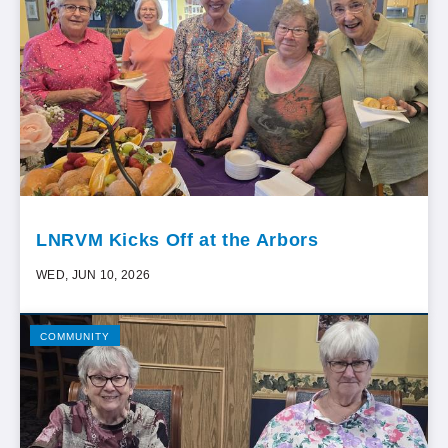
LNRVM Kicks Off at the Arbors
WED, JUN 10, 2026
COMMUNITY