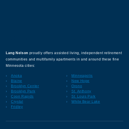
About Our Company
Lang Nelson
proudly offers assisted living, independent retirement
communities and multifamily apartments in and around these fine
Minnesota cities:
Anoka
Minneapolis
Blaine
New Hope
Brooklyn Center
Orono
Brooklyn Park
St. Anthony
Coon Rapids
St. Louis Park
Crystal
White Bear Lake
Fridley