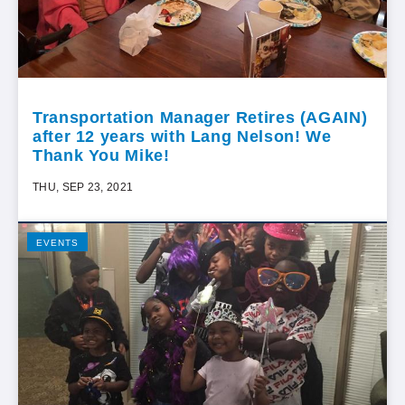
Transportation Manager Retires (AGAIN)
after 12 years with Lang Nelson! We
Thank You Mike!
THU, SEP 23, 2021
EVENTS