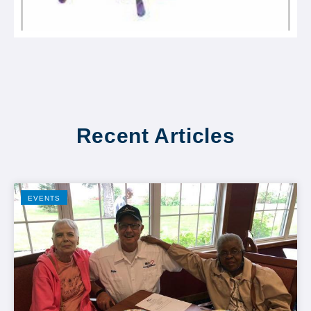
Recent Articles
EVENTS