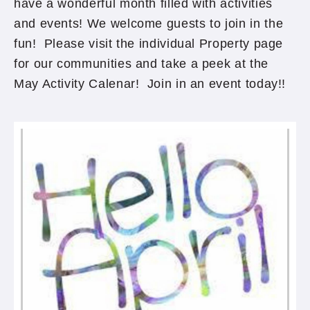
have a wonderful month filled with activities
and events! We welcome guests to join in the
fun! Please visit the individual Property page
for our communities and take a peek at the
May Activity Calenar! Join in an event today!!