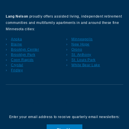
About Our Company
Lang Nelson
proudly offers assisted living, independent retirement
communities and multifamily apartments in and around these fine
Minnesota cities:
Anoka
Minneapolis
Blaine
New Hope
Brooklyn Center
Orono
Brooklyn Park
St. Anthony
Coon Rapids
St. Louis Park
Crystal
White Bear Lake
Fridley
Sign up for our Newsletter
Enter your email address to receive quarterly email newsletters: