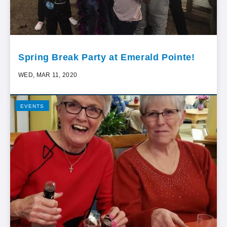
Spring Break Party at Emerald Pointe!
WED, MAR 11, 2020
EVENTS