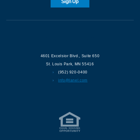
Sign Up
Contact us
4601 Excelsior Blvd.
,
Suite 650
St. Louis Park
,
MN
55416
(952) 920-0400
info@lanel.com