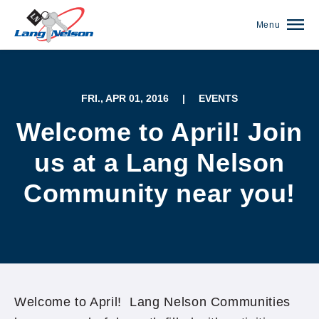
Menu
FRI., APR 01, 2016
|
EVENTS
Welcome to April! Join
us at a Lang Nelson
Community near you!
(952) 920-0400
Welcome to April! Lang Nelson Communities