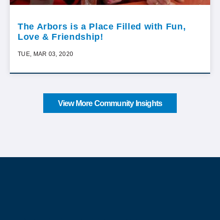
The Arbors is a Place Filled with Fun,
Love & Friendship!
TUE, MAR 03, 2020
View More Community Insights