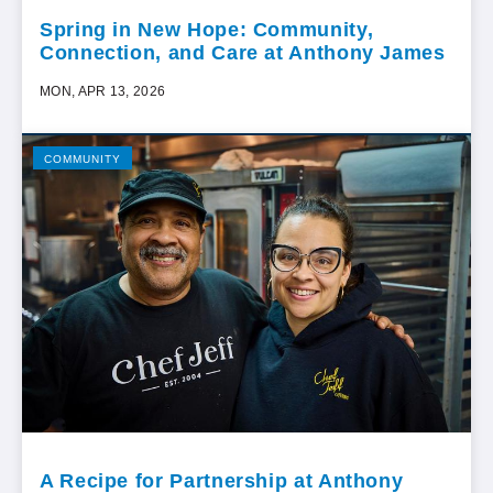
Spring in New Hope: Community,
Connection, and Care at Anthony James
MON, APR 13, 2026
COMMUNITY
A Recipe for Partnership at Anthony