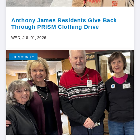
Anthony James Residents Give Back
Through PRISM Clothing Drive
WED, JUL 01, 2026
COMMUNITY