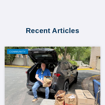
Recent Articles
COMMUNITY