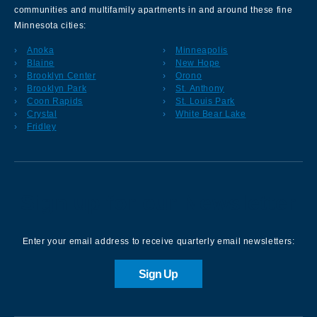
communities and multifamily apartments in and around these fine
Minnesota cities:
Anoka
Minneapolis
Blaine
New Hope
Brooklyn Center
Orono
Brooklyn Park
St. Anthony
Coon Rapids
St. Louis Park
Crystal
White Bear Lake
Fridley
Sign up for our Newsletter
Enter your email address to receive quarterly email newsletters:
Sign Up