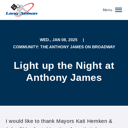
Menu
WED., JAN 08, 2025
|
COMMUNITY: THE ANTHONY JAMES ON BROADWAY
Light up the Night at
Anthony James
(952) 920-0400
I would like to thank Mayors Kati Hemken &