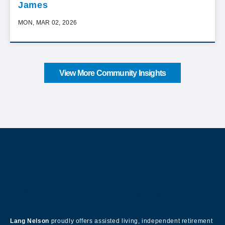
James
MON, MAR 02, 2026
View More Community Insights
About Our Company
Lang Nelson
proudly offers assisted living, independent retirement