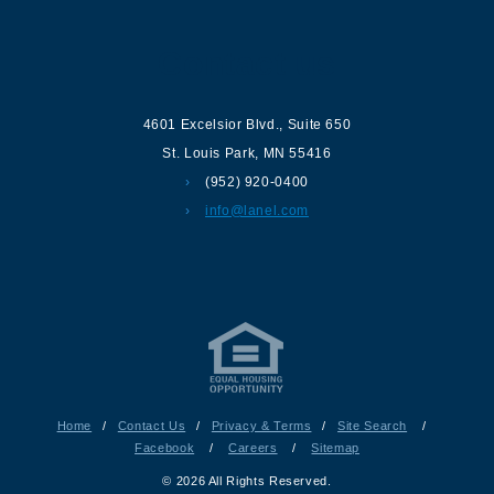
Contact us
4601 Excelsior Blvd.
,
Suite 650
St. Louis Park
,
MN
55416
(952) 920-0400
info@lanel.com
Home
/
Contact Us
/
Privacy & Terms
/
Site Search
/
Facebook
/
Careers
/
Sitemap
© 2026 All Rights Reserved.