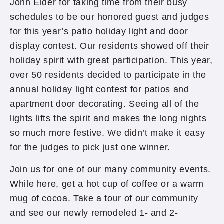
John Elder for taking time from their busy
schedules to be our honored guest and judges
for this year’s patio holiday light and door
display contest. Our residents showed off their
holiday spirit with great participation. This year,
over 50 residents decided to participate in the
annual holiday light contest for patios and
apartment door decorating. Seeing all of the
lights lifts the spirit and makes the long nights
so much more festive. We didn’t make it easy
for the judges to pick just one winner.
Join us for one of our many community events.
While here, get a hot cup of coffee or a warm
mug of cocoa. Take a tour of our community
and see our newly remodeled 1- and 2-