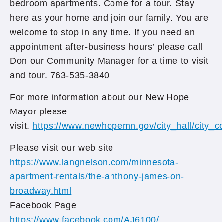
bedroom apartments. Come for a tour. Stay
here as your home and join our family. You are
welcome to stop in any time. If you need an
appointment after-business hours’ please call
Don our Community Manager for a time to visit
and tour. 763-535-3840
For more information about our New Hope
Mayor please
visit.
https://www.newhopemn.gov/city_hall/city_
Please visit our web site
https://www.langnelson.com/minnesota-
apartment-rentals/the-anthony-james-on-
broadway.html
Facebook Page
https://www.facebook.com/AJ6100/