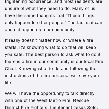
frightening occurrence, and most residents are
unsure of what they need to do. Many of us
have the same thoughts that “These things
only happen to other people.” The fact is it can
and did happen to our community.
It really doesn’t matter how or where a fire
starts. It’s knowing what to do that will keep
you safe. The best person to ask what to do if
there is a fire in our community is our local Fire
Chief. Knowing what to do and following the
instructions of the fire personal will save your
life.
We will have the opportunity to talk directly
with one of the West Metro Fire–Rescue
District Fire Fighters, Lieutenant Jesus Soto.