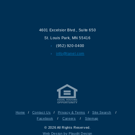
Contact us
4601 Excelsior Blvd.
,
Suite 650
St. Louis Park
,
MN
55416
(952) 920-0400
info@lanel.com
Home
/
Contact Us
/
Privacy & Terms
/
Site Search
/
Facebook
/
Careers
/
Sitemap
© 2026 All Rights Reserved.
Web Design by Plaudit Design