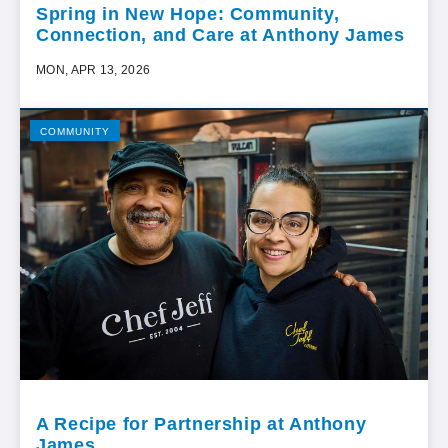
Spring in New Hope: Community,
Connection, and Care at Anthony James
MON, APR 13, 2026
COMMUNITY
A Recipe for Partnership at Anthony
James