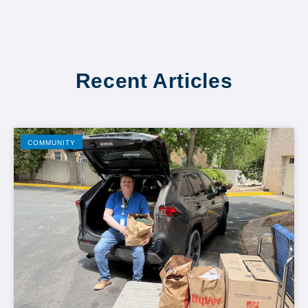
Recent Articles
COMMUNITY