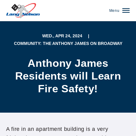
Menu
WED., APR 24, 2024
|
COMMUNITY: THE ANTHONY JAMES ON BROADWAY
Anthony James
Residents will Learn
Fire Safety!
(952) 920-0400
A fire in an apartment building is a very