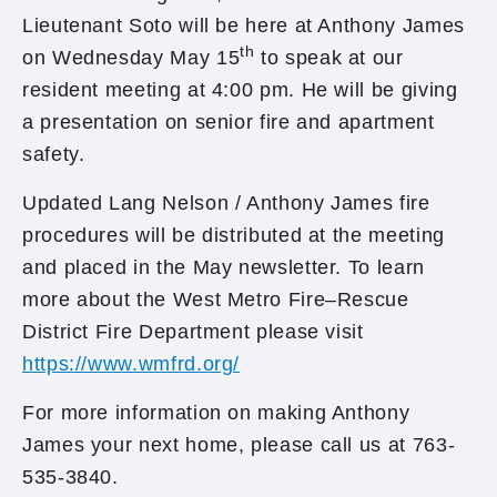
Lieutenant Soto will be here at Anthony James
th
on Wednesday May 15
to speak at our
resident meeting at 4:00 pm. He will be giving
a presentation on senior fire and apartment
safety.
Updated Lang Nelson / Anthony James fire
procedures will be distributed at the meeting
and placed in the May newsletter. To learn
more about the West Metro Fire–Rescue
District Fire Department please visit
https://www.wmfrd.org/
For more information on making Anthony
James your next home, please call us at 763-
535-3840.