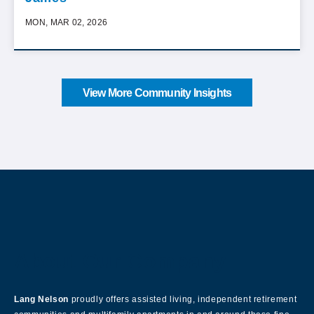
MON, MAR 02, 2026
View More Community Insights
About Our Company
Lang Nelson
proudly offers assisted living, independent retirement