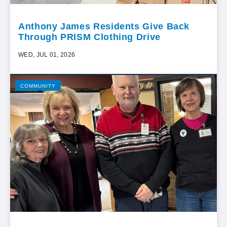
Anthony James Residents Give Back
Through PRISM Clothing Drive
WED, JUL 01, 2026
COMMUNITY