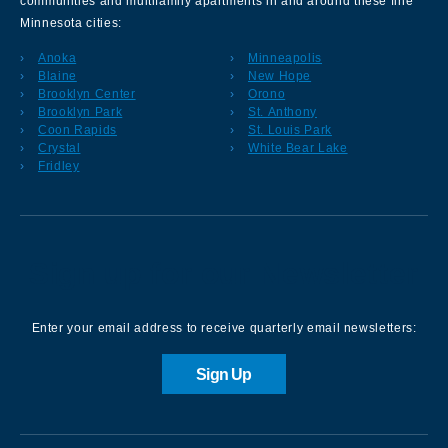
communities and multifamily apartments in and around these fine
Minnesota cities:
Anoka
Minneapolis
Blaine
New Hope
Brooklyn Center
Orono
Brooklyn Park
St. Anthony
Coon Rapids
St. Louis Park
Crystal
White Bear Lake
Fridley
Sign up for our Newsletter
Enter your email address to receive quarterly email newsletters:
Sign Up