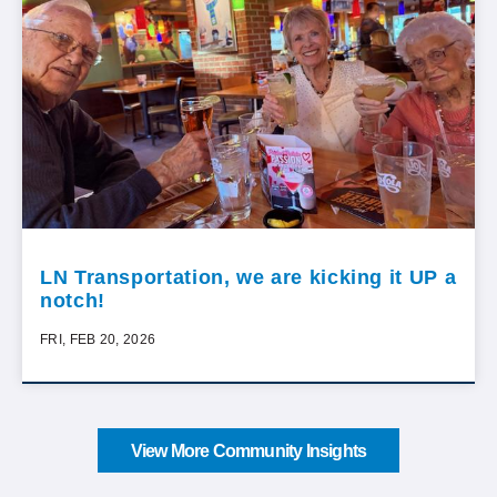
LN Transportation, we are kicking it UP a
notch!
FRI, FEB 20, 2026
View More Community Insights