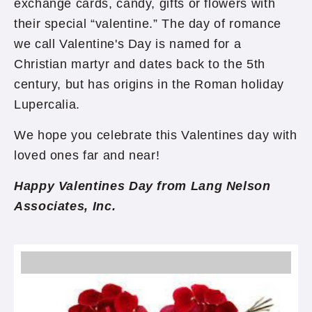
exchange cards, candy, gifts or flowers with
their special “valentine.” The day of romance
we call Valentine's Day is named for a
Christian martyr and dates back to the 5th
century, but has origins in the Roman holiday
Lupercalia.
We hope you celebrate this Valentines day with
loved ones far and near!
Happy Valentines Day from Lang Nelson
Associates, Inc.