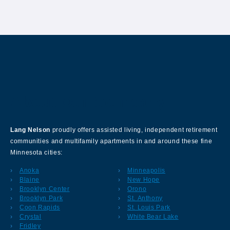
About Our Company
Lang Nelson
proudly offers assisted living, independent retirement
communities and multifamily apartments in and around these fine
Minnesota cities:
Anoka
Minneapolis
Blaine
New Hope
Brooklyn Center
Orono
Brooklyn Park
St. Anthony
Coon Rapids
St. Louis Park
Crystal
White Bear Lake
Fridley