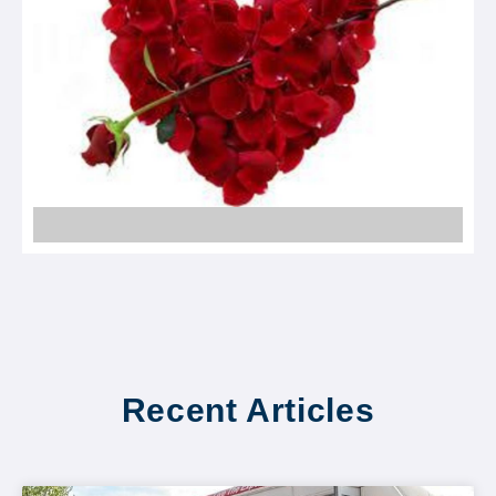
Recent Articles