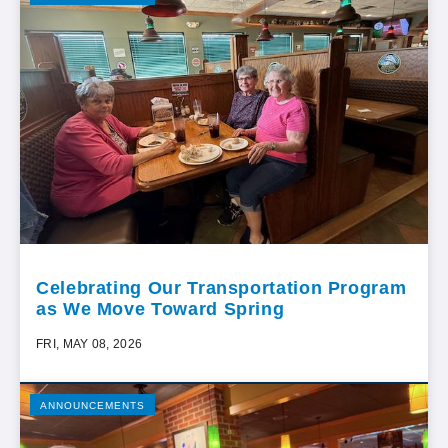
Celebrating Our Transportation Program
as We Move Toward Spring
FRI, MAY 08, 2026
ANNOUNCEMENTS