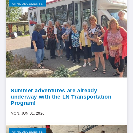
ANNOUNCEMENTS
Summer adventures are already
underway with the LN Transportation
Program!
MON, JUN 01, 2026
ANNOUNCEMENTS