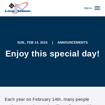
Menu
SUN., FEB 14, 2016
|
ANNOUNCEMENTS
Enjoy this special day!
(952) 920-0400
Each year on February 14th, many people