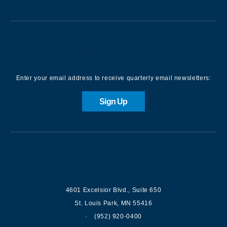
Sign up for our Newsletter
Enter your email address to receive quarterly email newsletters:
Sign Up
Contact us
4601 Excelsior Blvd.
,
Suite 650
St. Louis Park
,
MN
55416
(952) 920-0400