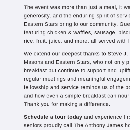
The event was more than just a meal, it was
generosity, and the enduring spirit of ser
Eastern Stars bring to our community. Gu
featuring chicken & waffles, sausage, biscu
rice, fruit, juice, and more, all served with
We extend our deepest thanks to Steve J. 
Masons and Eastern Stars, who not only p
breakfast but continue to support and uplif
regular meetings and meaningful engagem
fellowship and service reminds us of the p
and how even a simple breakfast can nour
Thank you for making a difference.
Schedule a tour today
and experience fi
seniors proudly call The Anthony James h