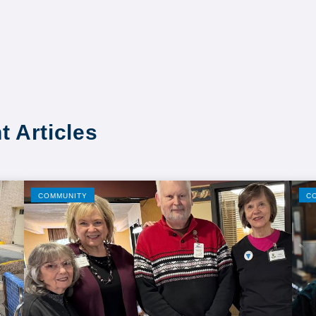
t Articles
COMMUNITY
C