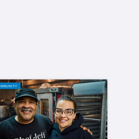
OMMUNITY