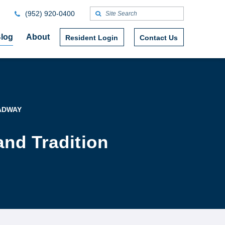
(952) 920-0400
log
About
Resident Login
Contact Us
ADWAY
nd Tradition