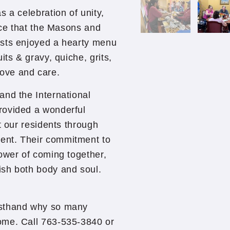
 a celebration of unity,
vice that the Masons and
ests enjoyed a hearty menu
its & gravy, quiche, grits,
 love and care.
and the International
rovided a wonderful
t our residents through
ent. Their commitment to
ower of coming together,
ish both body and soul.
rsthand why so many
ome. Call 763-535-3840 or