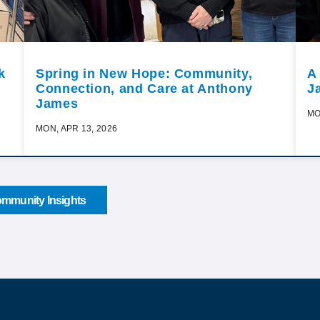
k
Spring in New Hope: Community,
A
Connection, and Care at Anthony
J
James
MO
MON, APR 13, 2026
mmunity Insights