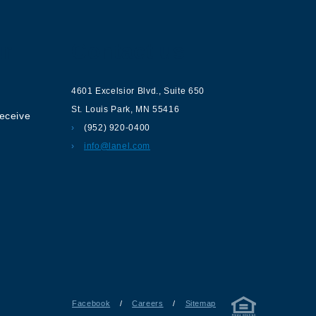
ur
Contact us
4601 Excelsior Blvd.
,
Suite 650
St. Louis Park
,
MN
55416
receive
(952) 920-0400
info@lanel.com
Facebook
/
Careers
/
Sitemap