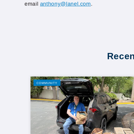
email
anthony@lanel.com
.
Recen
COMMUNITY