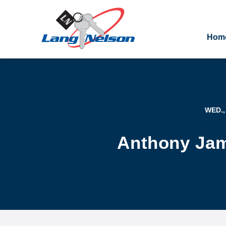
Hom
WED.,
Anthony Jam