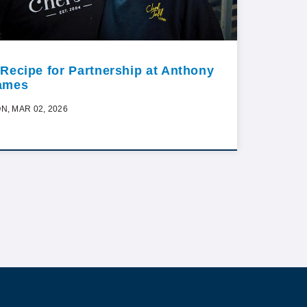
 Recipe for Partnership at Anthony
ames
N, MAR 02, 2026