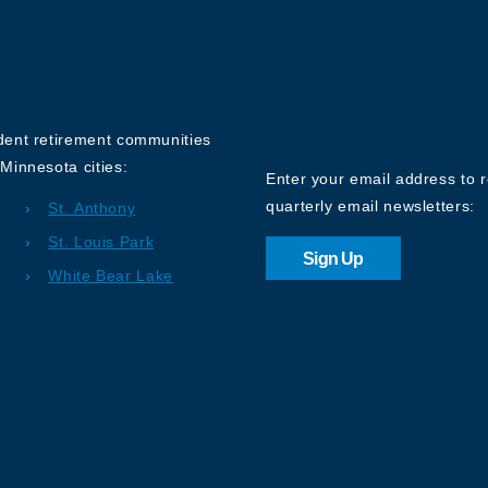
Sign up for o
Newsletter
ndent retirement communities
Minnesota cities:
Enter your email address to 
quarterly email newsletters:
St. Anthony
St. Louis Park
Sign Up
White Bear Lake