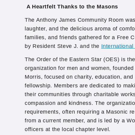
A Heartfelt Thanks to the Masons
The Anthony James Community Room was f
laughter, and the delicious aroma of comfo
families, and friends gathered for a Free
by Resident Steve J. and the
Internationa
The Order of the Eastern Star (OES) is the 
organization for men and women, founded 
Morris, focused on charity, education, and 
fellowship. Members are dedicated to makin
their communities through charitable work
compassion and kindness. The organizati
requirements, often requiring a Masonic re
from a current member, and is led by a Wo
officers at the local chapter level.