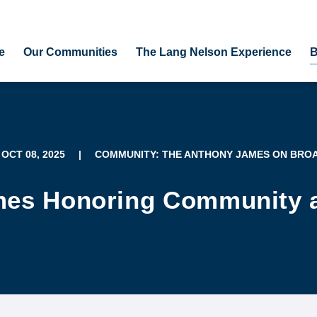
e
Our Communities
The Lang Nelson Experience
B
 OCT 08, 2025
|
COMMUNITY: THE ANTHONY JAMES ON BRO
es Honoring Community a