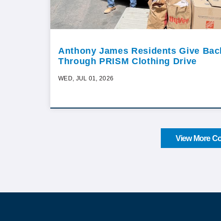
Anthony James Residents Give Bac
Through PRISM Clothing Drive
WED, JUL 01, 2026
View More Co