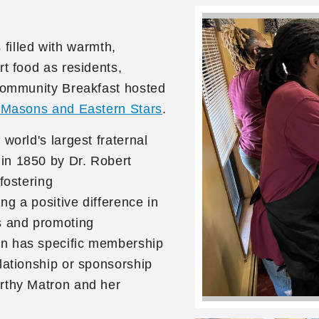
illed with warmth,
rt food as residents,
 Community Breakfast hosted
l Masons and Eastern Stars
.
world's largest fraternal
in 1850 by Dr. Robert
fostering
g a positive difference in
s and promoting
on has specific membership
lationship or sponsorship
rthy Matron and her