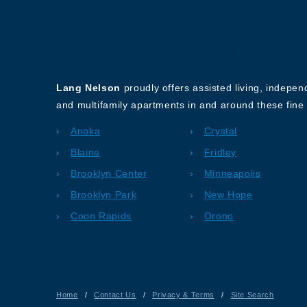
About Our Company
Lang Nelson
proudly offers assisted living, indepe
and multifamily apartments in and around these fine 
Anoka
Crystal
Blaine
Fridley
Brooklyn Center
Minneapolis
Brooklyn Park
New Hope
Coon Rapids
Orono
Home
/
Contact Us
/
Privacy & Terms
/
Site Search