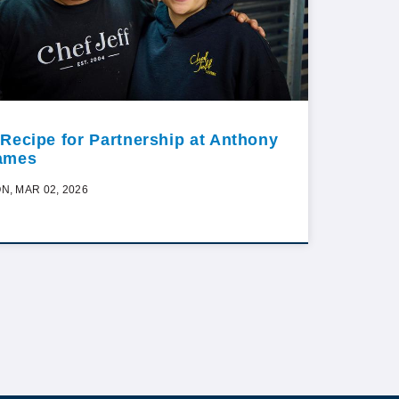
 Recipe for Partnership at Anthony
ames
N, MAR 02, 2026