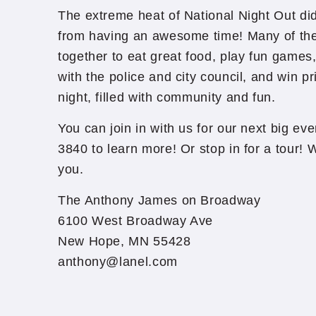
The extreme heat of National Night Out di
from having an awesome time! Many of the
together to eat great food, play fun games, 
with the police and city council, and win pr
night, filled with community and fun.
You can join in with us for our next big eve
3840 to learn more! Or stop in for a tour!
you.
The Anthony James on Broadway
6100 West Broadway Ave
New Hope, MN 55428
anthony@lanel.com