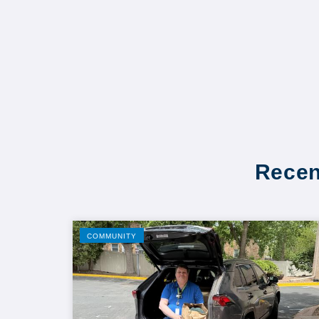
Recen
COMMUNITY