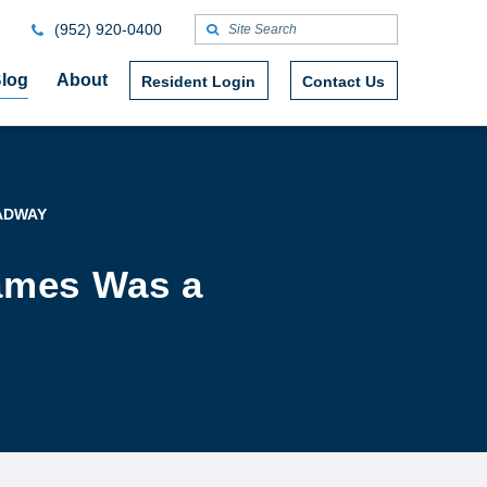
(952) 920-0400
log
About
Resident Login
Contact Us
ADWAY
James Was a