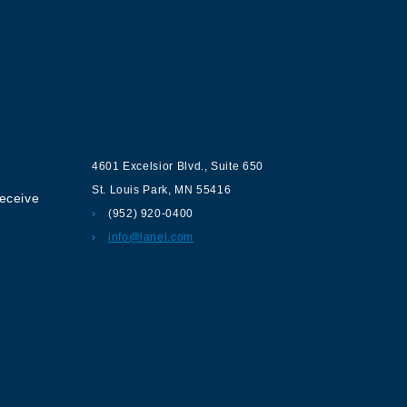
ur
Contact us
4601 Excelsior Blvd.
,
Suite 650
St. Louis Park
,
MN
55416
receive
(952) 920-0400
info@lanel.com