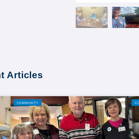
t Articles
COMMUNITY
C