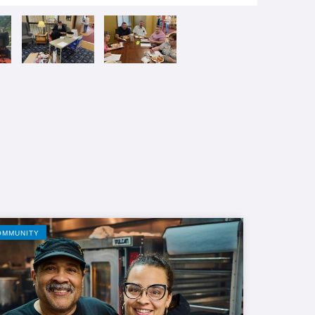
OMMUNITY