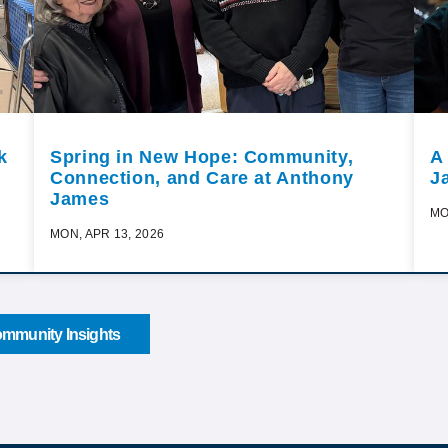
k
Spring in New Hope: Community,
A
Connection, and Care at Anthony
J
James
MO
MON, APR 13, 2026
mmunity Insights