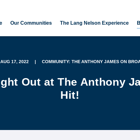
e
Our Communities
The Lang Nelson Experience
B
 AUG 17, 2022
|
COMMUNITY: THE ANTHONY JAMES ON BRO
ight Out at The Anthony 
Hit!