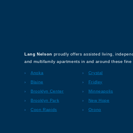
About Our Company
Lang Nelson
proudly offers assisted living, indepe
and multifamily apartments in and around these fine 
Anoka
Crystal
Blaine
Fridley
Brooklyn Center
Minneapolis
Brooklyn Park
New Hope
Coon Rapids
Orono