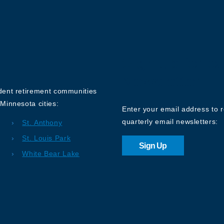
Sign up for o
Newsletter
ndent retirement communities
Minnesota cities:
Enter your email address to 
quarterly email newsletters:
St. Anthony
St. Louis Park
Sign Up
White Bear Lake