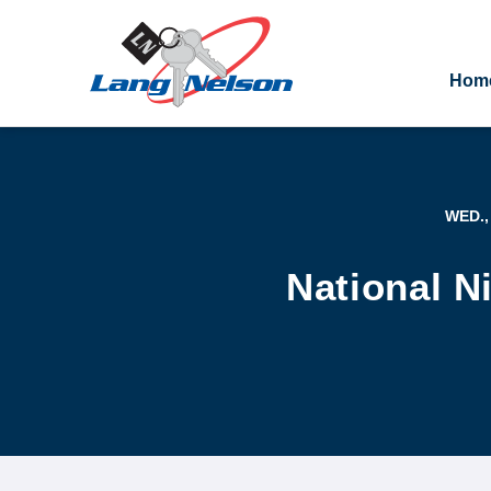
Hom
WED.,
National N