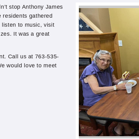
dn’t stop Anthony James
 residents gathered
listen to music, visit
izes. It was a great
nt. Call us at 763-535-
 We would love to meet