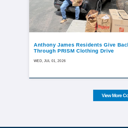
Anthony James Residents Give Bac
Through PRISM Clothing Drive
WED, JUL 01, 2026
View More Co