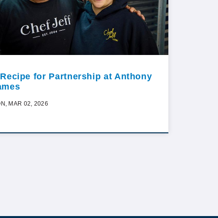
 Recipe for Partnership at Anthony
ames
N, MAR 02, 2026