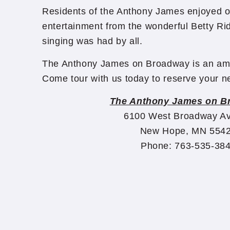
Residents of the Anthony James enjoyed o
entertainment from the wonderful Betty Ri
singing was had by all.
The Anthony James on Broadway is an ama
Come tour with us today to reserve your
The Anthony James on B
6100 West Broadway A
New Hope, MN 554
Phone: 763-535-38