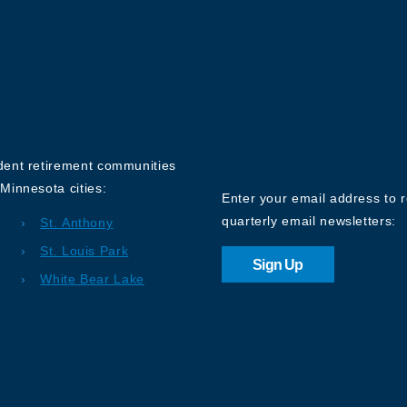
Sign up for o
Newsletter
ndent retirement communities
Minnesota cities:
Enter your email address to 
quarterly email newsletters:
St. Anthony
St. Louis Park
Sign Up
White Bear Lake