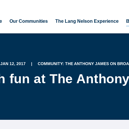
e
Our Communities
The Lang Nelson Experience
B
 JAN 12, 2017
|
COMMUNITY: THE ANTHONY JAMES ON BRO
 fun at The Anthon