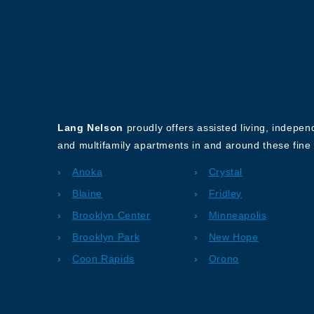
About Our Company
Lang Nelson
proudly offers assisted living, indepe
and multifamily apartments in and around these fine 
Anoka
Crystal
Blaine
Fridley
Brooklyn Center
Minneapolis
Brooklyn Park
New Hope
Coon Rapids
Orono