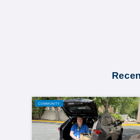
Recen
COMMUNITY