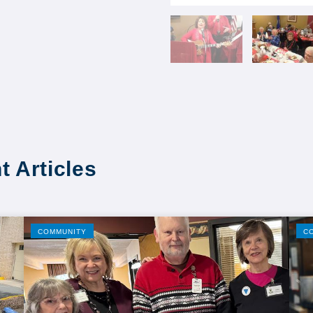
t Articles
COMMUNITY
C