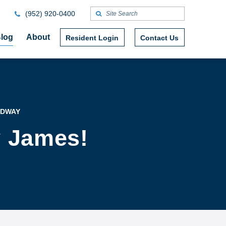
(952) 920-0400
log
About
Resident Login
Contact Us
ADWAY
y James!