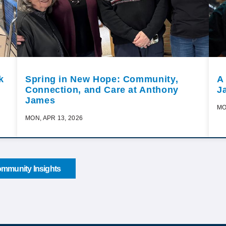
k
Spring in New Hope: Community,
A
Connection, and Care at Anthony
J
James
MO
MON, APR 13, 2026
mmunity Insights