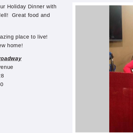
ur Holiday Dinner with
dell! Great food and
zing place to live!
 new home!
roadway
venue
28
40