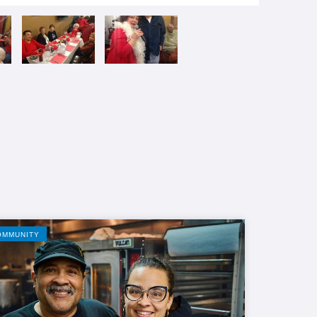
OMMUNITY