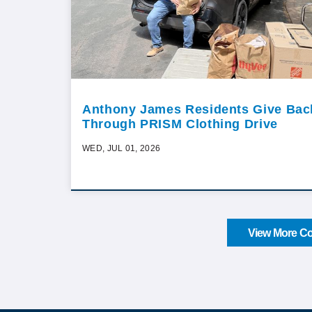
Anthony James Residents Give Bac
Through PRISM Clothing Drive
WED, JUL 01, 2026
View More Co