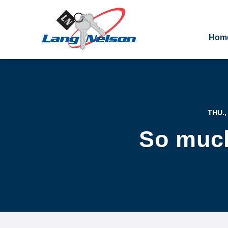
Hom
THU.,
So much