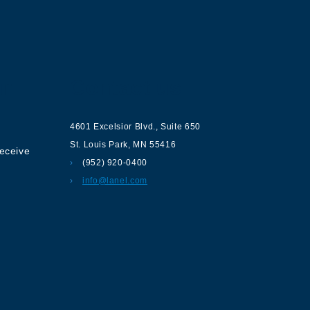
ur
Contact us
4601 Excelsior Blvd.
,
Suite 650
St. Louis Park
,
MN
55416
receive
(952) 920-0400
info@lanel.com