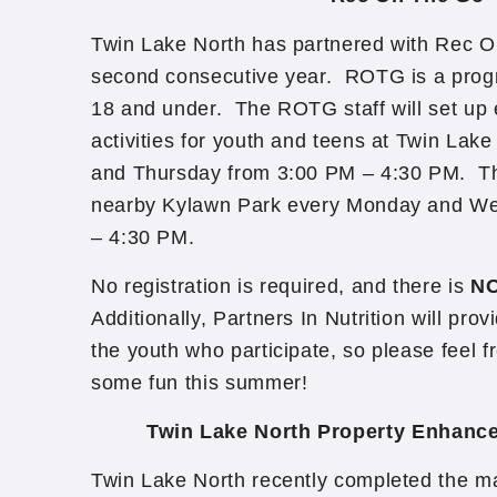
Twin Lake North has partnered with Rec O
second consecutive year. ROTG is a prog
18 and under. The ROTG staff will set up
activities for youth and teens at Twin Lak
and Thursday from 3:00 PM – 4:30 PM. The
nearby Kylawn Park every Monday and W
– 4:30 PM.
No registration is required, and there is
NO
Additionally, Partners In Nutrition will pro
the youth who participate, so please feel f
some fun this summer!
Twin Lake North Property Enhanc
Twin Lake North recently completed the maj