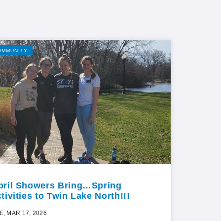
OMMUNITY
pril Showers Bring…Spring
tivities to Twin Lake North!!!
E, MAR 17, 2026