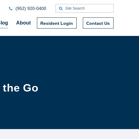
(952) 920-0400
log
About
Resident Login
Contact Us
 the Go