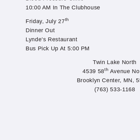
10:00 AM In The Clubhouse
th
Friday, July 27
Dinner Out
Lynde’s Restaurant
Bus Pick Up At 5:00 PM
Twin Lake North
th
4539 58
Avenue No
Brooklyn Center, MN, 
(763) 533-1168