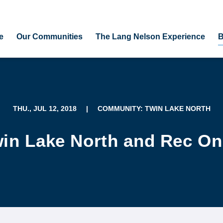
e
Our Communities
The Lang Nelson Experience
B
THU., JUL 12, 2018
|
COMMUNITY: TWIN LAKE NORTH
win Lake North and Rec On