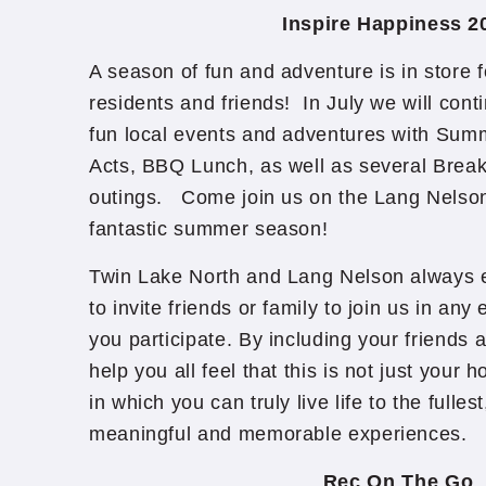
Inspire Happiness 2
A season of fun and adventure is in store 
residents and friends! In July we will cont
fun local events and adventures with Sum
Acts, BBQ Lunch, as well as several Break
outings. Come join us on the Lang Nelson
fantastic summer season!
Twin Lake North and Lang Nelson always e
to invite friends or family to join us in any
you participate. By including your friends 
help you all feel that this is not just you
in which you can truly live life to the fulles
meaningful and memorable experiences. ​
Rec On The Go