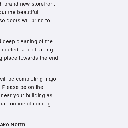
th brand new storefront
ut the beautiful
se doors will bring to
 deep cleaning of the
mpleted, and cleaning
ng place towards the end
will be completing major
. Please be on the
 near your building as
mal routine of coming
ake North