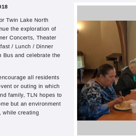
018
for Twin Lake North
inue the exploration of
mer Concerts, Theater
fast / Lunch / Dinner
 Bus and celebrate the
ncourage all residents
 event or outing in which
and family, TLN hopes to
r home but an environment
t, while creating