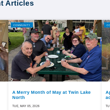
t Articles
COMMUNITY
C
A Merry Month of May at Twin Lake
A
North
ac
TUE, MAY 05, 2026
TU