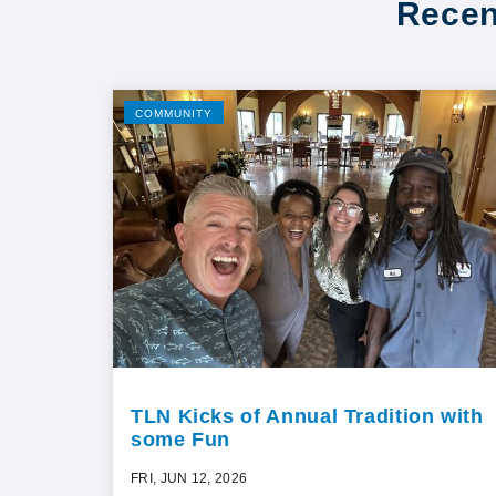
Recen
COMMUNITY
TLN Kicks of Annual Tradition with
some Fun
FRI, JUN 12, 2026