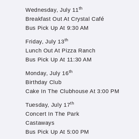
th
Wednesday, July 11
Breakfast Out At Crystal Café
Bus Pick Up At 9:30 AM
th
Friday, July 13
Lunch Out At Pizza Ranch
Bus Pick Up At 11:30 AM
th
Monday, July 16
Birthday Club
Cake In The Clubhouse At 3:00 PM
th
Tuesday, July 17
Concert In The Park
Castaways
Bus Pick Up At 5:00 PM