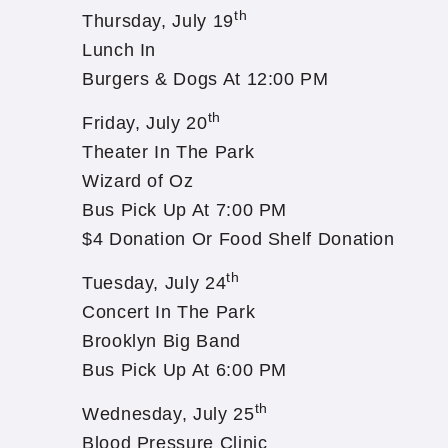
th
Thursday, July 19
Lunch In
Burgers & Dogs At 12:00 PM
th
Friday, July 20
Theater In The Park
Wizard of Oz
Bus Pick Up At 7:00 PM
$4 Donation Or Food Shelf Donation
th
Tuesday, July 24
Concert In The Park
Brooklyn Big Band
Bus Pick Up At 6:00 PM
th
Wednesday, July 25
Blood Pressure Clinic