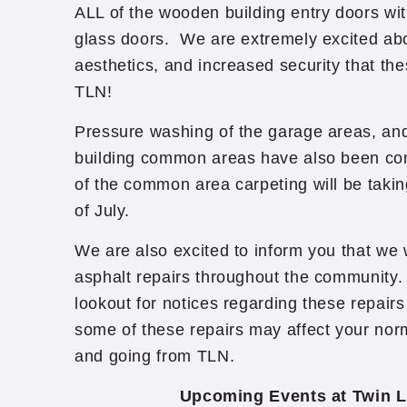
ALL of the wooden building entry doors wi
glass doors. We are extremely excited abo
aesthetics, and increased security that the
TLN!
Pressure washing of the garage areas, and
building common areas have also been co
of the common area carpeting will be taki
of July.
We are also excited to inform you that we 
asphalt repairs throughout the community
lookout for notices regarding these repairs
some of these repairs may affect your nor
and going from TLN.
Upcoming Events at Twin L