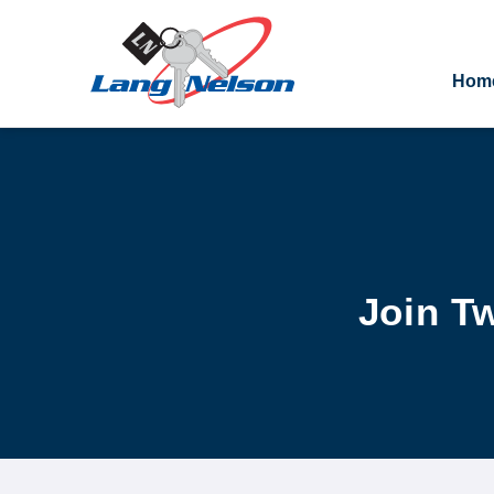
Hom
Join T