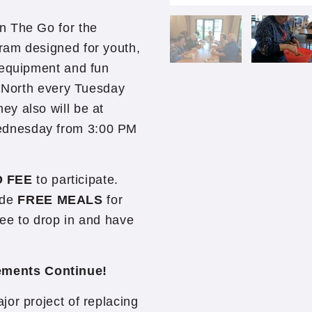
n The Go for the
ram designed for youth,
 equipment and fun
e North every Tuesday
y also will be at
ednesday from 3:00 PM
 FEE
to participate.
vide
FREE MEALS
for
ree to drop in and have
ements Continue!
or project of replacing