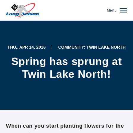
Menu
THU., APR 14, 2016
|
COMMUNITY: TWIN LAKE NORTH
Spring has sprung at
Twin Lake North!
(952) 920-0400
When can you start planting flowers for the