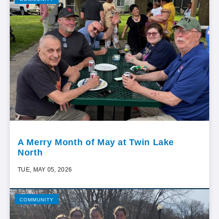
A Merry Month of May at Twin Lake
North
TUE, MAY 05, 2026
COMMUNITY