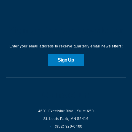
Sign up for our Newsletter
Enter your email address to receive quarterly email newsletters:
Sign Up
Contact us
4601 Excelsior Blvd.
,
Suite 650
St. Louis Park
,
MN
55416
(952) 920-0400