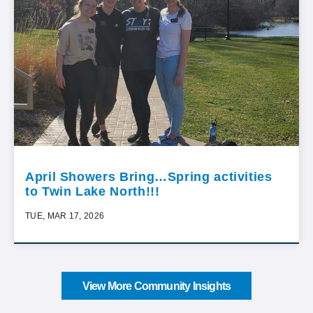
April Showers Bring…Spring activities
to Twin Lake North!!!
TUE, MAR 17, 2026
View More Community Insights