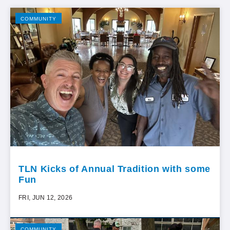
COMMUNITY
TLN Kicks of Annual Tradition with some
Fun
FRI, JUN 12, 2026
COMMUNITY