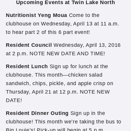
Upcoming Events at Twin Lake North
Nutritionist Yeng Moua
Come to the
clubhouse on Wednesday, April 13 at 11 a.m.
to hear part 2 of this 6 part event!
Resident Council
Wednesday, April 13, 2016
at 2 p.m. NOTE NEW DATE AND TIME!
Resident Lunch
Sign up for lunch at the
clubhouse. This month—chicken salad
sandwich, chips, pickle, and apple crisp on
Thursday, April 21 at 12 p.m. NOTE NEW
DATE!
Resident Dinner Outing
Sign up in the
clubhouse! This month we’re taking the bus to
Big Louie’s! Pick-up will begin at 5 p.m.