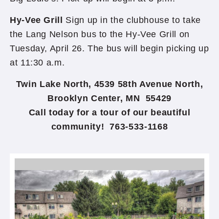
Hy-Vee Grill
Sign up in the clubhouse to take
the Lang Nelson bus to the Hy-Vee Grill on
Tuesday, April 26. The bus will begin picking up
at 11:30 a.m.
Twin Lake North, 4539 58th Avenue North,
Brooklyn Center, MN 55429
Call today for a tour of our beautiful
community! 763-533-1168