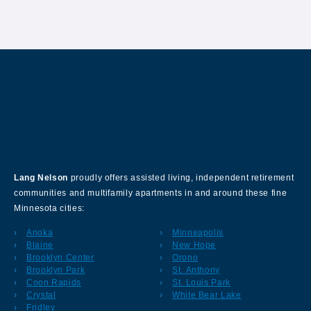
About Our Company
Lang Nelson
proudly offers assisted living, independent retirement
communities and multifamily apartments in and around these fine
Minnesota cities:
Anoka
Minneapolis
Blaine
New Hope
Brooklyn Center
Orono
Brooklyn Park
St. Anthony
Coon Rapids
St. Louis Park
Crystal
White Bear Lake
Fridley