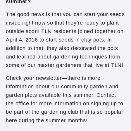
summer?
The good news is that you can start your seeds
inside right now so that they’re ready to plant
outside soon! TLN residents joined together on
April 4, 2016 to start seeds in clay pots. In
addition to that, they also decorated the pots
and learned about gardening techniques from
some of our master gardeners that live at TLN!
Check your newsletter—there is more
information about our community garden and
garden plots available this summer. Contact
the office for more information on signing up to
be part of the gardening club that is so popular
here during the summer months!