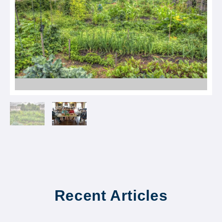
Recent Articles