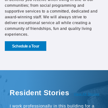
communities; from social programming and
supportive services to a committed, dedicated and
award-winning staff. We will always strive to
deliver exceptional service all while creating a
community of friendships, fun and quality living
experiences.
Schedule a Tour
Resident Stories
View All Stories
I work professionally in this building for a