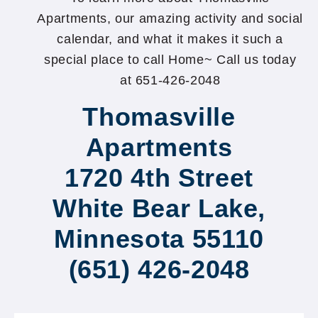
Apartments, our amazing activity and social
calendar, and what it makes it such a
special place to call Home~ Call us today
at 651-426-2048
Thomasville
Apartments
1720 4th Street
White Bear Lake,
Minnesota 55110
(651) 426-2048