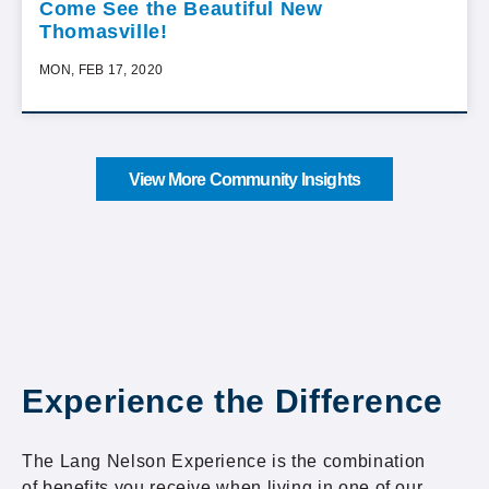
Come See the Beautiful New
Thomasville!
MON, FEB 17, 2020
View More Community Insights
Experience the Difference
The Lang Nelson Experience is the combination
of benefits you receive when living in one of our