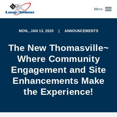
Menu
MON., JAN 13, 2020
|
ANNOUNCEMENTS
The New Thomasville~
Where Community
Engagement and Site
Enhancements Make
the Experience!
(952) 920-0400