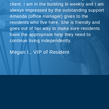
client. I am in the building bi weekly and I am
always impressed by the outstanding support
Amanda (office manager) gives to the
residents who live here. She is friendly and
goes out of her way to make sure residents
have the appropriate help they need to
continue living independently.
Megan I., VIP of Resident
About Our Company