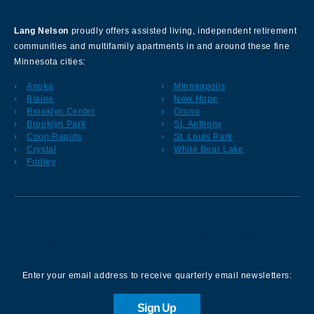
Lang Nelson
proudly offers assisted living, independent retirement
communities and multifamily apartments in and around these fine
Minnesota cities:
Anoka
Minneapolis
Blaine
New Hope
Brooklyn Center
Orono
Brooklyn Park
St. Anthony
Coon Rapids
St. Louis Park
Crystal
White Bear Lake
Fridley
Sign up for our Newsletter
Enter your email address to receive quarterly email newsletters:
Sign Up