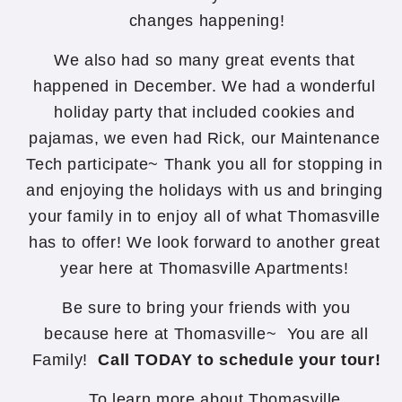
changes happening!
We also had so many great events that
happened in December. We had a wonderful
holiday party that included cookies and
pajamas, we even had Rick, our Maintenance
Tech participate~ Thank you all for stopping in
and enjoying the holidays with us and bringing
your family in to enjoy all of what Thomasville
has to offer! We look forward to another great
year here at Thomasville Apartments!
Be sure to bring your friends with you
because here at Thomasville~ You are all
Family!
Call TODAY to schedule your tour!
To learn more about Thomasville