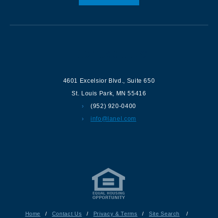
Contact us
4601 Excelsior Blvd.
,
Suite 650
St. Louis Park
,
MN
55416
(952) 920-0400
info@lanel.com
Home
/
Contact Us
/
Privacy & Terms
/
Site Search
/