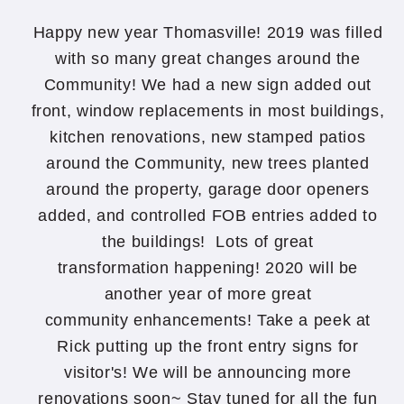
Happy new year Thomasville! 2019 was filled
with so many great changes around the
Community! We had a new sign added out
front, window replacements in most buildings,
kitchen renovations, new stamped patios
around the Community, new trees planted
around the property, garage door openers
added, and controlled FOB entries added to
the buildings! Lots of great
transformation happening! 2020 will be
another year of more great
community enhancements! Take a peek at
Rick putting up the front entry signs for
visitor's! We will be announcing more
renovations soon~ Stay tuned for all the fun