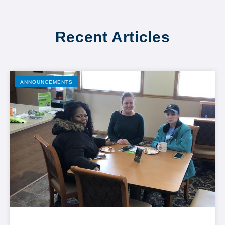
Recent Articles
ANNOUNCEMENTS