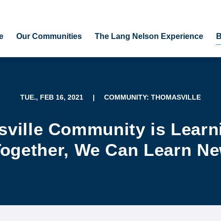
e
Our Communities
The Lang Nelson Experience
B
TUE., FEB 16, 2021
|
COMMUNITY: THOMASVILLE
ville Community is Learn
ogether, We Can Learn N