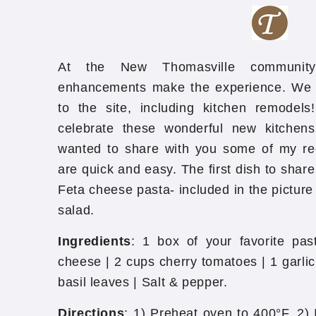
At the New Thomasville communit
enhancements make the experience. W
to the site, including kitchen remodel
celebrate these wonderful new kitchen
wanted to share with you some of my rece
are quick and easy. The first dish to share
Feta cheese pasta- included in the picture
salad.
Ingredients
: 1 box of your favorite pas
cheese | 2 cups cherry tomatoes | 1 garlic 
basil leaves | Salt & pepper.
Directions
: 1) Preheat oven to 400°F. 2) 