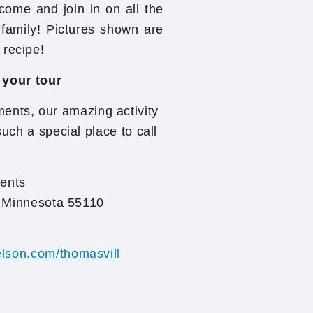
 come and join in on all the
family! Pictures shown are
 recipe!
 your tour
ents, our amazing activity
uch a special place to call
ents
, Minnesota 55110
lson.com/thomasvill