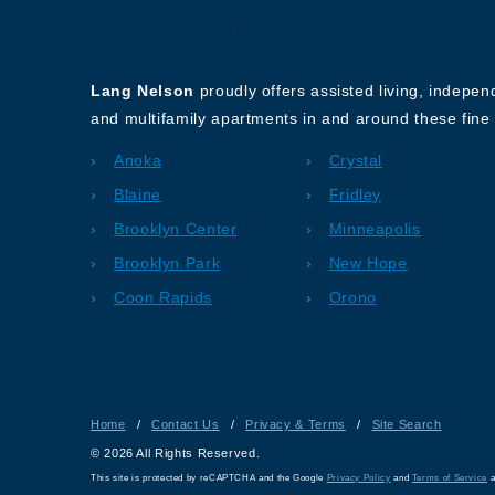
About Our Company
Lang Nelson
proudly offers assisted living, indepe
and multifamily apartments in and around these fine 
Anoka
Crystal
Blaine
Fridley
Brooklyn Center
Minneapolis
Brooklyn Park
New Hope
Coon Rapids
Orono
Home
/
Contact Us
/
Privacy & Terms
/
Site Search
© 2026 All Rights Reserved.
This site is protected by reCAPTCHA and the Google
Privacy Policy
and
Terms of Service
a