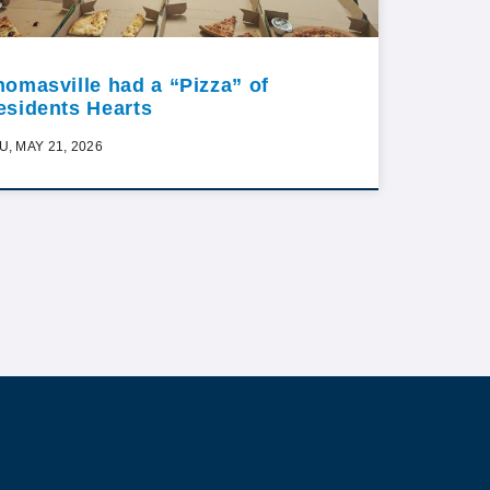
homasville had a “Pizza” of
esidents Hearts
U, MAY 21, 2026