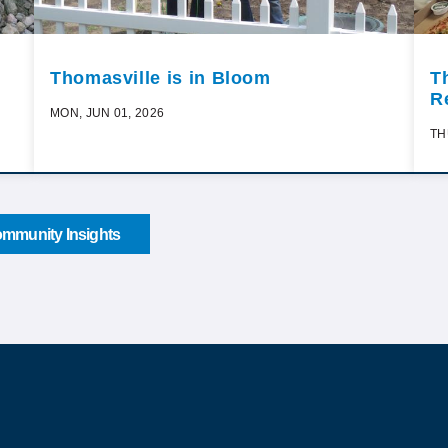
Thomasville is in Bloom
T
R
MON, JUN 01, 2026
TH
mmunity Insights