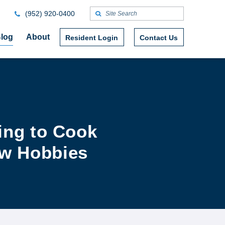
(952) 920-0400
log
About
Resident Login
Contact Us
ing to Cook
ew Hobbies