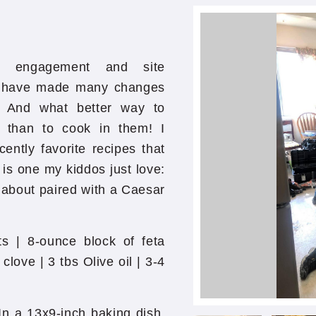
y engagement and site
e have made many changes
s! And what better way to
s than to cook in them! I
ntly favorite recipes that
 is one my kiddos just love:
 about paired with a Caesar
ts | 8-ounce block of feta
clove | 3 tbs Olive oil | 3-4
In a 13x9-inch baking dish,