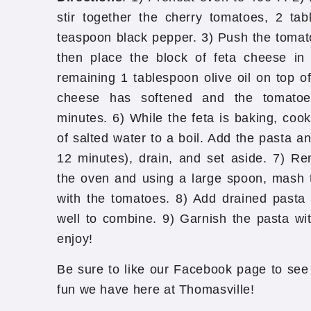
stir together the cherry tomatoes, 2 tab
teaspoon black pepper. 3) Push the tomato
then place the block of feta cheese in 
remaining 1 tablespoon olive oil on top of
cheese has softened and the tomatoe
minutes. 6) While the feta is baking, cook
of salted water to a boil. Add the pasta an
12 minutes), drain, and set aside. 7) R
the oven and using a large spoon, mash th
with the tomatoes. 8) Add drained pasta t
well to combine. 9) Garnish the pasta wi
enjoy!
Be sure to like our Facebook page to see 
fun we have here at Thomasville!