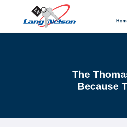
Hom
The Thomas
Because T