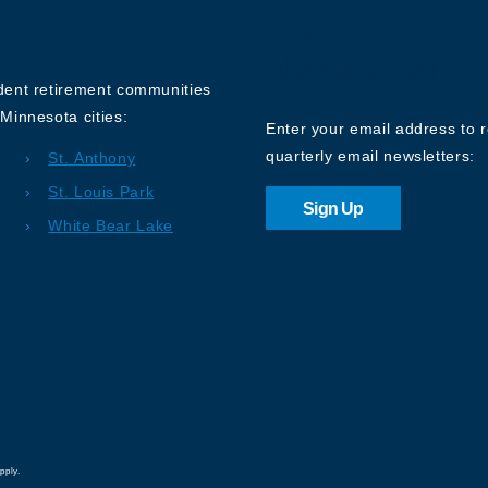
Sign up for o
Newsletter
ndent retirement communities
Minnesota cities:
Enter your email address to 
quarterly email newsletters:
St. Anthony
St. Louis Park
Sign Up
White Bear Lake
pply.