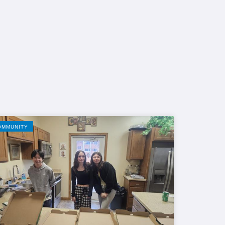
OMMUNITY