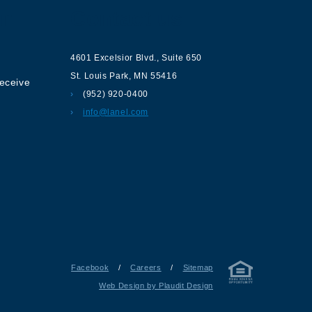
ur
Contact us
4601 Excelsior Blvd.
,
Suite 650
St. Louis Park
,
MN
55416
receive
(952) 920-0400
info@lanel.com
Facebook
/
Careers
/
Sitemap
Web Design by Plaudit Design