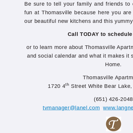
Be sure to tell your family and friends to
fun at Thomasville because here you are 
our beautiful new kitchens and this yummy
Call TODAY to schedule
or to learn more about Thomasville Apartm
and social calendar and what it makes it s
Home.
Thomasville Apartm
th
1720 4
Street White Bear Lake
(651) 426-2048
tvmanager@lanel.com
www.langne