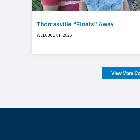
Thomasville “Floats” Away
WED, JUL 01, 2026
View More Co