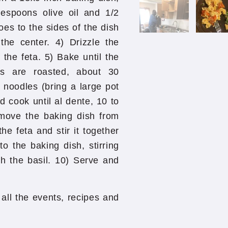
lespoons olive oil and 1/2
es to the sides of the dish
the center. 4) Drizzle the
 the feta. 5) Bake until the
s are roasted, about 30
 noodles (bring a large pot
d cook until al dente, 10 to
emove the baking dish from
e feta and stir it together
o the baking dish, stirring
th the basil. 10) Serve and
all the events, recipes and