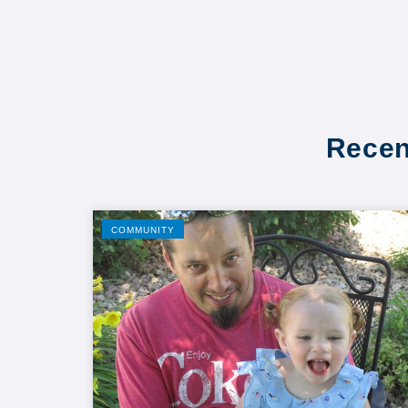
Recen
COMMUNITY