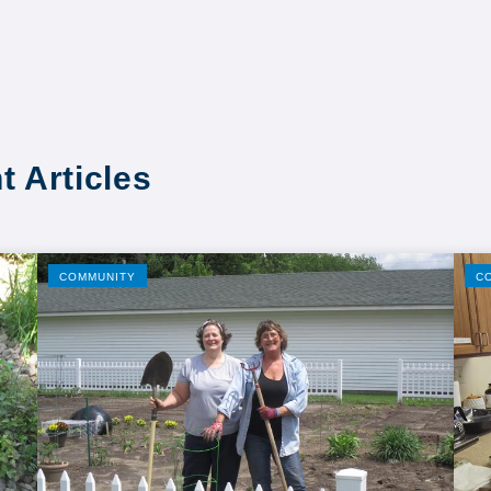
t Articles
COMMUNITY
C