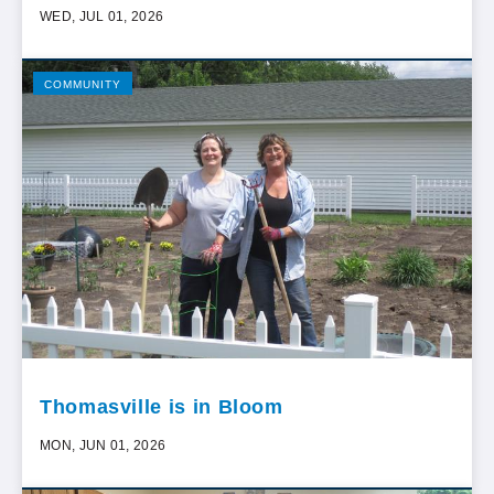
WED, JUL 01, 2026
COMMUNITY
Thomasville is in Bloom
MON, JUN 01, 2026