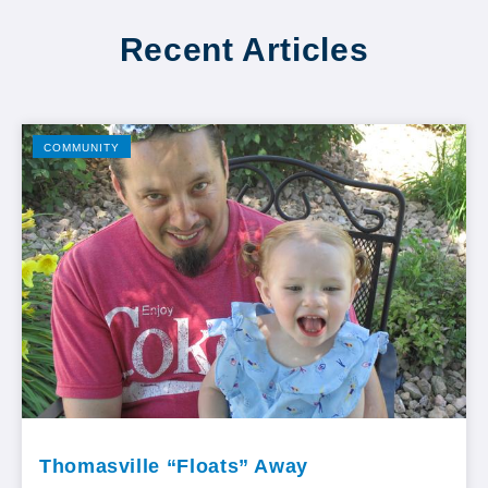
Recent Articles
COMMUNITY
Thomasville “Floats” Away