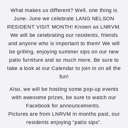
What makes us different? Well, one thing is
June- June we celebrate LANG NELSON
RESIDENT VISIT MONTH! Known as LNRVM.
We will be celebrating our residents, friends
and anyone who is important to them! We will
be grilling, enjoying summer sips on our new
patio furniture and so much more. Be sure to
take a look at our Calendar to join in on all the
fun!
Also, we will be hosting some pop-up events
with awesome prizes, be sure to watch our
Facebook for announcements.
Pictures are from LNRVM in months past, our
residents enjoying “patio sips”.