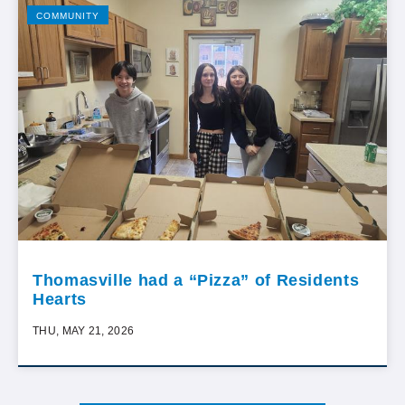
COMMUNITY
Thomasville had a “Pizza” of Residents
Hearts
THU, MAY 21, 2026