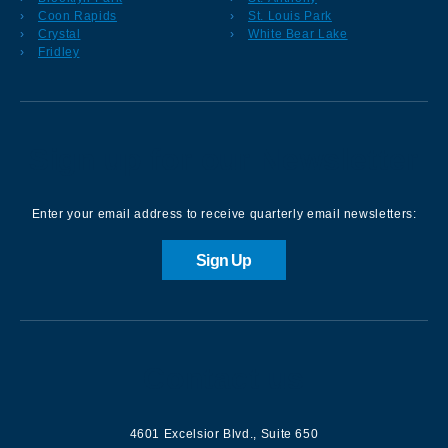
Coon Rapids
St. Louis Park
Crystal
White Bear Lake
Fridley
Sign up for our Newsletter
Enter your email address to receive quarterly email newsletters:
Sign Up
Contact us
4601 Excelsior Blvd.
,
Suite 650