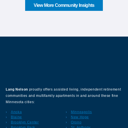
View More Community Insights
About Our Company
Lang Nelson
proudly offers assisted living, independent retirement
communities and multifamily apartments in and around these fine
Minnesota cities:
Anoka
Minneapolis
Blaine
New Hope
Brooklyn Center
Orono
Brooklyn Park
St. Anthony