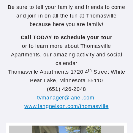
Be sure to tell your family and friends to come
and join in on all the fun at Thomasville
because here you are family!
Call TODAY to schedule your tour
or to learn more about Thomasville
Apartments, our amazing activity and social
calendar
th
Thomasville Apartments 1720 4
Street White
Bear Lake, Minnesota 55110
(651) 426-2048
tvmanager@lanel.com
www.langnelson.com/thomasville