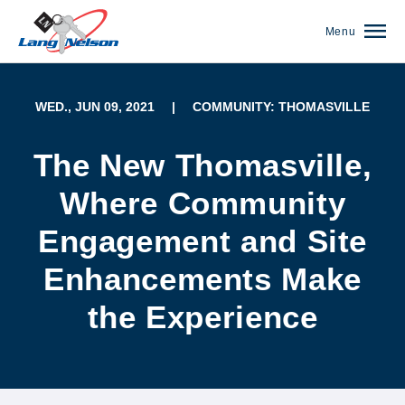
Menu
WED., JUN 09, 2021
|
COMMUNITY: THOMASVILLE
The New Thomasville,
Where Community
Engagement and Site
Enhancements Make
the Experience
(952) 920-0400