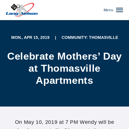
Menu
MON., APR 15, 2019
|
COMMUNITY: THOMASVILLE
Celebrate Mothers’ Day
at Thomasville
Apartments
(952) 920-0400
On May 10, 2019 at 7 PM Wendy will be