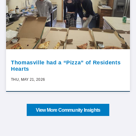
Thomasville had a “Pizza” of Residents
Hearts
THU, MAY 21, 2026
View More Community Insights