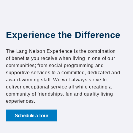
Experience the Difference
The Lang Nelson Experience is the combination
of benefits you receive when living in one of our
communities; from social programming and
supportive services to a committed, dedicated and
award-winning staff. We will always strive to
deliver exceptional service all while creating a
community of friendships, fun and quality living
experiences.
Schedule a Tour