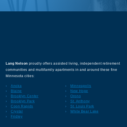
About Our Company
Lang Nelson
proudly offers assisted living, independent retirement
communities and multifamily apartments in and around these fine
Minnesota cities:
Anoka
Minneapolis
Blaine
New Hope
Brooklyn Center
Orono
Brooklyn Park
St. Anthony
Coon Rapids
St. Louis Park
Crystal
White Bear Lake
Fridley