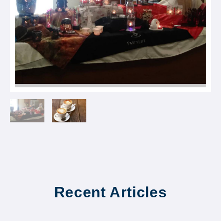
Recent Articles