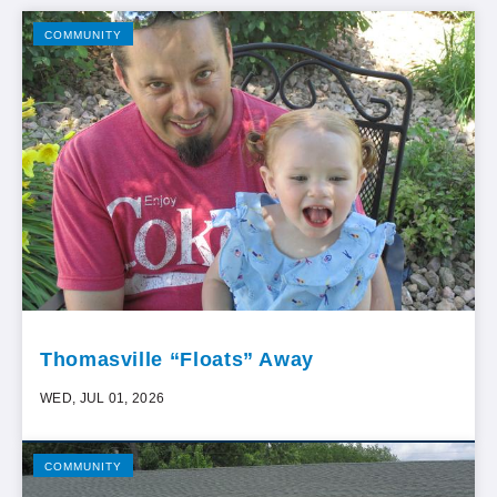
COMMUNITY
Thomasville “Floats” Away
WED, JUL 01, 2026
COMMUNITY