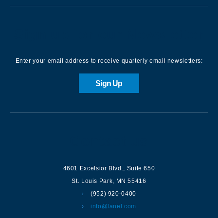
Sign up for our Newsletter
Enter your email address to receive quarterly email newsletters:
Sign Up
Contact us
4601 Excelsior Blvd.
,
Suite 650
St. Louis Park
,
MN
55416
(952) 920-0400
info@lanel.com