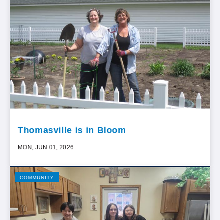
Thomasville is in Bloom
MON, JUN 01, 2026
COMMUNITY