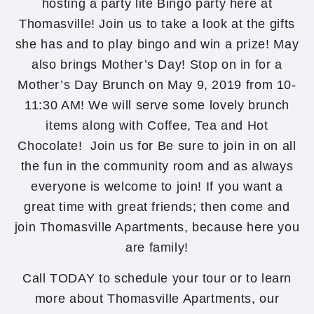
hosting a party lite Bingo party here at
Thomasville! Join us to take a look at the gifts
she has and to play bingo and win a prize! May
also brings Mother’s Day! Stop on in for a
Mother’s Day Brunch on May 9, 2019 from 10-
11:30 AM! We will serve some lovely brunch
items along with Coffee, Tea and Hot
Chocolate! Join us for Be sure to join in on all
the fun in the community room and as always
everyone is welcome to join! If you want a
great time with great friends; then come and
join Thomasville Apartments, because here you
are family!
Call TODAY to schedule your tour or to learn
more about Thomasville Apartments, our