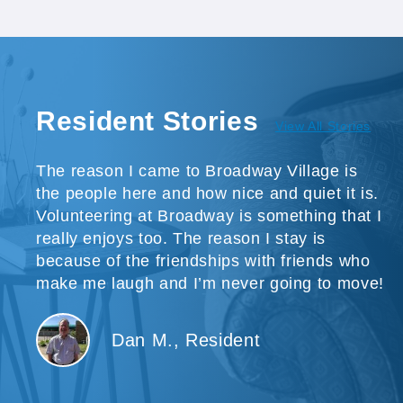
Resident Stories
View All Stories
The reason I came to Broadway Village is
the people here and how nice and quiet it is.
Volunteering at Broadway is something that I
really enjoys too. The reason I stay is
because of the friendships with friends who
make me laugh and I’m never going to move!
Dan M., Resident