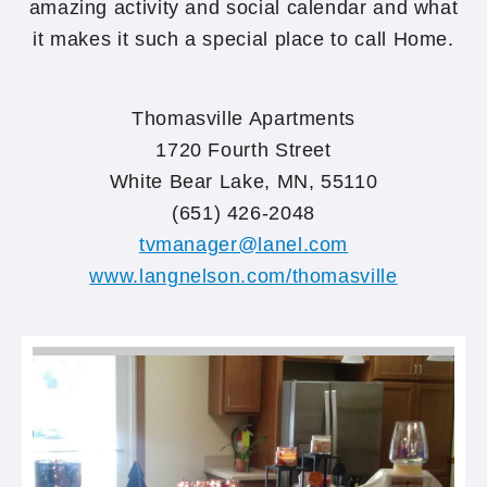
amazing activity and social calendar and what
it makes it such a special place to call Home.
Thomasville Apartments
1720 Fourth Street
White Bear Lake, MN, 55110
(651) 426-2048
tvmanager@lanel.com
www.langnelson.com/thomasville