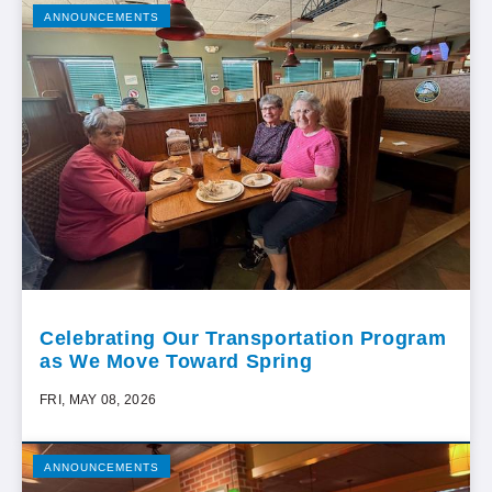
ANNOUNCEMENTS
Celebrating Our Transportation Program
as We Move Toward Spring
FRI, MAY 08, 2026
ANNOUNCEMENTS