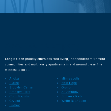
About Our Company
Lang Nelson
proudly offers assisted living, independent retirement
communities and multifamily apartments in and around these fine
Minnesota cities:
Anoka
Minneapolis
Blaine
New Hope
Brooklyn Center
Orono
Brooklyn Park
St. Anthony
Coon Rapids
St. Louis Park
Crystal
White Bear Lake
Fridley