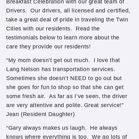
Breakfast Celebration with our great team of
Drivers. Our drivers, all licensed and certified,
take a great deal of pride in traveling the Twin
Cities with our residents. Read the
testimonials below to learn more about the
care they provide our residents!
“My mom doesn’t get out much. I love that
Lang Nelson has transportation services.
Sometimes she doesn’t NEED to go out but
she goes for fun to shop so that she can get
some fresh air. As far as I’ve seen, the driver
are very attentive and polite. Great service!”
Jean (Resident Daughter)
“Gary always makes us laugh. He always
knows where everything is too. We go lots of