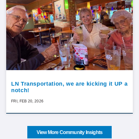
LN Transportation, we are kicking it UP a
notch!
FRI, FEB 20, 2026
View More Community Insights