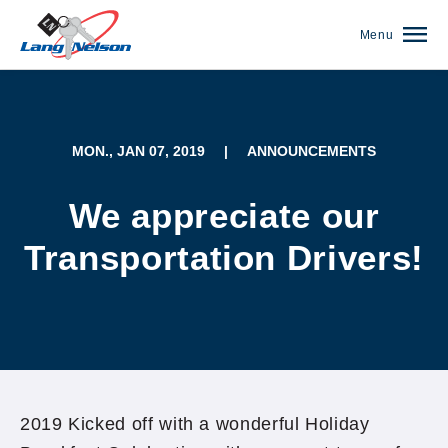
Menu
MON., JAN 07, 2019
|
ANNOUNCEMENTS
We appreciate our
Transportation Drivers!
(952) 920-0400
2019 Kicked off with a wonderful Holiday