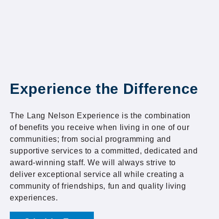
Experience the Difference
The Lang Nelson Experience is the combination
of benefits you receive when living in one of our
communities; from social programming and
supportive services to a committed, dedicated and
award-winning staff. We will always strive to
deliver exceptional service all while creating a
community of friendships, fun and quality living
experiences.