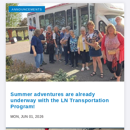
ANNOUNCEMENTS
Summer adventures are already
underway with the LN Transportation
Program!
MON, JUN 01, 2026