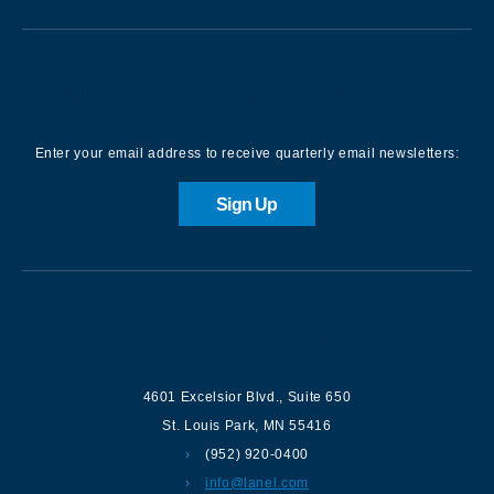
Sign up for our Newsletter
Enter your email address to receive quarterly email newsletters:
Sign Up
Contact us
4601 Excelsior Blvd.
,
Suite 650
St. Louis Park
,
MN
55416
(952) 920-0400
info@lanel.com