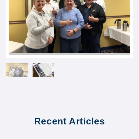
Recent Articles