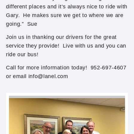
different places and it’s always nice to ride with
Gary. He makes sure we get to where we are
going.” Sue
Join us in thanking our drivers for the great
service they provide! Live with us and you can
ride our bus!
Call for more information today! 952-697-4607
or email info@lanel.com