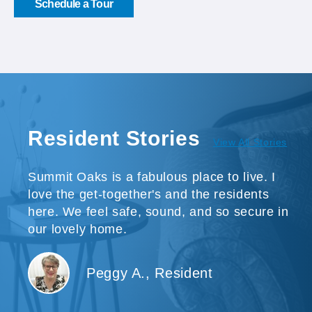
Schedule a Tour
Resident Stories
View All Stories
Summit Oaks is a fabulous place to live. I
love the get-together's and the residents
here. We feel safe, sound, and so secure in
our lovely home.
Peggy A., Resident