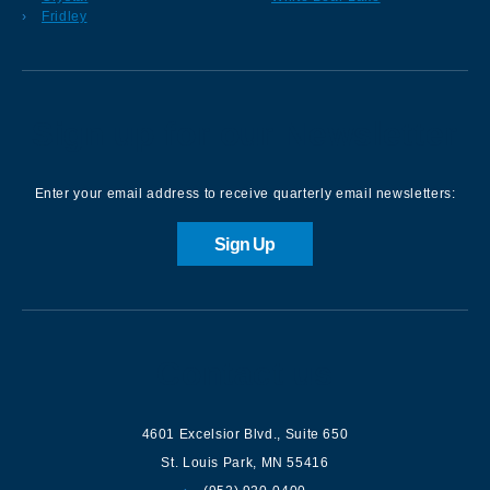
Fridley
Sign up for our Newsletter
Enter your email address to receive quarterly email newsletters:
Sign Up
Contact us
4601 Excelsior Blvd.
,
Suite 650
St. Louis Park
,
MN
55416