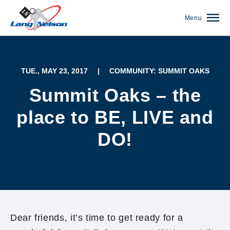
Menu
TUE., MAY 23, 2017
|
COMMUNITY: SUMMIT OAKS
Summit Oaks – the
place to BE, LIVE and
DO!
(952) 920-0400
Dear friends, it’s time to get ready for a