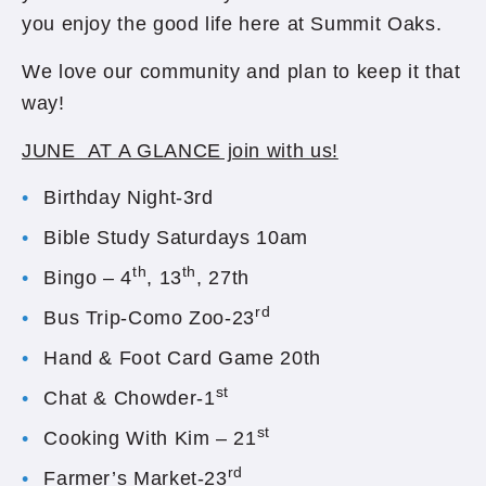
you enjoy the good life here at Summit Oaks.
We love our community and plan to keep it that
way!
JUNE AT A GLANCE join with us!
Birthday Night-3rd
Bible Study Saturdays 10am
th
th
Bingo – 4
, 13
, 27th
rd
Bus Trip-Como Zoo-23
Hand & Foot Card Game 20th
st
Chat & Chowder-1
st
Cooking With Kim – 21
rd
Farmer’s Market-23