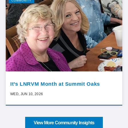
COMMUNITY
It’s LNRVM Month at Summit Oaks
WED, JUN 10, 2026
View More Community Insights