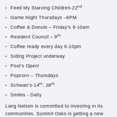
nd
Feed My Starving Children-22
Game Night Thursdays –6PM
Coffee & Donuts – Friday’s 9-10am
th
Resident Council – 9
Coffee ready every day 6-10pm
Siding Project underway
Pool’s Open!
Popcorn – Thursdays
th
th
Schwan’s-14
, 28
Smiles - Daily
Lang Nelson is committed to investing in its
communities. Summit Oaks is getting a new