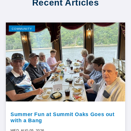
Recent Articles
COMMUNITY
Summer Fun at Summit Oaks Goes out
with a Bang
WED, AUG 05, 2026