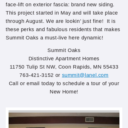
face-lift on exterior fascia: brand new siding.
This project started in May and will take place
through August. We are lookin’ just fine! It is
these perks and fabulous residents that makes
Summit Oaks a must-live here dynamic!
Summit Oaks
Distinctive Apartment Homes
11750 Tulip St NW, Coon Rapids, MN 55433
763-421-3152 or
summit@lanel.com
Call or email today to schedule a tour of your
New Home!