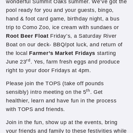
wonderful Summit Oaks summer. We’ve got the
pool ready for you and your guests, bingo,
hand & foot card game, birthday night, a bus
trip to Como Zoo, ice cream with sundaes or
Root Beer Float
Friday’s, a Saturday River
Boat on our deck- BBQ/pot luck, and return of
the local
Farmer’s Market Fridays
starting
rd
June 23
. Yes, farm fresh eggs and produce
right to your door Fridays at 4pm.
Please join the TOPS (take off pounds
th
sensibly) intro meeting on the 5
. Get
healthier, learn and have fun in the process
with TOPS and friends.
Join in the fun, show up at the events, bring
your friends and family to these festivities while