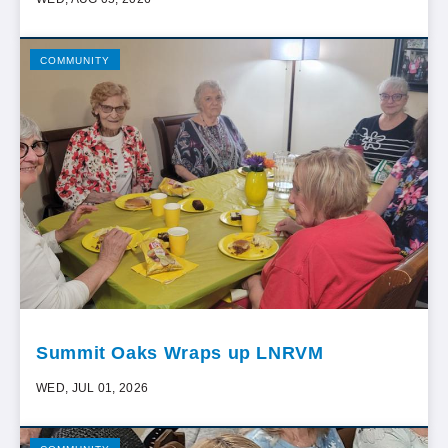
COMMUNITY
Summit Oaks Wraps up LNRVM
WED, JUL 01, 2026