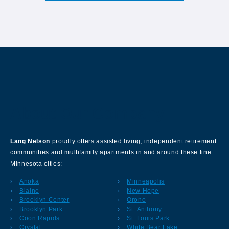
About Our Company
Lang Nelson
proudly offers assisted living, independent retirement
communities and multifamily apartments in and around these fine
Minnesota cities:
Anoka
Minneapolis
Blaine
New Hope
Brooklyn Center
Orono
Brooklyn Park
St. Anthony
Coon Rapids
St. Louis Park
Crystal
White Bear Lake