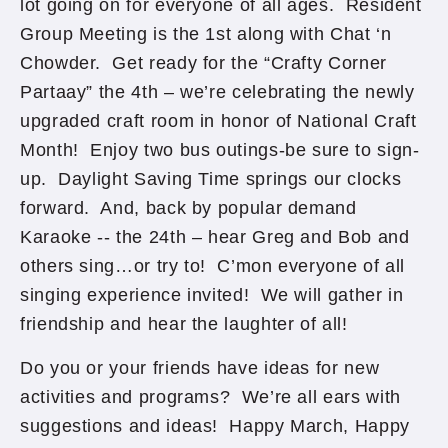
lot going on for everyone of all ages. Resident
Group Meeting is the 1st along with Chat ‘n
Chowder. Get ready for the “Crafty Corner
Partaay” the 4th – we’re celebrating the newly
upgraded craft room in honor of National Craft
Month! Enjoy two bus outings-be sure to sign-
up. Daylight Saving Time springs our clocks
forward. And, back by popular demand
Karaoke -- the 24th – hear Greg and Bob and
others sing…or try to! C’mon everyone of all
singing experience invited! We will gather in
friendship and hear the laughter of all!
Do you or your friends have ideas for new
activities and programs? We’re all ears with
suggestions and ideas! Happy March, Happy