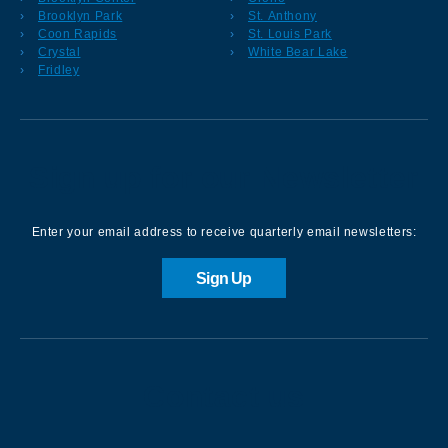
Brooklyn Park
St. Anthony
Coon Rapids
St. Louis Park
Crystal
White Bear Lake
Fridley
Sign up for our Newsletter
Enter your email address to receive quarterly email newsletters:
Sign Up
Contact us