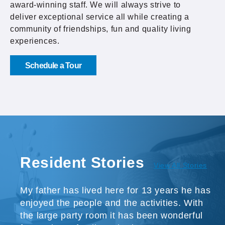
award-winning staff. We will always strive to
deliver exceptional service all while creating a
community of friendships, fun and quality living
experiences.
Schedule a Tour
Resident Stories
View All Stories
My father has lived here for 13 years he has
enjoyed the people and the activities. With
the large party room it has been wonderful