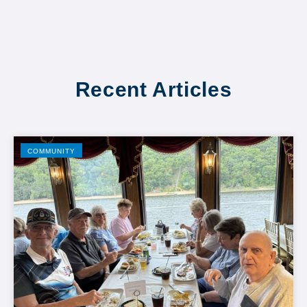
Recent Articles
COMMUNITY