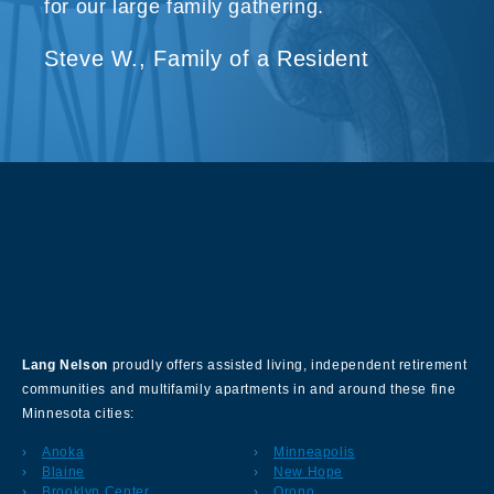
for our large family gathering.
Steve W., Family of a Resident
About Our Company
Lang Nelson
proudly offers assisted living, independent retirement
communities and multifamily apartments in and around these fine
Minnesota cities:
Anoka
Minneapolis
Blaine
New Hope
Brooklyn Center
Orono