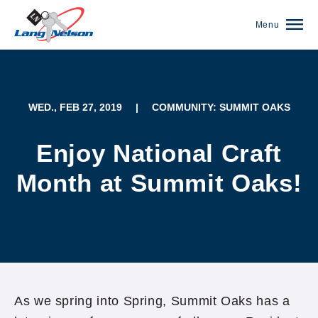
Menu
WED., FEB 27, 2019
|
COMMUNITY: SUMMIT OAKS
Enjoy National Craft
Month at Summit Oaks!
(952) 920-0400
As we spring into Spring, Summit Oaks has a