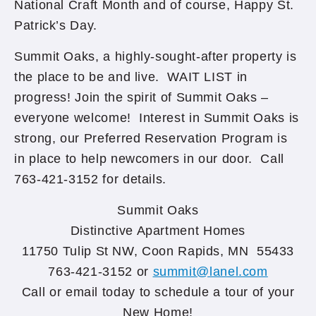
National Craft Month and of course, Happy St.
Patrick’s Day.
Summit Oaks, a highly-sought-after property is
the place to be and live. WAIT LIST in
progress! Join the spirit of Summit Oaks –
everyone welcome! Interest in Summit Oaks is
strong, our Preferred Reservation Program is
in place to help newcomers in our door. Call
763-421-3152 for details.
Summit Oaks
Distinctive Apartment Homes
11750 Tulip St NW, Coon Rapids, MN 55433
763-421-3152 or
summit@lanel.com
Call or email today to schedule a tour of your
New Home!