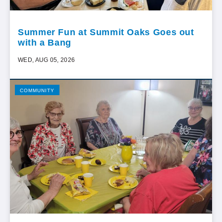
Summer Fun at Summit Oaks Goes out
with a Bang
WED, AUG 05, 2026
COMMUNITY