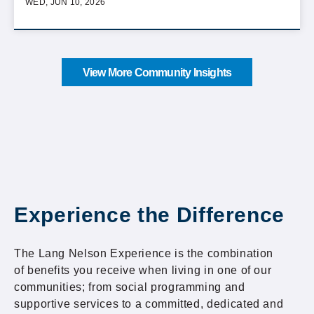
WED, JUN 10, 2026
View More Community Insights
Experience the Difference
The Lang Nelson Experience is the combination
of benefits you receive when living in one of our
communities; from social programming and
supportive services to a committed, dedicated and