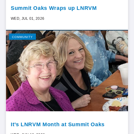
Summit Oaks Wraps up LNRVM
WED, JUL 01, 2026
COMMUNITY
It’s LNRVM Month at Summit Oaks