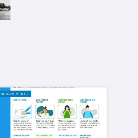
NNOUNCEMENTS