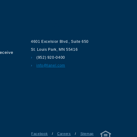
ur
Contact us
4601 Excelsior Blvd.
,
Suite 650
St. Louis Park
,
MN
55416
receive
(952) 920-0400
info@lanel.com
Facebook
/
Careers
/
Sitemap