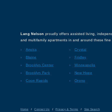
About Our Company
Lang Nelson
proudly offers assisted living, indepe
and multifamily apartments in and around these fine 
Anoka
Crystal
Blaine
Fridley
Brooklyn Center
Minneapolis
Brooklyn Park
New Hope
Coon Rapids
Orono
Home
/
Contact Us
/
Privacy & Terms
/
Site Search