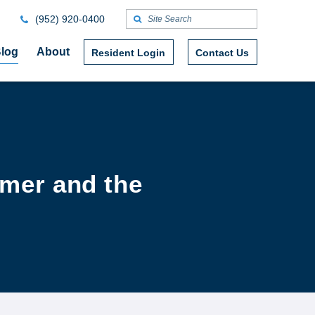
(952) 920-0400
log
About
Resident Login
Contact Us
mmer and the