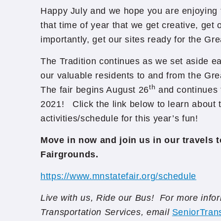
Happy July and we hope you are enjoying th
that time of year that we get creative, get
importantly, get our sites ready for the Gr
The Tradition continues as we set aside ea
our valuable residents to and from the Gre
th
The fair begins August 26
and continues 
2021! Click the link below to learn about
activities/schedule for this year’s fun!
Move in now and join us in our travels t
Fairgrounds.
https://www.mnstatefair.org/schedule
Live with us, Ride our Bus! For more info
Transportation Services, email
SeniorTran