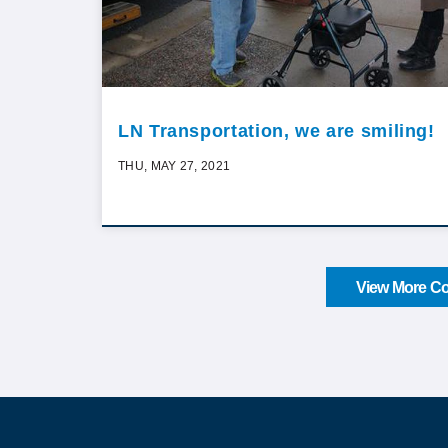
LN Transportation, we are smiling!
THU, MAY 27, 2021
View More Co