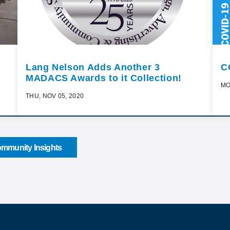
Lang Nelson Adds Another 3
C
MADACS Awards to it Collection!
MO
THU, NOV 05, 2020
mmunity Insights