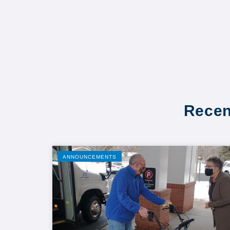
Recen
ANNOUNCEMENTS