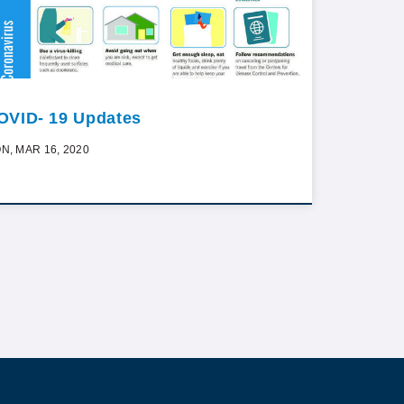
OVID- 19 Updates
N, MAR 16, 2020