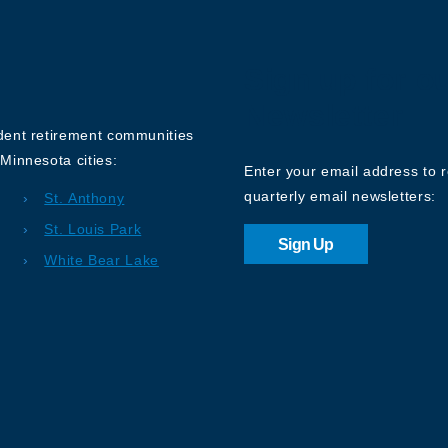
Sign up for o
Newsletter
ndent retirement communities
Minnesota cities:
Enter your email address to 
quarterly email newsletters:
St. Anthony
St. Louis Park
Sign Up
White Bear Lake