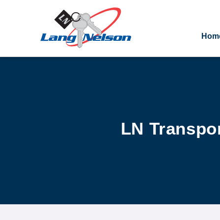
Hom
LN Transpor