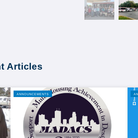
t Articles
ANNOUNCEMENTS
A