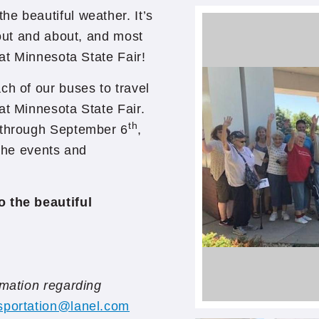
e beautiful weather. It’s
 out and about, and most
eat Minnesota State Fair!
ch of our buses to travel
at Minnesota State Fair.
th
through September 6
,
 the events and
o the beautiful
rmation regarding
sportation@lanel.com