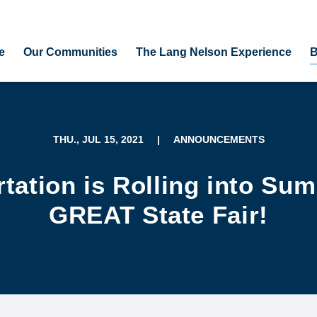
e
Our Communities
The Lang Nelson Experience
B
THU., JUL 15, 2021
|
ANNOUNCEMENTS
tation is Rolling into Su
GREAT State Fair!