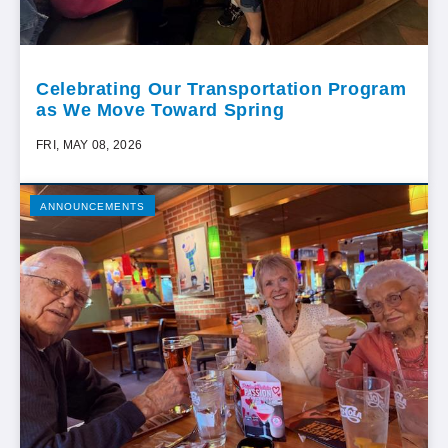
Celebrating Our Transportation Program
as We Move Toward Spring
FRI, MAY 08, 2026
ANNOUNCEMENTS