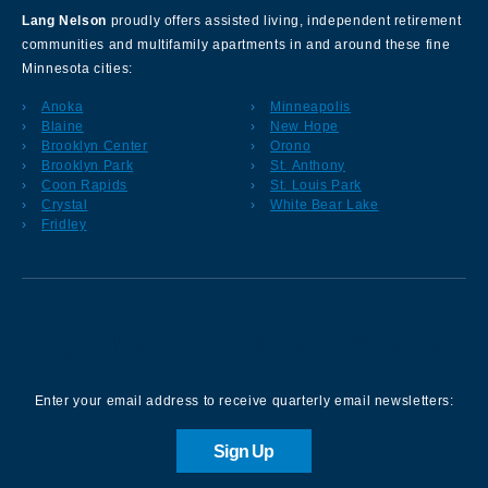
Lang Nelson
proudly offers assisted living, independent retirement
communities and multifamily apartments in and around these fine
Minnesota cities:
Anoka
Minneapolis
Blaine
New Hope
Brooklyn Center
Orono
Brooklyn Park
St. Anthony
Coon Rapids
St. Louis Park
Crystal
White Bear Lake
Fridley
Sign up for our Newsletter
Enter your email address to receive quarterly email newsletters:
Sign Up