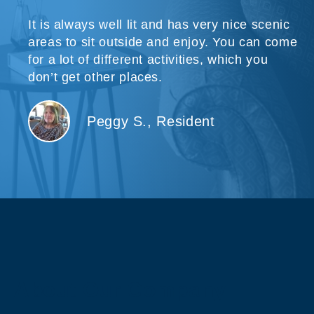
It is always well lit and has very nice scenic
areas to sit outside and enjoy. You can come
for a lot of different activities, which you
don’t get other places.
Peggy S., Resident
About Our Company