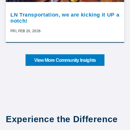
LN Transportation, we are kicking it UP a
notch!
FRI, FEB 20, 2026
View More Community Insights
Experience the Difference