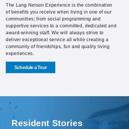
The Lang Nelson Experience is the combination
of benefits you receive when living in one of our
communities; from social programming and
supportive services to a committed, dedicated and
award-winning staff. We will always strive to
deliver exceptional service all while creating a
community of friendships, fun and quality living
experiences.
Schedule a Tour
Resident Stories
View All Stories