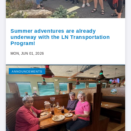
Summer adventures are already
underway with the LN Transportation
Program!
MON, JUN 01, 2026
ANNOUNCEMENTS