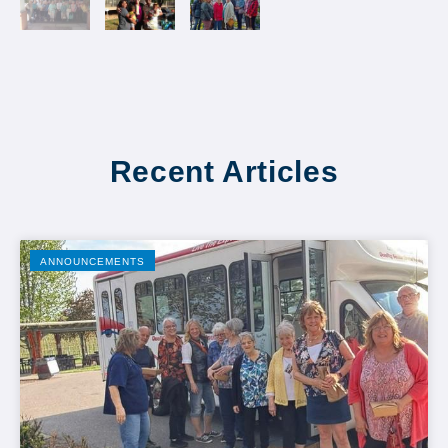
Recent Articles
ANNOUNCEMENTS