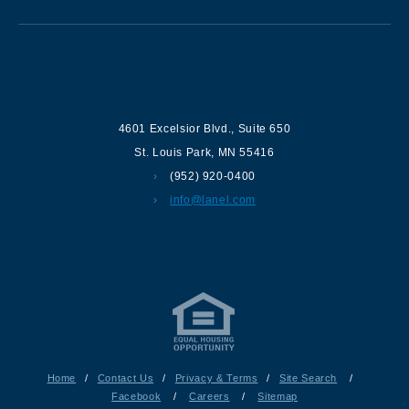
Contact us
4601 Excelsior Blvd.
,
Suite 650
St. Louis Park
,
MN
55416
(952) 920-0400
info@lanel.com
Home
/
Contact Us
/
Privacy & Terms
/
Site Search
/
Facebook
/
Careers
/
Sitemap