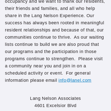
occupancy and we want to thank our residents,
their friends and families, and all who help
share in the Lang Nelson Experience. Our
success has always been rooted in meaningful
resident relationships and because of that, our
communities continue to thrive. As our waiting
lists continue to build we are also proud that
our programs and the participation in those
programs continue to strengthen. Please visit
a community near you and join in on a
scheduled activity or event. For general
information please email
info@lanel.com
Lang Nelson Associates
4601 Excelsior Blvd