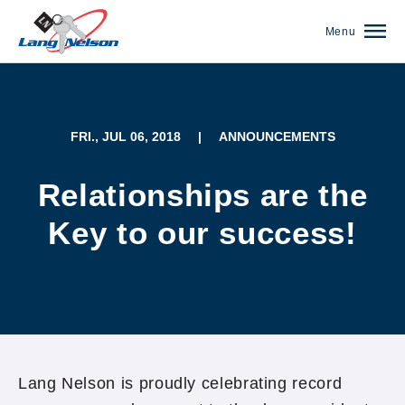
Menu
FRI., JUL 06, 2018
|
ANNOUNCEMENTS
Relationships are the
Key to our success!
(952) 920-0400
Lang Nelson is proudly celebrating record