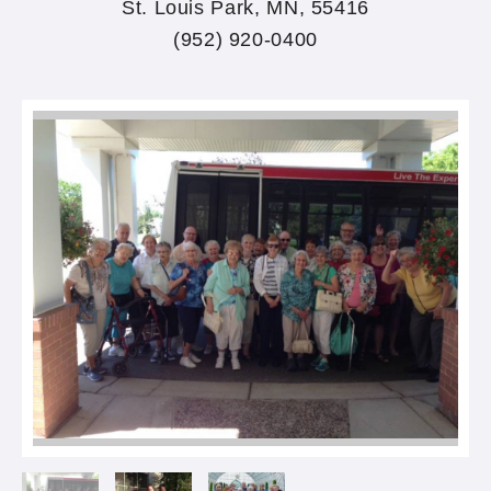
St. Louis Park, MN, 55416
(952) 920-0400