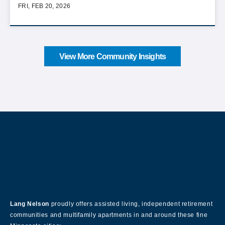
FRI, FEB 20, 2026
View More Community Insights
About Our Company
Lang Nelson
proudly offers assisted living, independent retirement
communities and multifamily apartments in and around these fine