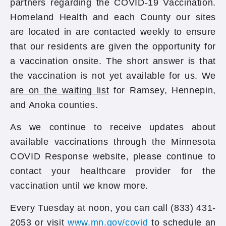
partners regarding the COVID-19 Vaccination.
Homeland Health and each County our sites
are located in are contacted weekly to ensure
that our residents are given the opportunity for
a vaccination onsite. The short answer is that
the vaccination is not yet available for us. We
are on the waiting list
for Ramsey, Hennepin,
and Anoka counties.
As we continue to receive updates about
available vaccinations through the Minnesota
COVID Response website, please continue to
contact your healthcare provider for the
vaccination until we know more.
Every Tuesday at noon, you can call (833) 431-
2053 or visit
www.mn.gov/covid
to schedule an