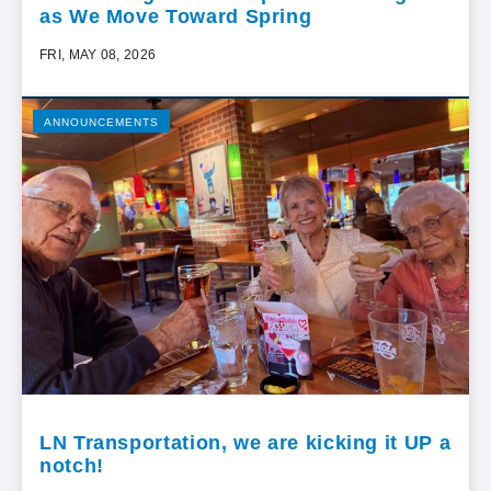
as We Move Toward Spring
FRI, MAY 08, 2026
ANNOUNCEMENTS
LN Transportation, we are kicking it UP a
notch!