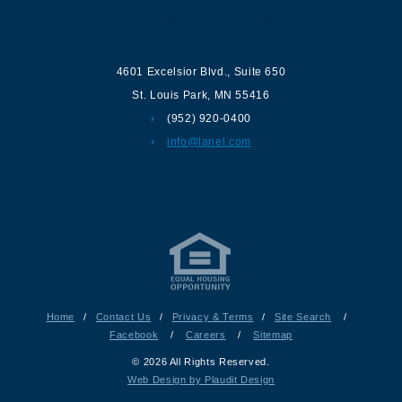
Contact us
4601 Excelsior Blvd.
,
Suite 650
St. Louis Park
,
MN
55416
(952) 920-0400
info@lanel.com
Home
/
Contact Us
/
Privacy & Terms
/
Site Search
/
Facebook
/
Careers
/
Sitemap
© 2026 All Rights Reserved.
Web Design by Plaudit Design