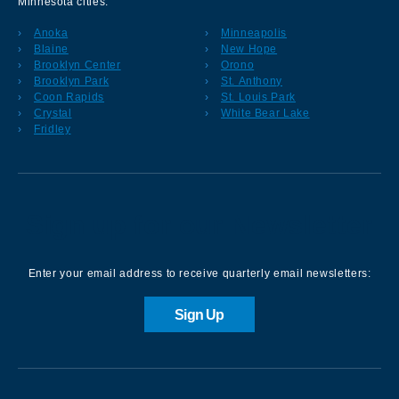
Minnesota cities:
Anoka
Minneapolis
Blaine
New Hope
Brooklyn Center
Orono
Brooklyn Park
St. Anthony
Coon Rapids
St. Louis Park
Crystal
White Bear Lake
Fridley
Sign up for our Newsletter
Enter your email address to receive quarterly email newsletters:
Sign Up