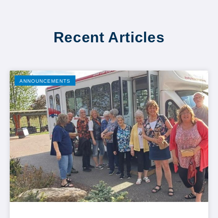
Recent Articles
ANNOUNCEMENTS