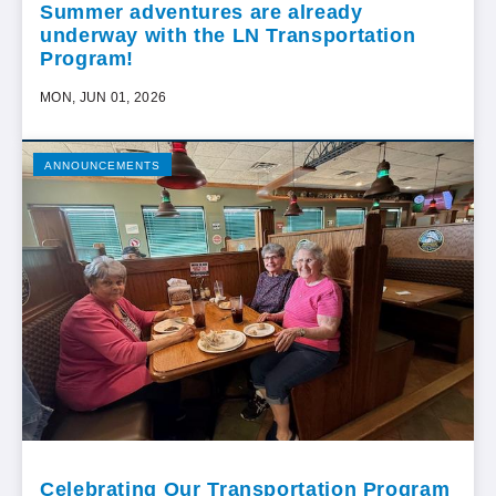
Summer adventures are already
underway with the LN Transportation
Program!
MON, JUN 01, 2026
ANNOUNCEMENTS
Celebrating Our Transportation Program