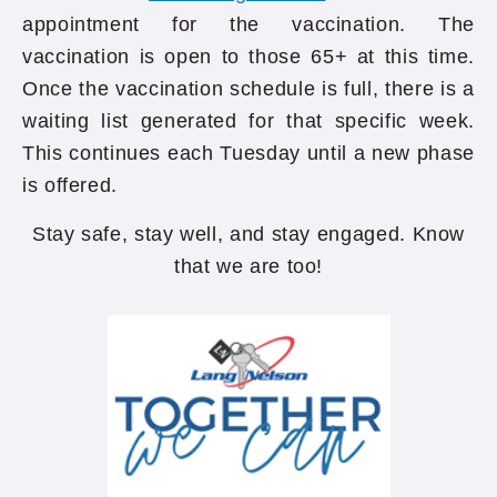
appointment for the vaccination. The
vaccination is open to those 65+ at this time.
Once the vaccination schedule is full, there is a
waiting list generated for that specific week.
This continues each Tuesday until a new phase
is offered.
Stay safe, stay well, and stay engaged. Know
that we are too!