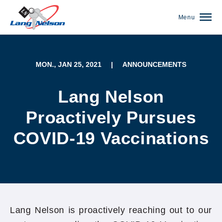
Menu
MON., JAN 25, 2021
|
ANNOUNCEMENTS
Lang Nelson
Proactively Pursues
COVID-19 Vaccinations
(952) 920-0400
Lang Nelson is proactively reaching out to our