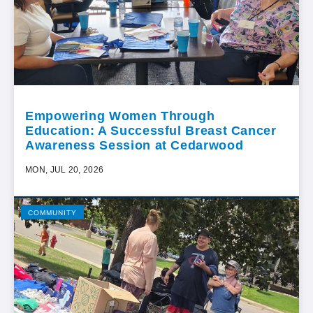
Empowering Women Through
Education: A Successful Breast Cancer
Awareness Session at Cedarwood
MON, JUL 20, 2026
COMMUNITY