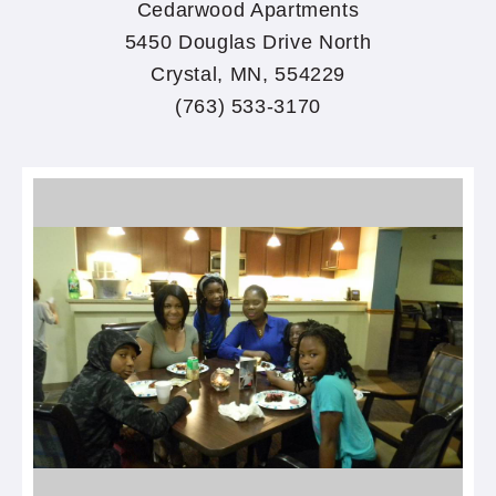
Cedarwood Apartments
5450 Douglas Drive North
Crystal, MN, 554229
(763) 533-3170