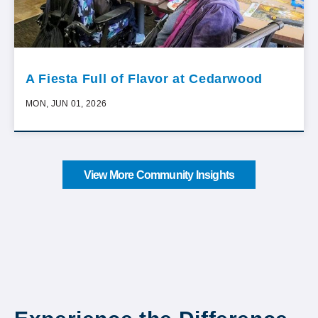
A Fiesta Full of Flavor at Cedarwood
MON, JUN 01, 2026
View More Community Insights