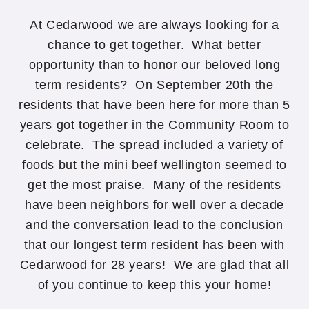
At Cedarwood we are always looking for a
chance to get together. What better
opportunity than to honor our beloved long
term residents? On September 20th the
residents that have been here for more than 5
years got together in the Community Room to
celebrate. The spread included a variety of
foods but the mini beef wellington seemed to
get the most praise. Many of the residents
have been neighbors for well over a decade
and the conversation lead to the conclusion
that our longest term resident has been with
Cedarwood for 28 years! We are glad that all
of you continue to keep this your home!