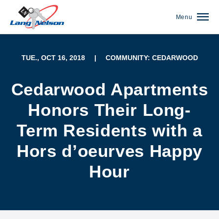
Menu
TUE., OCT 16, 2018
|
COMMUNITY: CEDARWOOD
Cedarwood Apartments
Honors Their Long-
Term Residents with a
Hors d’oeurves Happy
Hour
(952) 920-0400