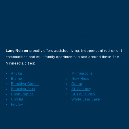
About Our Company
Lang Nelson
proudly offers assisted living, independent retirement
communities and multifamily apartments in and around these fine
Minnesota cities:
Anoka
Minneapolis
Blaine
New Hope
Brooklyn Center
Orono
Brooklyn Park
St. Anthony
Coon Rapids
St. Louis Park
Crystal
White Bear Lake
Fridley