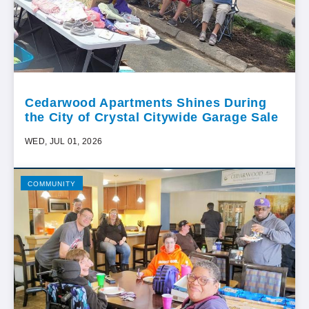
Cedarwood Apartments Shines During
the City of Crystal Citywide Garage Sale
WED, JUL 01, 2026
COMMUNITY