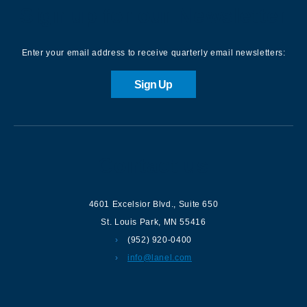
Sign up for our Newsletter
Enter your email address to receive quarterly email newsletters:
Sign Up
Contact us
4601 Excelsior Blvd.
,
Suite 650
St. Louis Park
,
MN
55416
(952) 920-0400
info@lanel.com