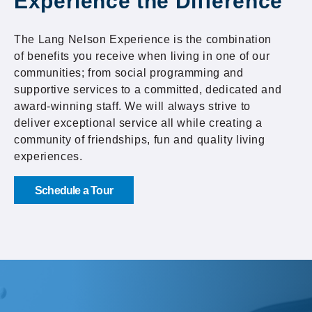
Experience the Difference
The Lang Nelson Experience is the combination
of benefits you receive when living in one of our
communities; from social programming and
supportive services to a committed, dedicated and
award-winning staff. We will always strive to
deliver exceptional service all while creating a
community of friendships, fun and quality living
experiences.
Schedule a Tour