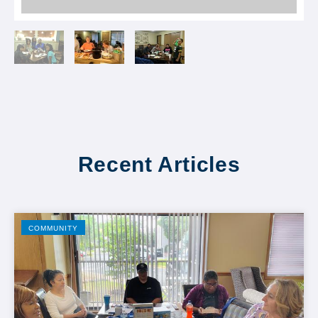
Recent Articles
COMMUNITY