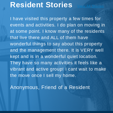
Resident Stories
View All Stories
I have visited this property a few times for
events and activities. I do plan on moving in
at some point. I know many of the residents
that live there and ALL of them have
wonderful things to say about this property
and the management there. It is VERY well
kept and is in a wonderful quiet location.
They have so many activities it feels like a
vibrant and active group! I cant wait to make
the move once I sell my home.
Anonymous, Friend of a Resident