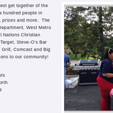
st get together of the
a hundred people in
, prizes and more. The
 Department, West Metro
l Nations Christian
Target, Steve-O’s Bar
 Grill, Comcast and Big
tions to our community!
ts
orth
9