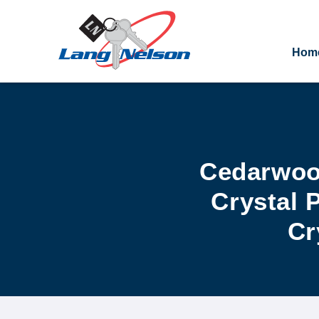
Hom
Cedarwood
Crystal 
Cr