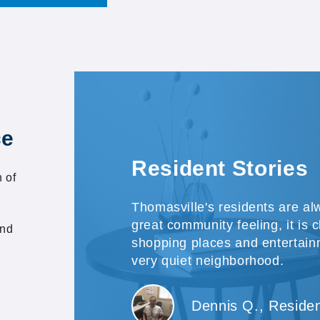
ce
Resident Stories
 of
Thomasville's residents are alw
great community feeling, it is c
and
shopping places and entertain
very quiet neighborhood.
Dennis Q., Reside