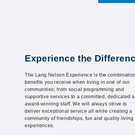
Experience the Differen
The Lang Nelson Experience is the combination
benefits you receive when living in one of our
communities; from social programming and
supportive services to a committed, dedicated 
award-winning staff. We will always strive to
deliver exceptional service all while creating a
community of friendships, fun and quality living
experiences.