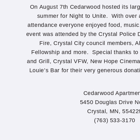
On August 7th Cedarwood hosted its large
summer for Night to Unite. With over 
attendance everyone enjoyed food, music
event was attended by the Crystal Police
Fire, Crystal City council members, Al
Fellowship and more. Special thanks to 
and Grill, Crystal VFW, New Hope Cinema
Louie’s Bar for their very generous dona
Cedarwood Apartmen
5450 Douglas Drive N
Crystal, MN, 55422
(763) 533-3170