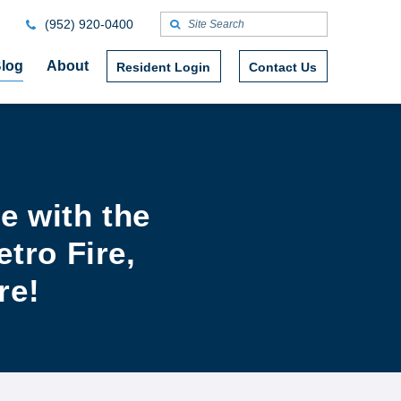
(952) 920-0400
log
About
Resident Login
Contact Us
e with the
tro Fire,
re!