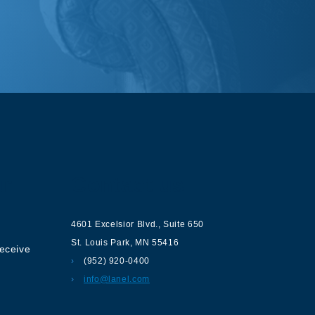
ur
Contact us
4601 Excelsior Blvd.
,
Suite 650
St. Louis Park
,
MN
55416
receive
(952) 920-0400
info@lanel.com