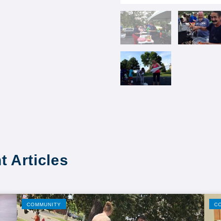
t Articles
COMMUNITY
C