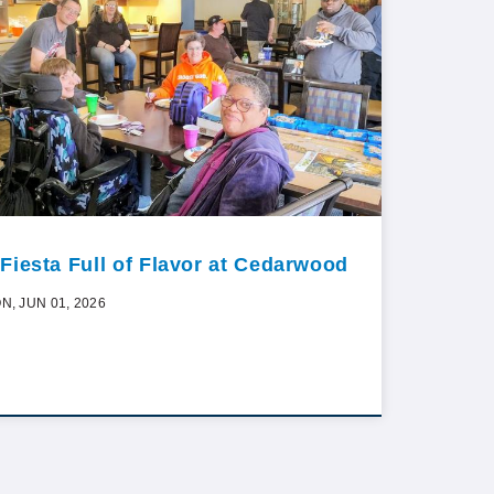
 Fiesta Full of Flavor at Cedarwood
N, JUN 01, 2026