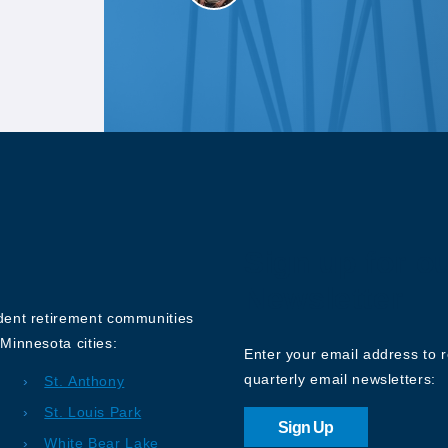
Sign up for o
Newsletter
ndent retirement communities
Minnesota cities:
Enter your email address to 
quarterly email newsletters:
St. Anthony
St. Louis Park
Sign Up
White Bear Lake