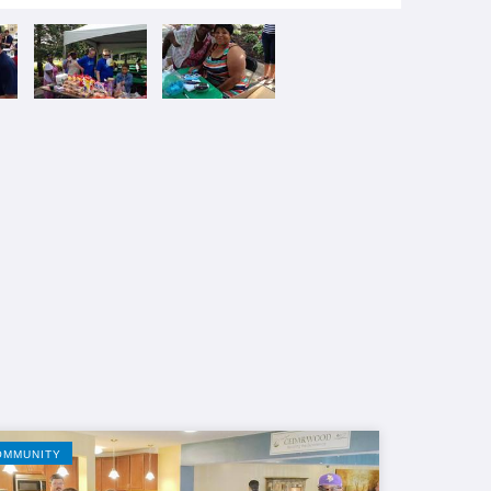
OMMUNITY