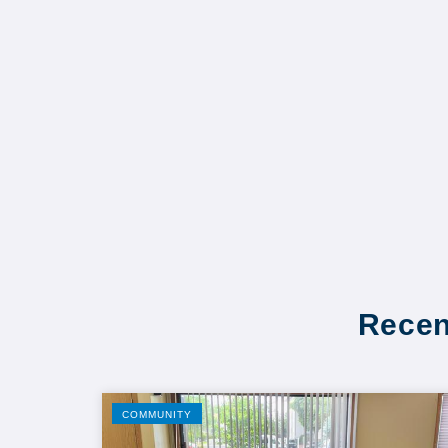
Recen
COMMUNITY