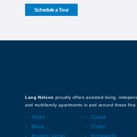
Schedule a Tour
About Our Company
Lang Nelson
proudly offers assisted living, indepe
and multifamily apartments in and around these fine 
Anoka
Crystal
Blaine
Fridley
Brooklyn Center
Minneapolis