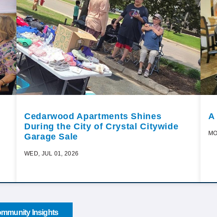
Cedarwood Apartments Shines
A
During the City of Crystal Citywide
MO
Garage Sale
WED, JUL 01, 2026
mmunity Insights