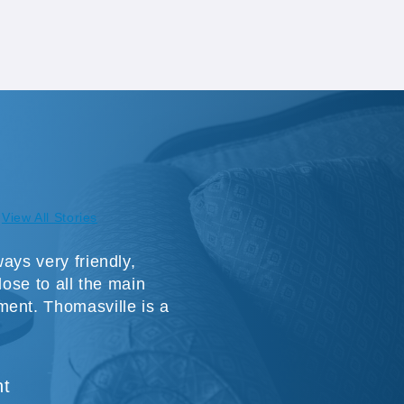
View All Stories
ays very friendly,
lose to all the main
ment. Thomasville is a
nt