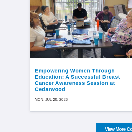
Empowering Women Through
Education: A Successful Breast
Cancer Awareness Session at
Cedarwood
MON, JUL 20, 2026
View More Co