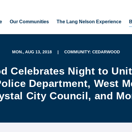
e
Our Communities
The Lang Nelson Experience
B
MON., AUG 13, 2018
|
COMMUNITY: CEDARWOOD
 Celebrates Night to Unit
Police Department, West Me
ystal City Council, and Mo