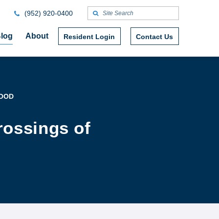
(952) 920-0400
log
About
Resident Login
Contact Us
WOOD
rossings of