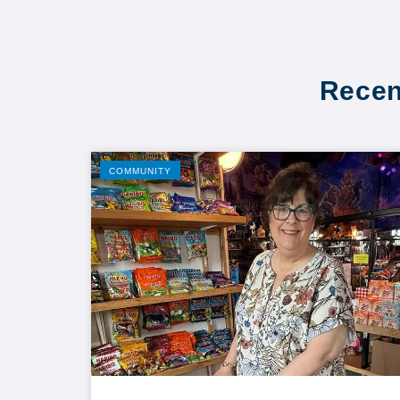
Recen
COMMUNITY