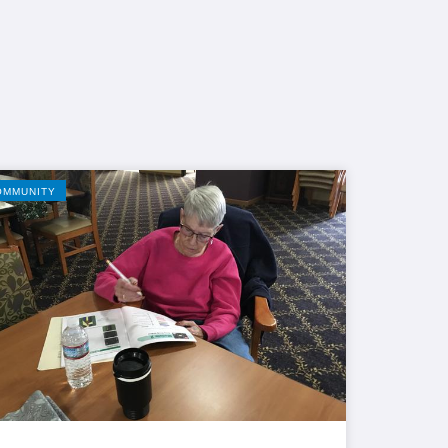
OMMUNITY