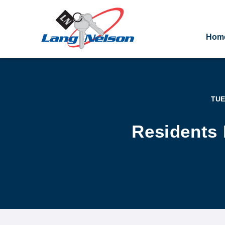
Hom
TUE
Residents 