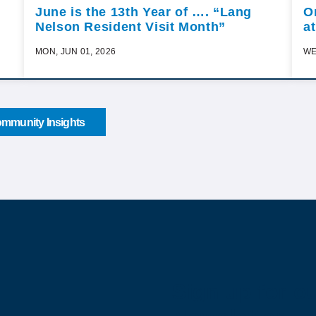
June is the 13th Year of …. “Lang
O
Nelson Resident Visit Month”
a
MON, JUN 01, 2026
WE
mmunity Insights
Sign up for o