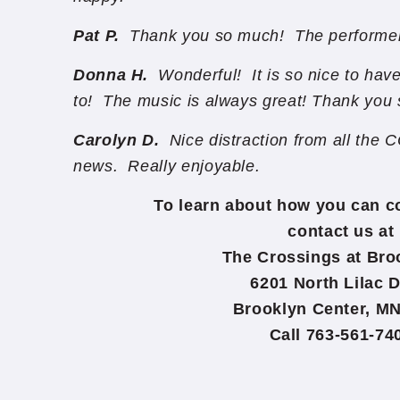
Pat P.
Thank you so much! The performer
Donna H.
Wonderful! It is so nice to hav
to! The music is always great! Thank you
Carolyn D.
Nice distraction from all the
news. Really enjoyable.
To learn about how you can c
contact us at
The Crossings at Br
6201 North Lilac D
Brooklyn Center, MN
Call 763-561-74