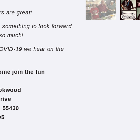
s are great!
e something to look forward
 so much!
 COVID-19 we hear on the
ome join the fun
ookwood
rive
 55430
05