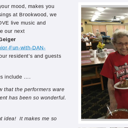
ts your mood, makes you
sings at Brookwood, we
OVE live music and
be our next
Geiger
nior-Fun-with-DAN-
 our resident’s and guests
s include ….
ow that the performers ware
ment has been so wonderful.
at idea! It makes me so