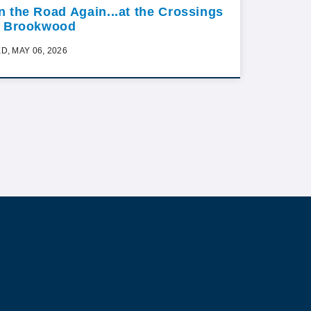
n the Road Again...at the Crossings
t Brookwood
D, MAY 06, 2026
ur
Contact us