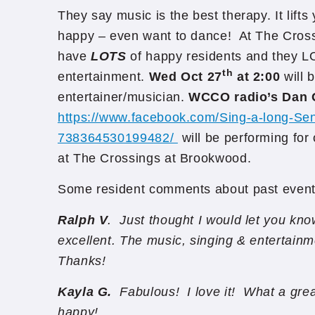
They say music is the best therapy. It lif
happy – even want to dance! At The Cros
have
LOTS
of happy residents and they L
th
entertainment.
Wed Oct 27
at 2:00
will 
entertainer/musician.
WCCO radio’s Dan 
https://www.facebook.com/Sing-a-long-Se
738364530199482/
will be performing for
at The Crossings at Brookwood.
Some resident comments about past event
Ralph V
. Just thought I would let you kn
excellent. The music, singing & entertain
Thanks!
Kayla G.
Fabulous! I love it! What a gre
happy!