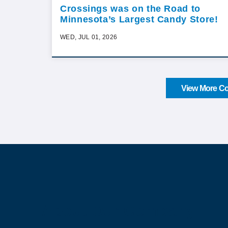
Crossings was on the Road to
Minnesota’s Largest Candy Store!
WED, JUL 01, 2026
View More Co
About Our Company