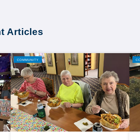
t Articles
COMMUNITY
C