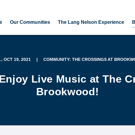
e
Our Communities
The Lang Nelson Experience
B
., OCT 19, 2021
|
COMMUNITY: THE CROSSINGS AT BROOK
Enjoy Live Music at The C
Brookwood!