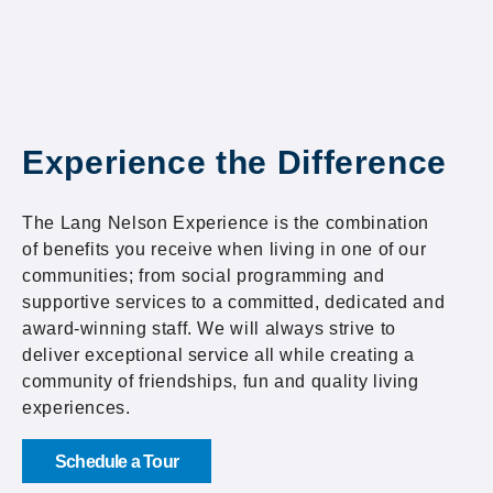
Experience the Difference
The Lang Nelson Experience is the combination
of benefits you receive when living in one of our
communities; from social programming and
supportive services to a committed, dedicated and
award-winning staff. We will always strive to
deliver exceptional service all while creating a
community of friendships, fun and quality living
experiences.
Schedule a Tour