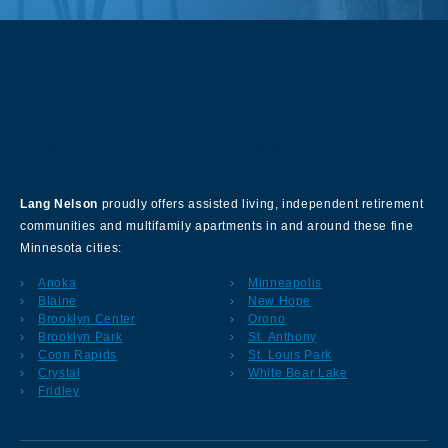
About Our Company
Lang Nelson
proudly offers assisted living, independent retirement
communities and multifamily apartments in and around these fine
Minnesota cities:
Anoka
Minneapolis
Blaine
New Hope
Brooklyn Center
Orono
Brooklyn Park
St. Anthony
Coon Rapids
St. Louis Park
Crystal
White Bear Lake
Fridley