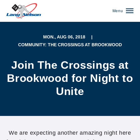
Menu
MON., AUG 06, 2018
|
COMMUNITY: THE CROSSINGS AT BROOKWOOD
Join The Crossings at
Brookwood for Night to
Unite
(952) 920-0400
We are expecting another amazing night here