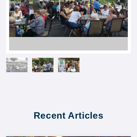
Recent Articles