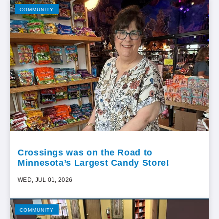
COMMUNITY
Crossings was on the Road to
Minnesota’s Largest Candy Store!
WED, JUL 01, 2026
COMMUNITY