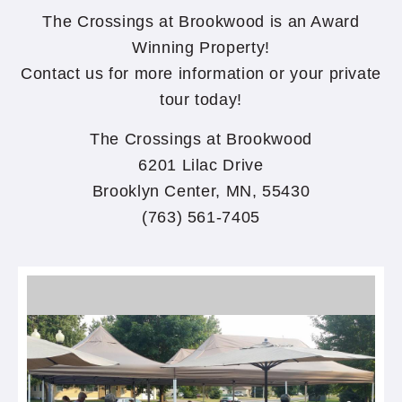
The Crossings at Brookwood is an Award
Winning Property!
Contact us for more information or your private
tour today!
The Crossings at Brookwood
6201 Lilac Drive
Brooklyn Center, MN, 55430
(763) 561-7405