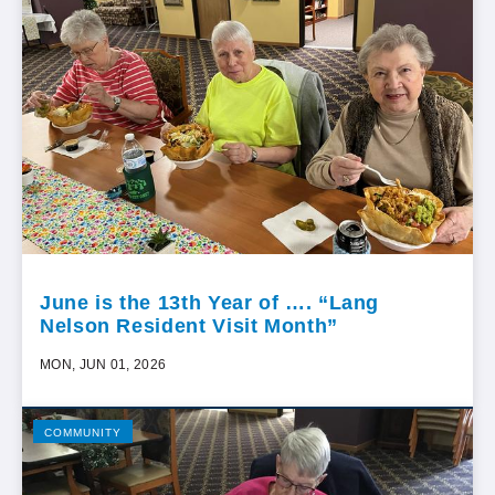
June is the 13th Year of …. “Lang
Nelson Resident Visit Month”
MON, JUN 01, 2026
COMMUNITY