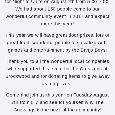
for Night to Unite on August 7th from 5:00-7:00!
We had about 150 people come to our
wonderful community event in 2017 and expect
more this year!
This year we will have great door prizes, lots of
great food, wonderful people to socialize with,
games and entertainment by the Banjo Boys!
Thank you to all the wonderful local companies
who supported this event for the Crossings at
Brookwood and for donating items to give away
as fun prizes!
Come and join us this year on Tuesday August
7th from 5-7 and see for yourself why The
Crossings is the buzz of the community!