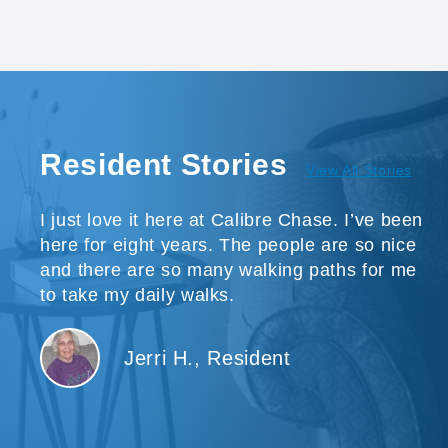
Resident Stories
View All Stories
I just love it here at Calibre Chase. I’ve been
here for eight years. The people are so nice
and there are so many walking paths for me
to take my daily walks.
Jerri H., Resident