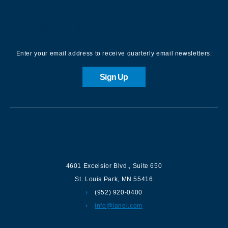
Sign up for our Newsletter
Enter your email address to receive quarterly email newsletters:
Sign Up
Contact us
4601 Excelsior Blvd.
,
Suite 650
St. Louis Park
,
MN
55416
(952) 920-0400
info@lanel.com