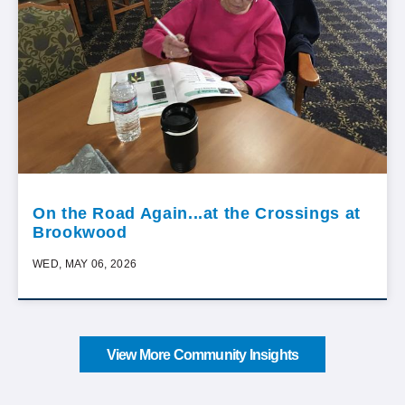
On the Road Again...at the Crossings at
Brookwood
WED, MAY 06, 2026
View More Community Insights