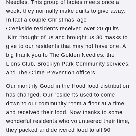
Needles. This group of ladies meets once a
week, they normally make quilts to give away.
In fact a couple Christmas' ago
Creekside residents received over 20 quilts.
Kim thought of us and brought us 30 masks to
give to our residents that may not have one. A
big thank you to The Golden Needles, the
Lions Club, Brooklyn Park Community services,
and The Crime Prevention officers.
Our monthly Good in the Hood food distribution
has changed. Our residents used to come
down to our community room a floor at a time
and received their food. Now thanks to some
wonderful residents who volunteered their time,
they packed and delivered food to all 90