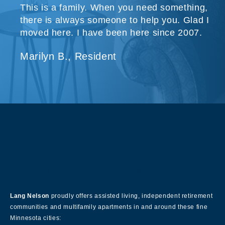
This is a family. When you need something,
there is always someone to help you. Glad I
moved here. I have been here since 2007.
Marilyn B., Resident
About Our Company
Lang Nelson
proudly offers assisted living, independent retirement
communities and multifamily apartments in and around these fine
Minnesota cities: