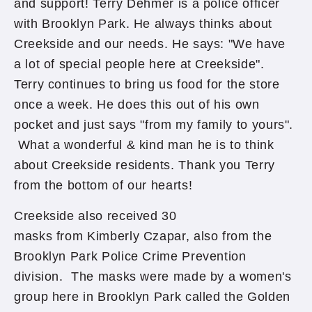
and support! Terry Dehmer is a police officer
with Brooklyn Park. He always thinks about
Creekside and our needs. He says: "We have
a lot of special people here at Creekside".
Terry continues to bring us food for the store
once a week. He does this out of his own
pocket and just says "from my family to yours".
What a wonderful & kind man he is to think
about Creekside residents. Thank you Terry
from the bottom of our hearts!
Creekside also received 30
masks from Kimberly Czapar, also from the
Brooklyn Park Police Crime Prevention
division. The masks were made by a women's
group here in Brooklyn Park called the Golden