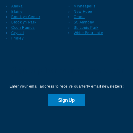
Anoka
Minneapolis
Blaine
New Hope
Brooklyn Center
Orono
Brooklyn Park
St. Anthony
Coon Rapids
St. Louis Park
Crystal
White Bear Lake
Fridley
Sign up for our Newsletter
Enter your email address to receive quarterly email newsletters:
Sign Up