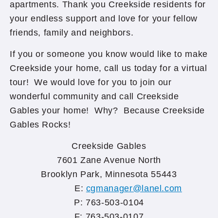
apartments. Thank you Creekside residents for
your endless support and love for your fellow
friends, family and neighbors.
If you or someone you know would like to make
Creekside your home, call us today for a virtual
tour! We would love for you to join our
wonderful community and call Creekside
Gables your home! Why? Because Creekside
Gables Rocks!
Creekside Gables
7601 Zane Avenue North
Brooklyn Park, Minnesota 55443
E:
cgmanager@lanel.com
P: 763-503-0104
F: 763-503-0107