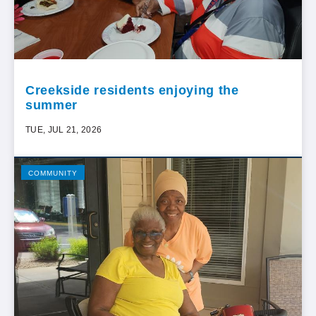
Creekside residents enjoying the
summer
TUE, JUL 21, 2026
COMMUNITY