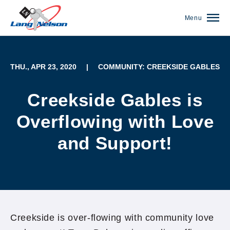
Menu
THU., APR 23, 2020
|
COMMUNITY: CREEKSIDE GABLES
Creekside Gables is
Overflowing with Love
and Support!
(952) 920-0400
Creekside is over-flowing with community love