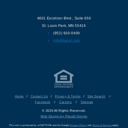
Contact us
4601 Excelsior Blvd.
,
Suite 650
St. Louis Park
,
MN
55416
(952) 920-0400
info@lanel.com
Home
/
Contact Us
/
Privacy & Terms
/
Site Search
/
Facebook
/
Careers
/
Sitemap
© 2026 All Rights Reserved.
Web Design by Plaudit Design
This site is protected by reCAPTCHA and the Google
Privacy Policy
and
Terms of Service
apply.