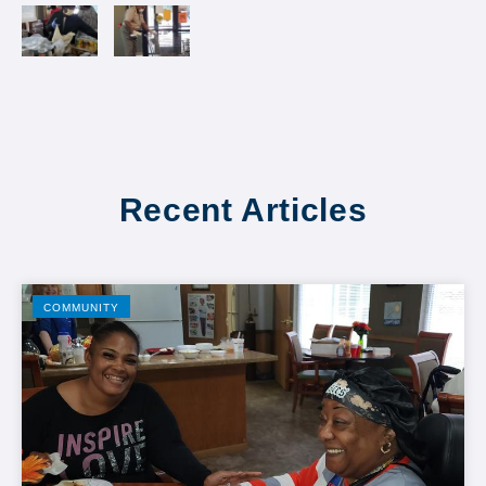
Recent Articles
COMMUNITY