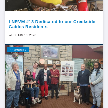
LNRVM #13 Dedicated to our Creekside
Gables Residents
WED, JUN 10, 2026
COMMUNITY