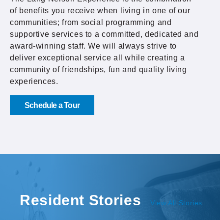
of benefits you receive when living in one of our
communities; from social programming and
supportive services to a committed, dedicated and
award-winning staff. We will always strive to
deliver exceptional service all while creating a
community of friendships, fun and quality living
experiences.
Schedule a Tour
Resident Stories
View All Stories