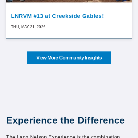
LNRVM #13 at Creekside Gables!
THU, MAY 21, 2026
View More Community Insights
Experience the Difference
The Lang Nelson Experience is the combination