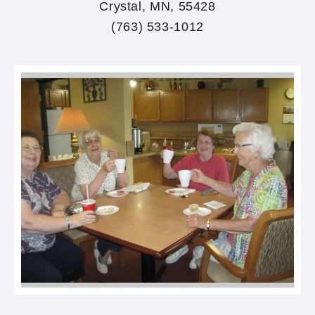
Crystal, MN, 55428
(763) 533-1012