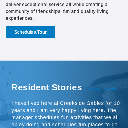
deliver exceptional service all while creating a
community of friendships, fun and quality living
experiences.
Schedule a Tour
Resident Stories
View All Stories
I have lived here at Creekside Gables for 10
years and I am very happy living here. The
manager schedules fun activities that we all
enjoy doing and schedules fun places to go.