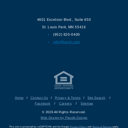
Contact us
4601 Excelsior Blvd.
,
Suite 650
St. Louis Park
,
MN
55416
(952) 920-0400
info@lanel.com
Home
/
Contact Us
/
Privacy & Terms
/
Site Search
/
Facebook
/
Careers
/
Sitemap
© 2026 All Rights Reserved.
Web Design by Plaudit Design
This site is protected by reCAPTCHA and the Google
Privacy Policy
and
Terms of Service
apply.