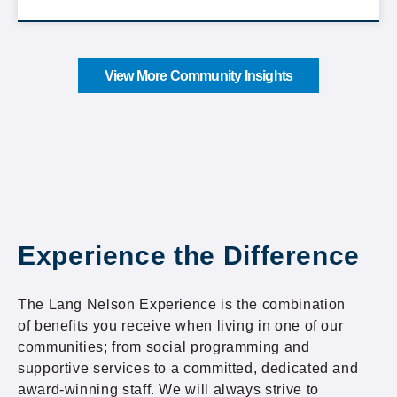
View More Community Insights
Experience the Difference
The Lang Nelson Experience is the combination
of benefits you receive when living in one of our
communities; from social programming and
supportive services to a committed, dedicated and
award-winning staff. We will always strive to