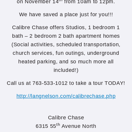
on November 14
from 10am to 12pm.
We have saved a place just for you!!!
Calibre Chase offers Studios, 1 bedroom 1
bath – 2 bedroom 2 bath apartment homes
(Social activities, scheduled transportation,
church services, fun outings, underground
heated parking, and so much more all
included!)
Call us at 763-533-1012 to take a tour TODAY!
http://langnelson.com/calibrechase.php
Calibre Chase
th
6315 55
Avenue North