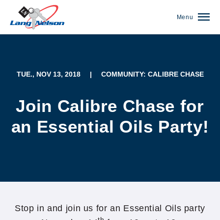
Menu
TUE., NOV 13, 2018
|
COMMUNITY: CALIBRE CHASE
Join Calibre Chase for
an Essential Oils Party!
(952) 920-0400
Stop in and join us for an Essential Oils party
th