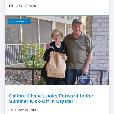
FRI, JUN 12, 2026
COMMUNITY
Calibre Chase Looks Forward to the
Summer Kick-Off in Crystal
THU, MAY 21, 2026