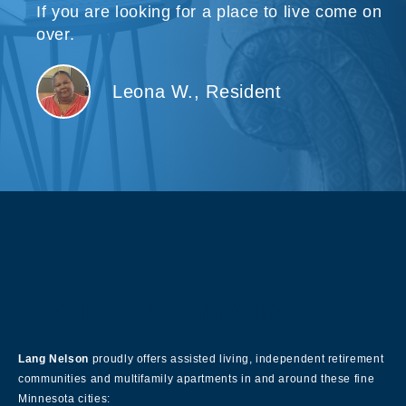
If you are looking for a place to live come on
over.
Leona W., Resident
About Our Company
Lang Nelson
proudly offers assisted living, independent retirement
communities and multifamily apartments in and around these fine
Minnesota cities: