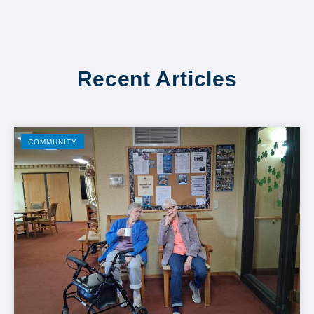
Recent Articles
COMMUNITY