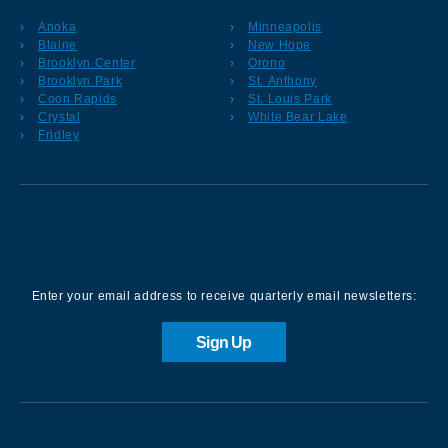
Anoka
Minneapolis
Blaine
New Hope
Brooklyn Center
Orono
Brooklyn Park
St. Anthony
Coon Rapids
St. Louis Park
Crystal
White Bear Lake
Fridley
Sign up for our Newsletter
Enter your email address to receive quarterly email newsletters:
Sign Up