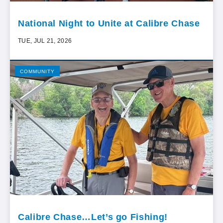
National Night to Unite at Calibre Chase
TUE, JUL 21, 2026
COMMUNITY
Calibre Chase…Let’s go Fishing!