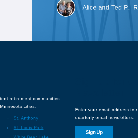
Alice and Ted P., 
Sign up for o
Newsletter
ndent retirement communities
Minnesota cities:
Enter your email address to 
quarterly email newsletters:
St. Anthony
St. Louis Park
Sign Up
White Bear Lake