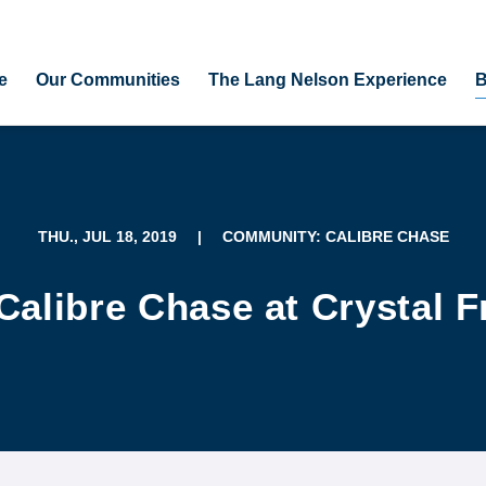
e
Our Communities
The Lang Nelson Experience
B
THU., JUL 18, 2019
|
COMMUNITY: CALIBRE CHASE
Calibre Chase at Crystal F