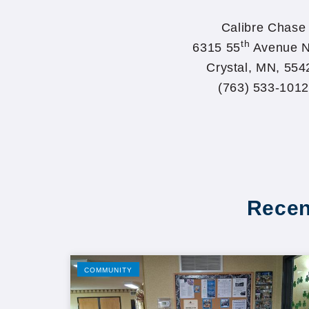
Calibre Chase
th
6315 55
Avenue N
Crystal, MN, 554
(763) 533-1012
Recen
COMMUNITY