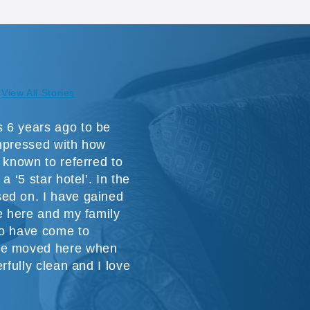
View All Stories
 6 years ago to be
impressed with how
 known to referred to
a ‘5 star hotel’. In the
ed on. I have gained
ve here and my family
ho have come to
we moved here when
rfully clean and I love