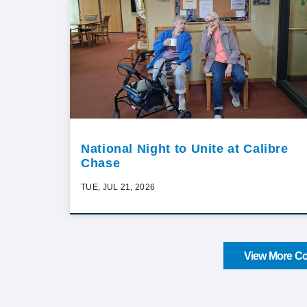
National Night to Unite at Calibre
Chase
TUE, JUL 21, 2026
View More Co