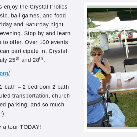
s enjoy the Crystal Frolics
usic, ball games, and food
riday and Saturday night.
 evening. Stop by and learn
 to offer. Over 100 events
an participate in. Crystal
th
th
uly 25
and 28
.
.org/
 1 bath – 2 bedroom 2 bath
uled transportation, church
ted parking, and so much
!)
ke a tour TODAY!