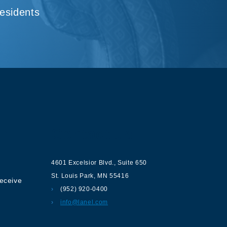
Residents
ur
Contact us
4601 Excelsior Blvd.
,
Suite 650
St. Louis Park
,
MN
55416
receive
(952) 920-0400
info@lanel.com