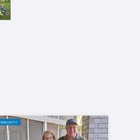
OMMUNITY