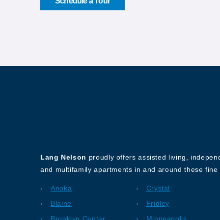
Schedule a Tour
About Our Company
Lang Nelson
proudly offers assisted living, indepe
and multifamily apartments in and around these fine 
Anoka
Crystal
Blaine
Fridley
Brooklyn Center
Minneapolis