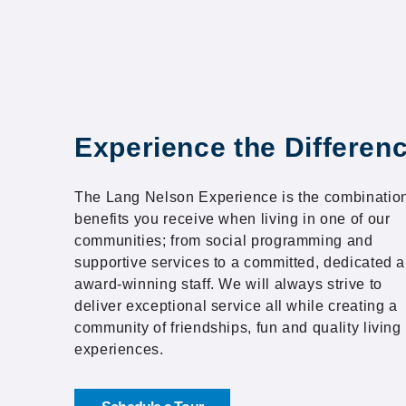
Experience the Differen
The Lang Nelson Experience is the combination
benefits you receive when living in one of our
communities; from social programming and
supportive services to a committed, dedicated 
award-winning staff. We will always strive to
deliver exceptional service all while creating a
community of friendships, fun and quality living
experiences.