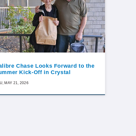
alibre Chase Looks Forward to the
ummer Kick-Off in Crystal
U, MAY 21, 2026