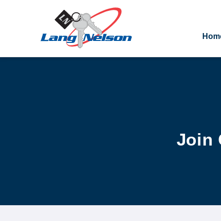
Hom
Join 