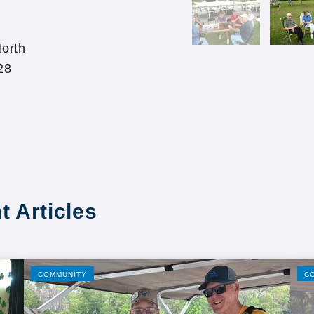
orth
28
t Articles
COMMUNITY
C