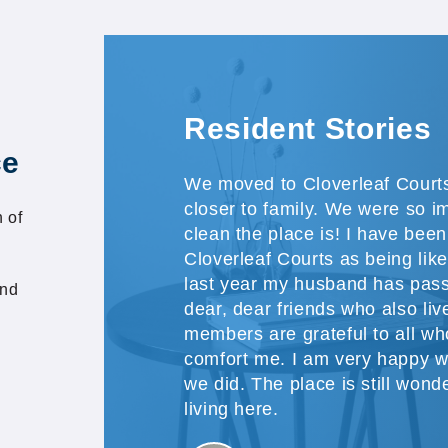
Resident Stories
ce
We moved to Cloverleaf Courts
closer to family. We were so 
 of
clean the place is! I have been
Cloverleaf Courts as being like 
last year my husband has pass
and
dear, dear friends who also li
members are grateful to all w
comfort me. I am very happy 
we did. The place is still wonde
living here.