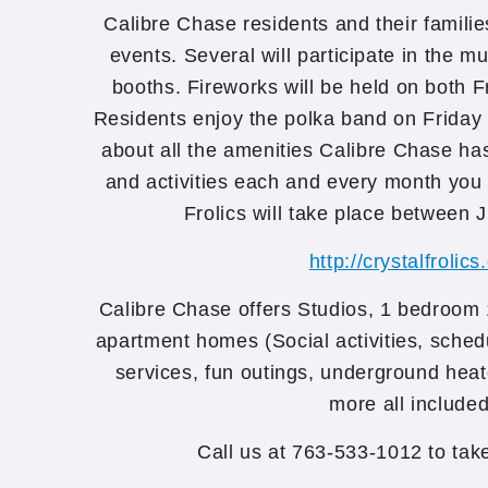
Calibre Chase residents and their familie
events. Several will participate in the m
booths. Fireworks will be held on both F
Residents enjoy the polka band on Friday
about all the amenities Calibre Chase has
and activities each and every month you c
Frolics will take place between J
http://crystalfrolics
Calibre Chase offers Studios, 1 bedroom
apartment homes (Social activities, sched
services, fun outings, underground hea
more all included
Call us at 763-533-1012 to ta