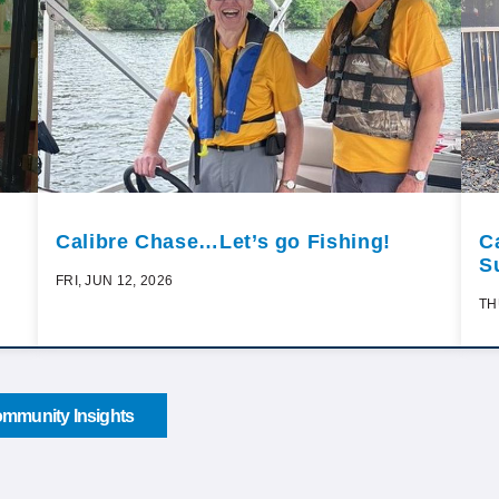
Calibre Chase…Let’s go Fishing!
C
S
FRI, JUN 12, 2026
TH
mmunity Insights