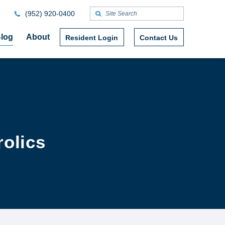
(952) 920-0400
log
About
Resident Login
Contact Us
rolics