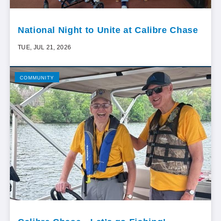
National Night to Unite at Calibre Chase
TUE, JUL 21, 2026
COMMUNITY