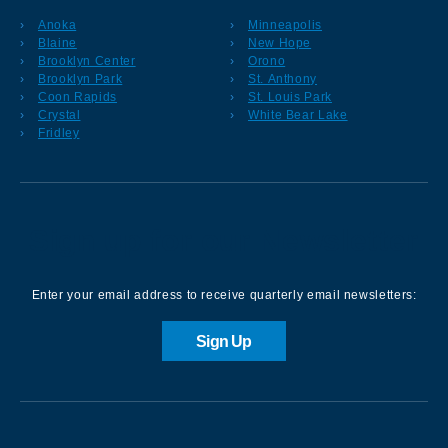
Anoka
Minneapolis
Blaine
New Hope
Brooklyn Center
Orono
Brooklyn Park
St. Anthony
Coon Rapids
St. Louis Park
Crystal
White Bear Lake
Fridley
Sign up for our Newsletter
Enter your email address to receive quarterly email newsletters:
Sign Up