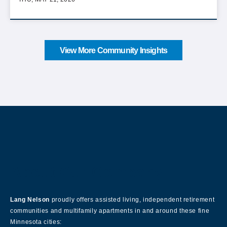
View More Community Insights
About Our Company
Lang Nelson
proudly offers assisted living, independent retirement
communities and multifamily apartments in and around these fine
Minnesota cities: