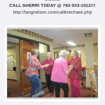
CALL SHERRI TODAY @ 763-533-1012!!!
http://langnelson.com/calibrechase.php