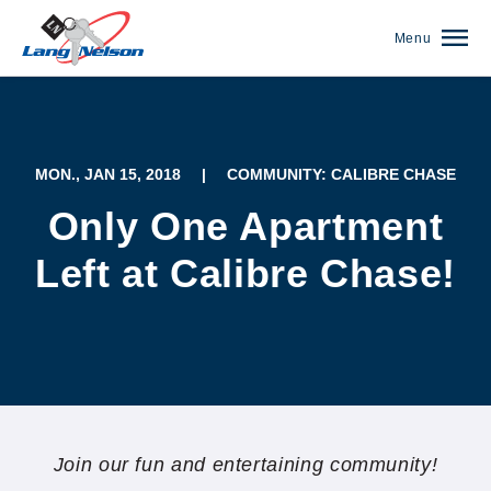
Menu
MON., JAN 15, 2018
|
COMMUNITY: CALIBRE CHASE
Only One Apartment
Left at Calibre Chase!
(952) 920-0400
Join our fun and entertaining community!