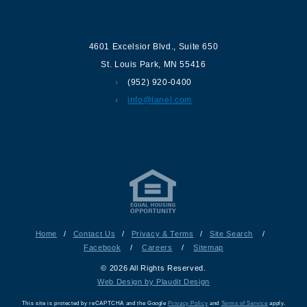
Contact us
4601 Excelsior Blvd.
,
Suite 650
St. Louis Park
,
MN
55416
(952) 920-0400
info@lanel.com
Home
/
Contact Us
/
Privacy & Terms
/
Site Search
/
Facebook
/
Careers
/
Sitemap
© 2026 All Rights Reserved.
Web Design by Plaudit Design
This site is protected by reCAPTCHA and the Google
Privacy Policy
and
Terms of Service
apply.