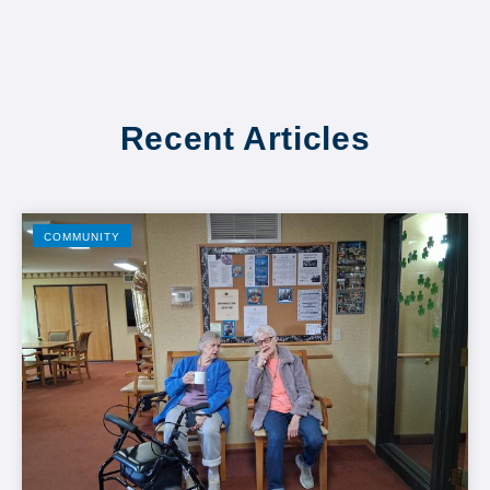
Recent Articles
COMMUNITY