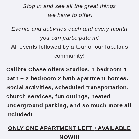
Stop in and see all the great things
we have to offer!
Events and activities each and every month
you can participate in!
All events followed by a tour of our fabulous
community!
Calibre Chase offers Studios,
1 bedroom 1
bath – 2 bedroom 2 bath apartment homes.
Social activities, scheduled transportation,
church services, fun outings, heated
underground parking, and so much more all
included!
ONLY ONE APARTMENT LEFT
/
AVAILABLE
NOW!!!