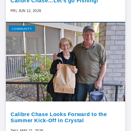
Calibre Chase…Let’s go Fishing!
FRI, JUN 12, 2026
COMMUNITY
Calibre Chase Looks Forward to the
Summer Kick-Off in Crystal
THU, MAY 21, 2026