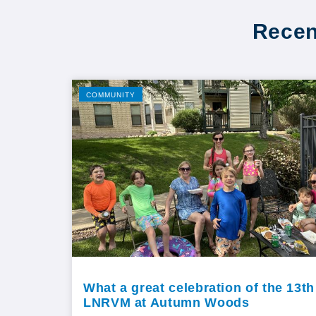
Recen
COMMUNITY
What a great celebration of the 13th
LNRVM at Autumn Woods