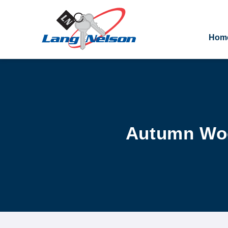
Hom
Autumn Woo