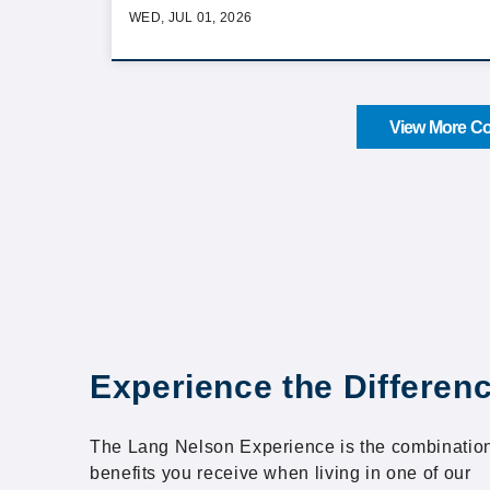
WED, JUL 01, 2026
View More Co
Experience the Differen
The Lang Nelson Experience is the combination
benefits you receive when living in one of our