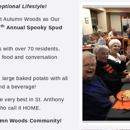
ptional Lifestyle!
t Autumn Woods as Our
th
0
Annual Spooky Spud
with over 70 residents,
e food and conversation
 large baked potato with all
and a beverage!
very best in St. Anthony
who call it HOME.
tumn Woods Community!