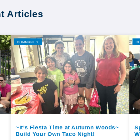
t Articles
COMMUNITY
C
~It’s Fiesta Time at Autumn Woods~
S
Build Your Own Taco Night!
W