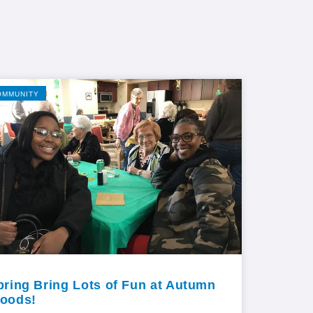
OMMUNITY
pring Bring Lots of Fun at Autumn
oods!