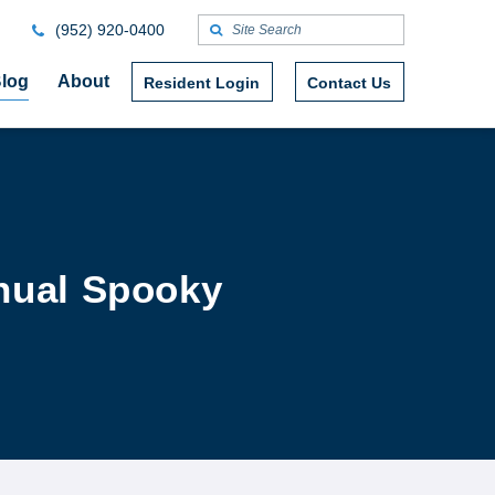
(952) 920-0400
log
About
Resident Login
Contact Us
nual Spooky