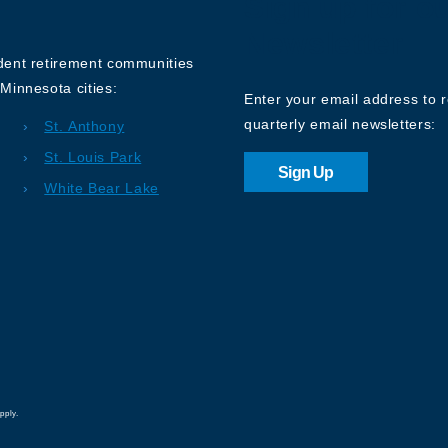
Sign up for o
Newsletter
ndent retirement communities
Minnesota cities:
Enter your email address to 
quarterly email newsletters:
St. Anthony
St. Louis Park
Sign Up
White Bear Lake
pply.