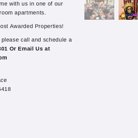
me with us in one of our
droom apartments.
ost Awarded Properties!
so please call and schedule a
301 Or Email Us at
com
ace
5418