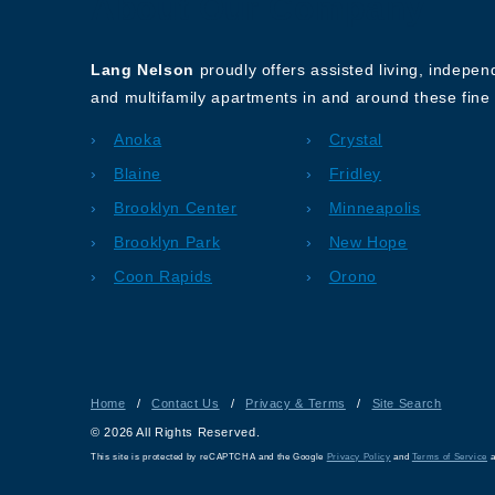
About Our Company
Lang Nelson
proudly offers assisted living, indepe
and multifamily apartments in and around these fine 
Anoka
Crystal
Blaine
Fridley
Brooklyn Center
Minneapolis
Brooklyn Park
New Hope
Coon Rapids
Orono
Home
/
Contact Us
/
Privacy & Terms
/
Site Search
© 2026 All Rights Reserved.
This site is protected by reCAPTCHA and the Google
Privacy Policy
and
Terms of Service
a