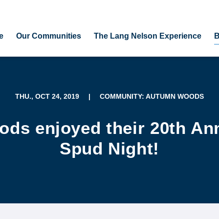
e
Our Communities
The Lang Nelson Experience
B
THU., OCT 24, 2019
|
COMMUNITY: AUTUMN WOODS
ds enjoyed their 20th An
Spud Night!