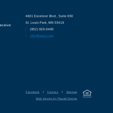
ur
Contact us
4601 Excelsior Blvd.
,
Suite 650
St. Louis Park
,
MN
55416
receive
(952) 920-0400
info@lanel.com
Facebook
/
Careers
/
Sitemap
Web Design by Plaudit Design