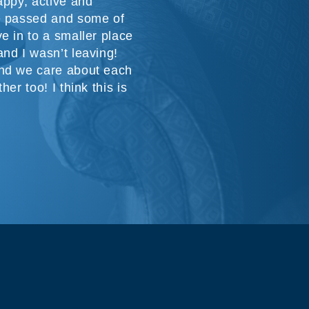
appy, active and
e passed and some of
e in to a smaller place
nd I wasn’t leaving!
and we care about each
er too! I think this is