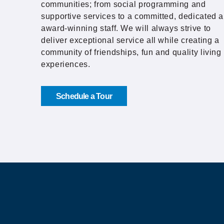
communities; from social programming and
supportive services to a committed, dedicated 
award-winning staff. We will always strive to
deliver exceptional service all while creating a
community of friendships, fun and quality living
experiences.
Schedule a Tour