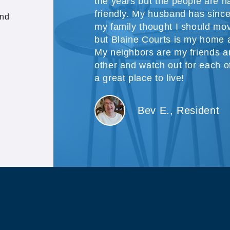
the years but the people are h
friendly. My husband has sinc
and
my family thought I should mov
but Blaine Courts is my home a
My neighbors are my friends 
other and watch out for each oth
a great place to live!
Bev E., Resident