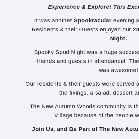
Experience & Explore! This Exce
It was another
Spooktacular
evening a
Residents & their Guests enjoyed our
2
Night.
Spooky Spud Night was a huge success 
friends and guests in attendance! Th
was awesome!
Our residents & their guests were served a
the fixings, a salad, dessert 
The New Autumn Woods community is the 
Village because of the people 
Join Us, and Be Part of The New Au