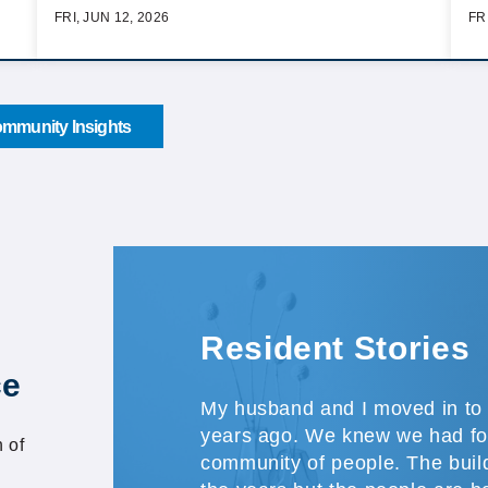
FRI, JUN 12, 2026
FR
mmunity Insights
Resident Stories
ce
My husband and I moved in to 
years ago. We knew we had fo
 of
community of people. The buil