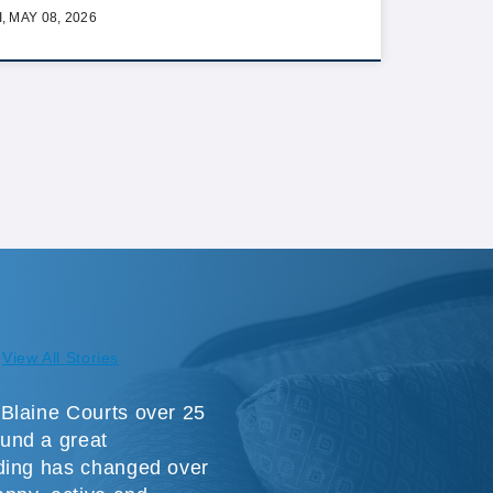
I, MAY 08, 2026
View All Stories
Blaine Courts over 25
und a great
ding has changed over