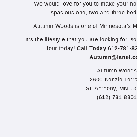
We would love for you to make your ho
spacious one, two and three be
Autumn Woods is one of Minnesota’s M
It’s the lifestyle that you are looking for, 
tour today!
Call Today 612-781-8
Autumn@lanel.
Autumn Woods
2600 Kenzie Terr
St. Anthony, MN. 5
(612) 781-8301