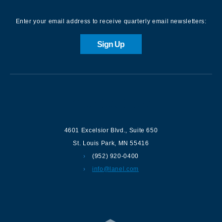
Enter your email address to receive quarterly email newsletters:
Sign Up
Contact us
4601 Excelsior Blvd.
,
Suite 650
St. Louis Park
,
MN
55416
(952) 920-0400
info@lanel.com