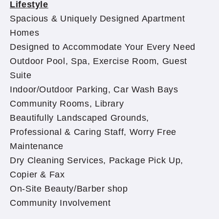
Lifestyle
Spacious & Uniquely Designed Apartment
Homes
Designed to Accommodate Your Every Need
Outdoor Pool, Spa, Exercise Room, Guest
Suite
Indoor/Outdoor Parking, Car Wash Bays
Community Rooms, Library
Beautifully Landscaped Grounds,
Professional & Caring Staff, Worry Free
Maintenance
Dry Cleaning Services, Package Pick Up,
Copier & Fax
On-Site Beauty/Barber shop
Community Involvement