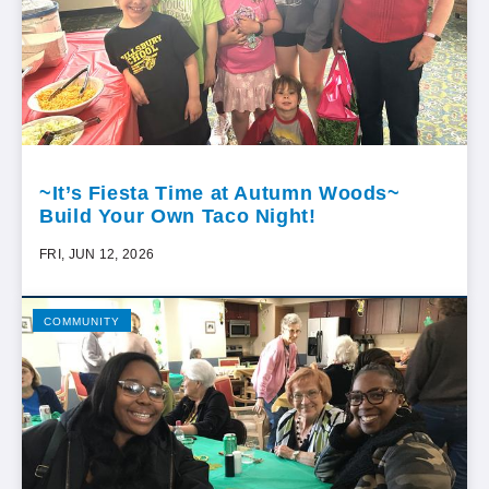
~It’s Fiesta Time at Autumn Woods~
Build Your Own Taco Night!
FRI, JUN 12, 2026
COMMUNITY