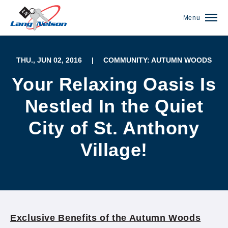
Menu
THU., JUN 02, 2016
|
COMMUNITY: AUTUMN WOODS
Your Relaxing Oasis Is
Nestled In the Quiet
City of St. Anthony
Village!
(952) 920-0400
Exclusive Benefits of the Autumn Woods