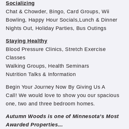
Socializing
Chat & Chowder, Bingo, Card Groups, Wii
Bowling, Happy Hour Socials,Lunch & Dinner
Nights Out, Holiday Parties, Bus Outings
Staying Healthy
Blood Pressure Clinics, Stretch Exercise
Classes
Walking Groups, Health Seminars
Nutrition Talks & Information
Begin Your Journey Now By Giving Us A
Call! We would love to show you our spacious
one, two and three bedroom homes.
Autumn Woods is one of Minnesota’s Most
Awarded Properties...