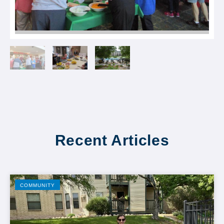
Recent Articles
COMMUNITY