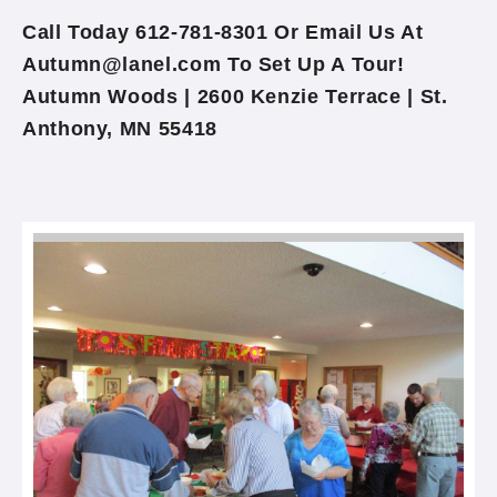
Call Today 612-781-8301 Or Email Us At
Autumn@lanel.com To Set Up A Tour!
Autumn Woods | 2600 Kenzie Terrace | St.
Anthony, MN 55418