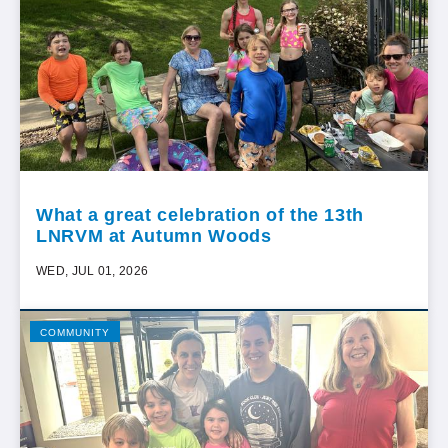
What a great celebration of the 13th
LNRVM at Autumn Woods
WED, JUL 01, 2026
COMMUNITY