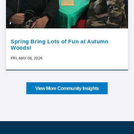
Spring Bring Lots of Fun at Autumn
Woods!
FRI, MAY 08, 2026
View More Community Insights