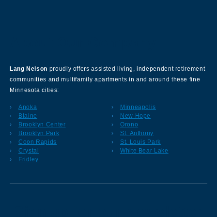
About Our Company
Lang Nelson
proudly offers assisted living, independent retirement
communities and multifamily apartments in and around these fine
Minnesota cities:
Anoka
Minneapolis
Blaine
New Hope
Brooklyn Center
Orono
Brooklyn Park
St. Anthony
Coon Rapids
St. Louis Park
Crystal
White Bear Lake
Fridley
Sign up for our Newsletter