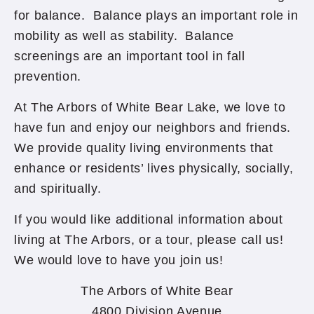
for balance. Balance plays an important role in
mobility as well as stability. Balance
screenings are an important tool in fall
prevention.
At The Arbors of White Bear Lake, we love to
have fun and enjoy our neighbors and friends.
We provide quality living environments that
enhance or residents’ lives physically, socially,
and spiritually.
If you would like additional information about
living at The Arbors, or a tour, please call us!
We would love to have you join us!
The Arbors of White Bear
4800 Division Avenue