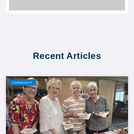
Recent Articles
COMMUNITY