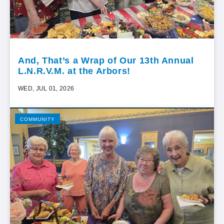
And, That’s a Wrap of Our 13th Annual
L.N.R.V.M. at the Arbors!
WED, JUL 01, 2026
COMMUNITY