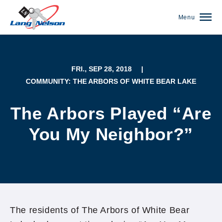
Menu
FRI., SEP 28, 2018
|
COMMUNITY: THE ARBORS OF WHITE BEAR LAKE
The Arbors Played “Are
You My Neighbor?”
(952) 920-0400
The residents of The Arbors of White Bear