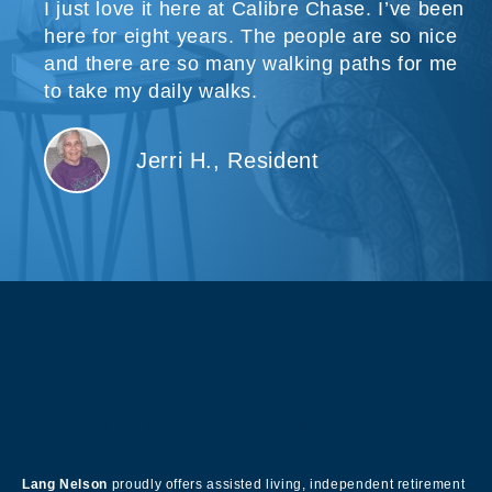
I just love it here at Calibre Chase. I’ve been
here for eight years. The people are so nice
and there are so many walking paths for me
to take my daily walks.
Jerri H., Resident
About Our Company
Lang Nelson
proudly offers assisted living, independent retirement