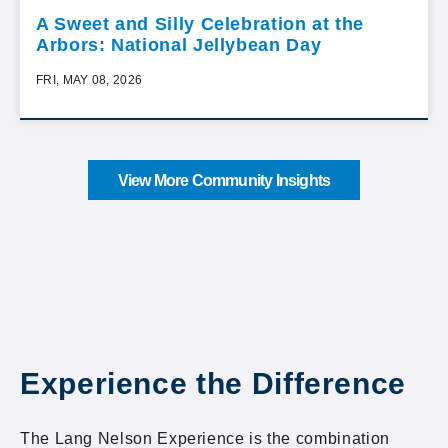
A Sweet and Silly Celebration at the
Arbors: National Jellybean Day
FRI, MAY 08, 2026
View More Community Insights
Experience the Difference
The Lang Nelson Experience is the combination