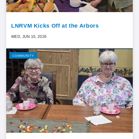
LNRVM Kicks Off at the Arbors
WED, JUN 10, 2026
COMMUNITY