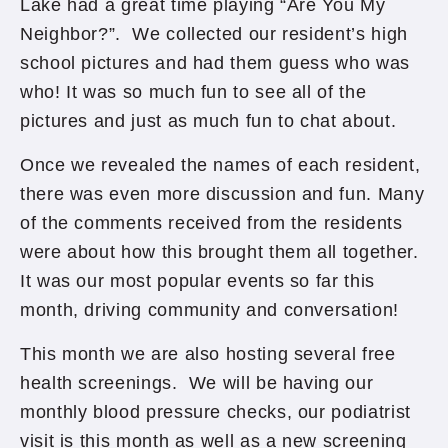
Lake had a great time playing “Are You My
Neighbor?”. We collected our resident’s high
school pictures and had them guess who was
who! It was so much fun to see all of the
pictures and just as much fun to chat about.
Once we revealed the names of each resident,
there was even more discussion and fun. Many
of the comments received from the residents
were about how this brought them all together.
It was our most popular events so far this
month, driving community and conversation!
This month we are also hosting several free
health screenings. We will be having our
monthly blood pressure checks, our podiatrist
visit is this month as well as a new screening