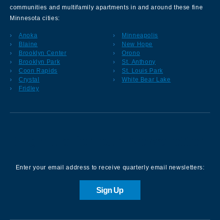
communities and multifamily apartments in and around these fine
Minnesota cities:
Anoka
Minneapolis
Blaine
New Hope
Brooklyn Center
Orono
Brooklyn Park
St. Anthony
Coon Rapids
St. Louis Park
Crystal
White Bear Lake
Fridley
Sign up for our Newsletter
Enter your email address to receive quarterly email newsletters:
Sign Up