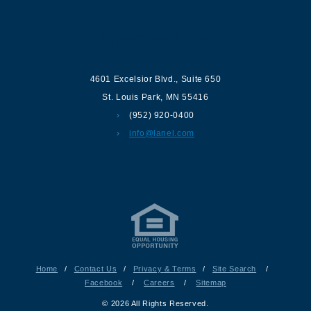
Contact us
4601 Excelsior Blvd.
,
Suite 650
St. Louis Park
,
MN
55416
(952) 920-0400
info@lanel.com
Home
/
Contact Us
/
Privacy & Terms
/
Site Search
/
Facebook
/
Careers
/
Sitemap
© 2026 All Rights Reserved.