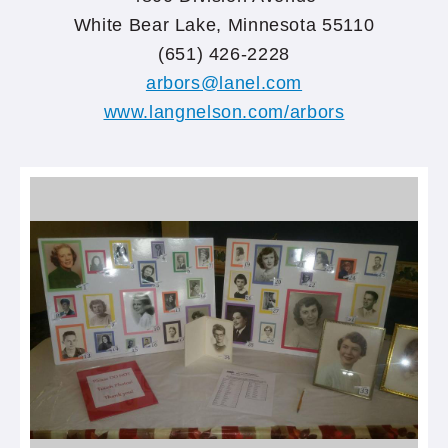
White Bear Lake, Minnesota 55110
(651) 426-2228
arbors@lanel.com
www.langnelson.com/arbors