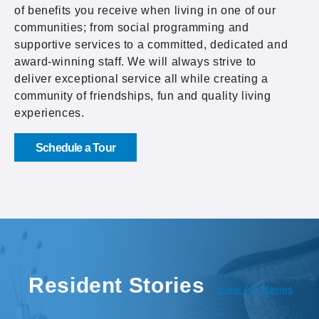
of benefits you receive when living in one of our
communities; from social programming and
supportive services to a committed, dedicated and
award-winning staff. We will always strive to
deliver exceptional service all while creating a
community of friendships, fun and quality living
experiences.
Schedule a Tour
Resident Stories
View All Stories