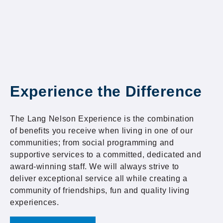
Experience the Difference
The Lang Nelson Experience is the combination
of benefits you receive when living in one of our
communities; from social programming and
supportive services to a committed, dedicated and
award-winning staff. We will always strive to
deliver exceptional service all while creating a
community of friendships, fun and quality living
experiences.