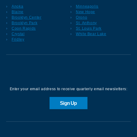
Anoka
Minneapolis
Blaine
New Hope
Brooklyn Center
Orono
Brooklyn Park
St. Anthony
Coon Rapids
St. Louis Park
Crystal
White Bear Lake
Fridley
Sign up for our Newsletter
Enter your email address to receive quarterly email newsletters:
Sign Up