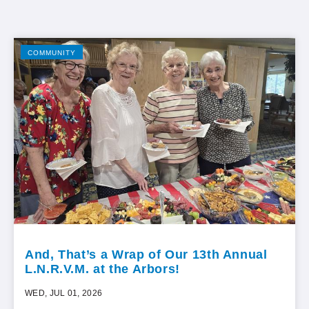
COMMUNITY
And, That’s a Wrap of Our 13th Annual
L.N.R.V.M. at the Arbors!
WED, JUL 01, 2026