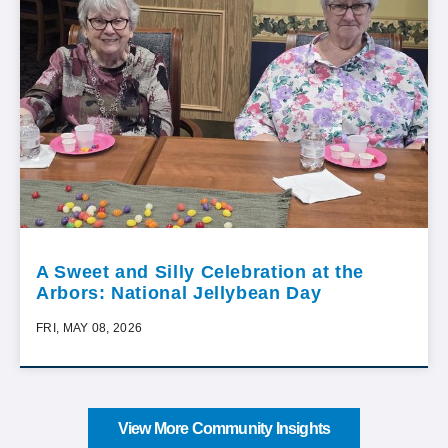
A Sweet and Silly Celebration at the
Arbors: National Jellybean Day
FRI, MAY 08, 2026
View More Community Insights