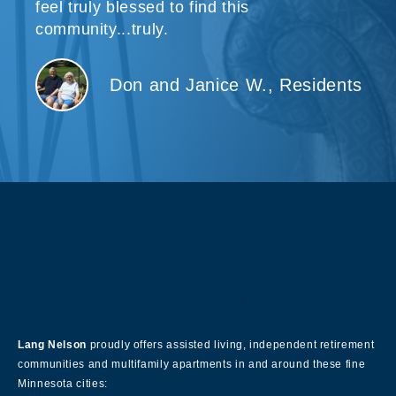
feel truly blessed to find this
community...truly.
Don and Janice W., Residents
About Our Company
Lang Nelson
proudly offers assisted living, independent retirement
communities and multifamily apartments in and around these fine
Minnesota cities: