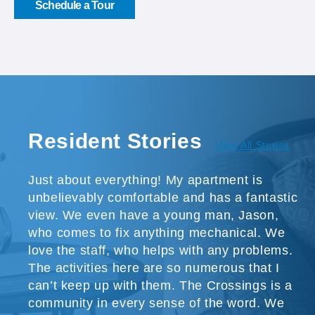
Schedule a Tour
Resident Stories
View All Stories
Just about everything! My apartment is
unbelievably comfortable and has a fantastic
view. We even have a young man, Jason,
who comes to fix anything mechanical. We
love the staff, who helps with any problems.
The activities here are so numerous that I
can’t keep up with them. The Crossings is a
community in every sense of the word. We