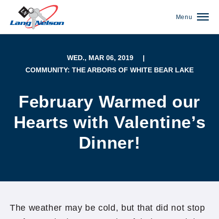
Menu
WED., MAR 06, 2019
|
COMMUNITY: THE ARBORS OF WHITE BEAR LAKE
February Warmed our
Hearts with Valentine’s
Dinner!
(952) 920-0400
The weather may be cold, but that did not stop