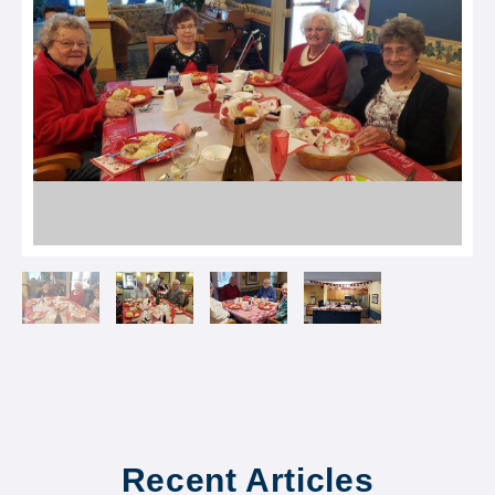
Recent Articles