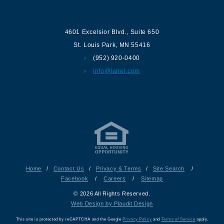
Contact us
4601 Excelsior Blvd.
,
Suite 650
St. Louis Park
,
MN
55416
(952) 920-0400
info@lanel.com
Home
/
Contact Us
/
Privacy & Terms
/
Site Search
/
Facebook
/
Careers
/
Sitemap
© 2026 All Rights Reserved.
Web Design by Plaudit Design
This site is protected by reCAPTCHA and the Google
Privacy Policy
and
Terms of Service
apply.