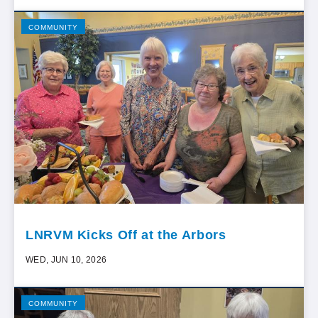
COMMUNITY
LNRVM Kicks Off at the Arbors
WED, JUN 10, 2026
COMMUNITY