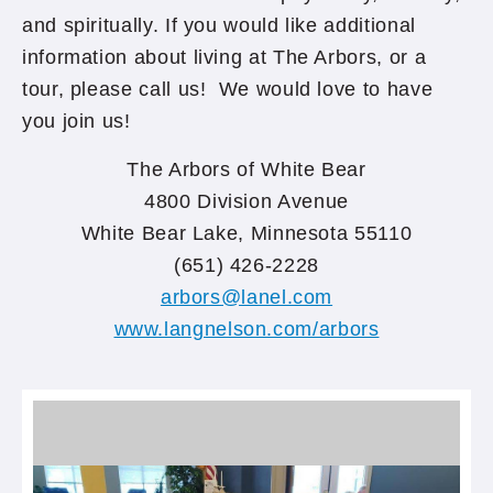
and spiritually. If you would like additional
information about living at The Arbors, or a
tour, please call us! We would love to have
you join us!
The Arbors of White Bear
4800 Division Avenue
White Bear Lake, Minnesota 55110
(651) 426-2228
arbors@lanel.com
www.langnelson.com/arbors