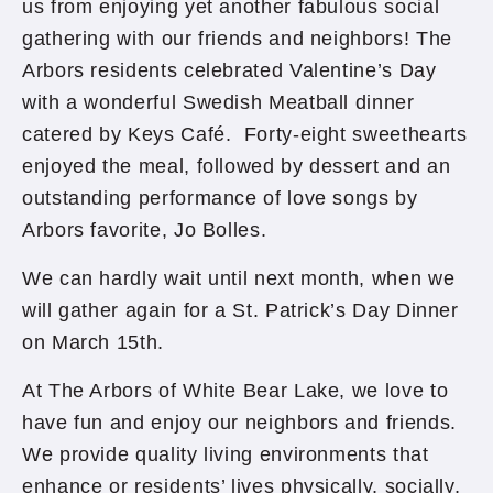
us from enjoying yet another fabulous social
gathering with our friends and neighbors! The
Arbors residents celebrated Valentine’s Day
with a wonderful Swedish Meatball dinner
catered by Keys Café. Forty-eight sweethearts
enjoyed the meal, followed by dessert and an
outstanding performance of love songs by
Arbors favorite, Jo Bolles.
We can hardly wait until next month, when we
will gather again for a St. Patrick’s Day Dinner
on March 15th.
At The Arbors of White Bear Lake, we love to
have fun and enjoy our neighbors and friends.
We provide quality living environments that
enhance or residents’ lives physically, socially,