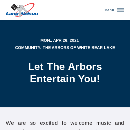
Menu
MON., APR 26, 2021
|
COMMUNITY: THE ARBORS OF WHITE BEAR LAKE
Let The Arbors
Entertain You!
(952) 920-0400
We are so excited to welcome music and