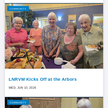
COMMUNITY
LNRVM Kicks Off at the Arbors
WED, JUN 10, 2026
COMMUNITY