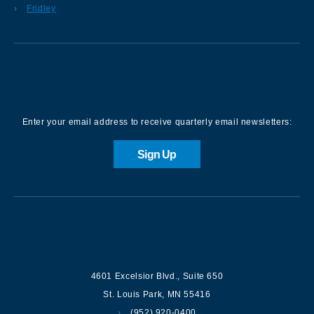
Fridley
Sign up for our Newsletter
Enter your email address to receive quarterly email newsletters:
Sign Up
Contact us
4601 Excelsior Blvd.
,
Suite 650
St. Louis Park
,
MN
55416
(952) 920-0400