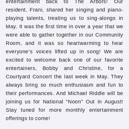
entertainment back to The Arbors! Our
resident, Frani, shared her singing and piano-
playing talents, treating us to sing-alongs in
May. It was the first time in over a year that we
were able to gather together in our Community
Room, and it was so heartwarming to hear
everyone’s voices lifted up in song! We are
excited to welcome back one of our favorite
entertainers, Bobby and Christine, for a
Courtyard Concert the last week in May. They
always bring so much enthusiasm and fun to
their performances. And Michael Riddle will be
joining us for National “Noon” Out in August!
Stay tuned for more monthly entertainment
offerings to come!