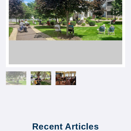
Recent Articles