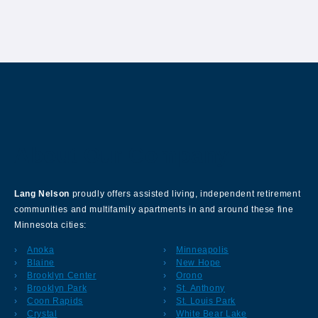
About Our Company
Lang Nelson
proudly offers assisted living, independent retirement
communities and multifamily apartments in and around these fine
Minnesota cities:
Anoka
Minneapolis
Blaine
New Hope
Brooklyn Center
Orono
Brooklyn Park
St. Anthony
Coon Rapids
St. Louis Park
Crystal
White Bear Lake