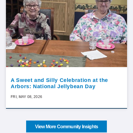
A Sweet and Silly Celebration at the
Arbors: National Jellybean Day
FRI, MAY 08, 2026
View More Community Insights