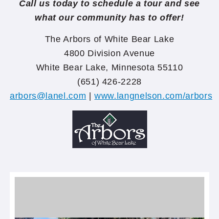
Call us today to schedule a tour and see
what our community has to offer!
The Arbors of White Bear Lake
4800 Division Avenue
White Bear Lake, Minnesota 55110
(651) 426-2228
arbors@lanel.com
|
www.langnelson.com/arbors