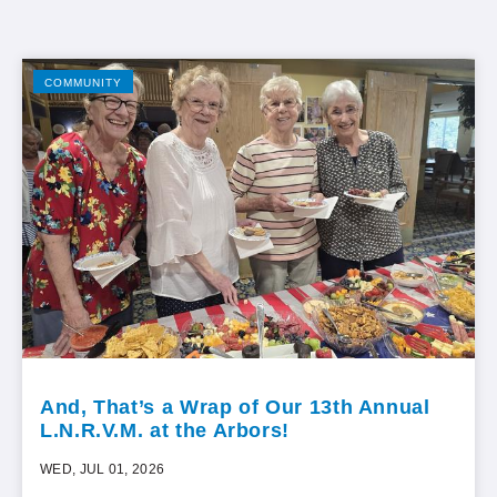
COMMUNITY
And, That’s a Wrap of Our 13th Annual
L.N.R.V.M. at the Arbors!
WED, JUL 01, 2026