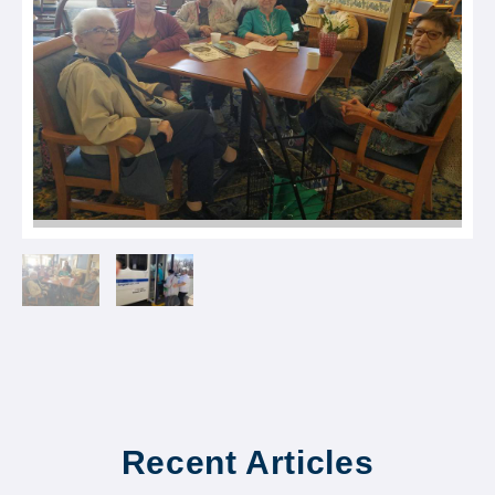
Recent Articles