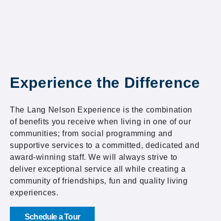
Experience the Difference
The Lang Nelson Experience is the combination
of benefits you receive when living in one of our
communities; from social programming and
supportive services to a committed, dedicated and
award-winning staff. We will always strive to
deliver exceptional service all while creating a
community of friendships, fun and quality living
experiences.
Schedule a Tour