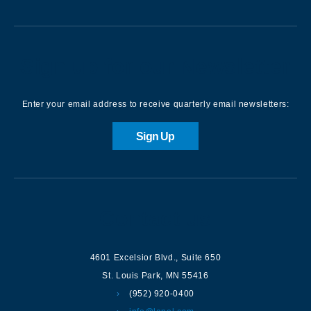
Sign up for our Newsletter
Enter your email address to receive quarterly email newsletters:
Sign Up
Contact us
4601 Excelsior Blvd.
,
Suite 650
St. Louis Park
,
MN
55416
(952) 920-0400