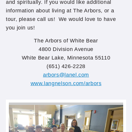
and spiritually. If you would like additional
information about living at The Arbors, or a
tour, please call us! We would love to have
you join us!
The Arbors of White Bear
4800 Division Avenue
White Bear Lake, Minnesota 55110
(651) 426-2228
arbors@lanel.com
www.langnelson.com/arbors