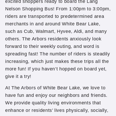
excited shoppers ready to board the Lang
Nelson Shopping Bus! From 1:00pm to 3:00pm,
riders are transported to predetermined area
merchants in and around White Bear Lake,
such as Cub, Walmart, Hyvee, Aldi, and many
others. The Arbors residents anxiously look
forward to their weekly outing, and word is
spreading fast! The number of riders is steadily
increasing, which just makes these trips all the
more fun! If you haven’t hopped on board yet,
give it a try!
At The Arbors of White Bear Lake, we love to
have fun and enjoy our neighbors and friends.
We provide quality living environments that
enhance or residents’ lives physically, socially,