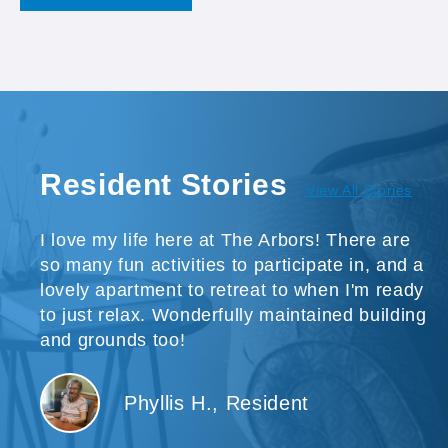
Resident Stories
View All Stories
I love my life here at The Arbors! There are
so many fun activities to participate in, and a
lovely apartment to retreat to when I'm ready
to just relax. Wonderfully maintained building
and grounds too!
Phyllis H., Resident