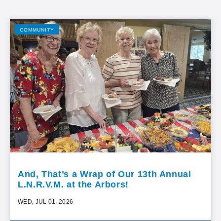
COMMUNITY
And, That’s a Wrap of Our 13th Annual
L.N.R.V.M. at the Arbors!
WED, JUL 01, 2026