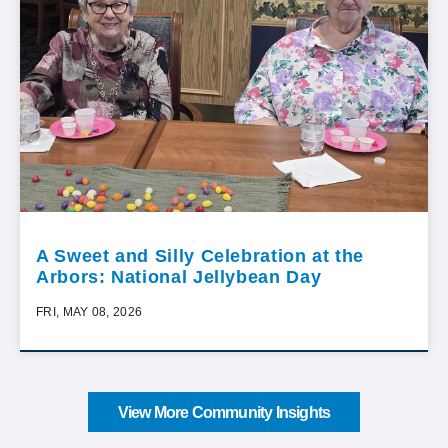
A Sweet and Silly Celebration at the
Arbors: National Jellybean Day
FRI, MAY 08, 2026
View More Community Insights