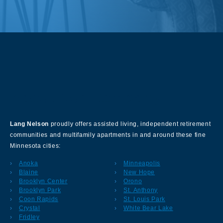
About Our Company
Lang Nelson
proudly offers assisted living, independent retirement
communities and multifamily apartments in and around these fine
Minnesota cities:
Anoka
Minneapolis
Blaine
New Hope
Brooklyn Center
Orono
Brooklyn Park
St. Anthony
Coon Rapids
St. Louis Park
Crystal
White Bear Lake
Fridley