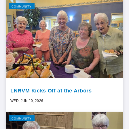
COMMUNITY
LNRVM Kicks Off at the Arbors
WED, JUN 10, 2026
COMMUNITY