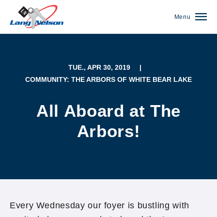
Menu
TUE., APR 30, 2019
|
COMMUNITY: THE ARBORS OF WHITE BEAR LAKE
All Aboard at The
Arbors!
(952) 920-0400
Every Wednesday our foyer is bustling with