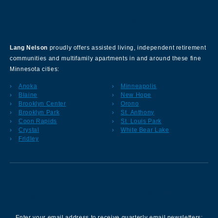
About Our Company
Lang Nelson
proudly offers assisted living, independent retirement
communities and multifamily apartments in and around these fine
Minnesota cities:
Anoka
Minneapolis
Blaine
New Hope
Brooklyn Center
Orono
Brooklyn Park
St. Anthony
Coon Rapids
St. Louis Park
Crystal
White Bear Lake
Fridley
Sign up for our Newsletter
Enter your email address to receive quarterly email newsletters: