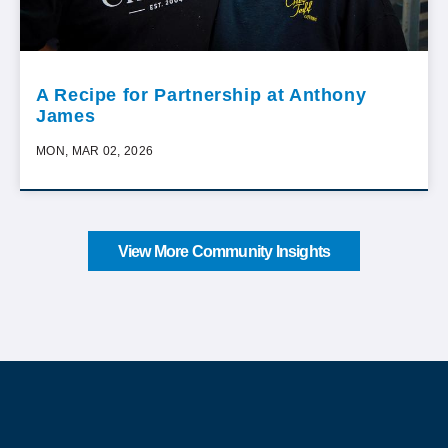
A Recipe for Partnership at Anthony
James
MON, MAR 02, 2026
View More Community Insights