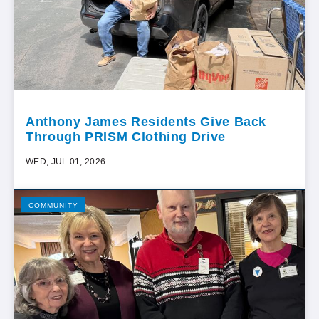
Anthony James Residents Give Back
Through PRISM Clothing Drive
WED, JUL 01, 2026
COMMUNITY