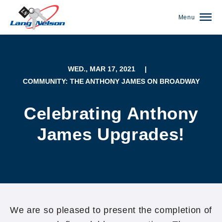
Menu
WED., MAR 17, 2021
|
COMMUNITY: THE ANTHONY JAMES ON BROADWAY
Celebrating Anthony
James Upgrades!
(952) 920-0400
We are so pleased to present the completion of