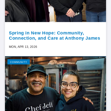
Spring in New Hope: Community,
Connection, and Care at Anthony James
MON, APR 13, 2026
COMMUNITY