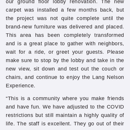
our ground floor lobby renovation. The new
carpet was installed a few months back, but
the project was not quite complete until the
brand-new furniture was delivered and placed.
This area has been completely transformed
and is a great place to gather with neighbors,
wait for a ride, or greet your guests. Please
make sure to stop by the lobby and take in the
new view, sit down and test out the couch or
chairs, and continue to enjoy the Lang Nelson
Experience.
“This is a community where you make friends
and have fun. We have adjusted to the COVID
restrictions but still maintain a highly quality of
life. The staff is excellent. They go out of their