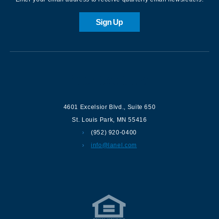
Sign Up
Contact us
4601 Excelsior Blvd.
,
Suite 650
St. Louis Park
,
MN
55416
(952) 920-0400
info@lanel.com