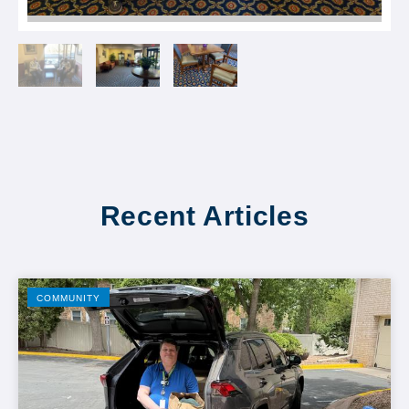
Recent Articles
COMMUNITY