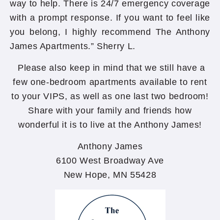
way to help. There is 24/7 emergency coverage
with a prompt response. If you want to feel like
you belong, I highly recommend The Anthony
James Apartments.” Sherry L.
Please also keep in mind that we still have a
few one-bedroom apartments available to rent
to your VIPS, as well as one last two bedroom!
Share with your family and friends how
wonderful it is to live at the Anthony James!
Anthony James
6100 West Broadway Ave
New Hope, MN 55428