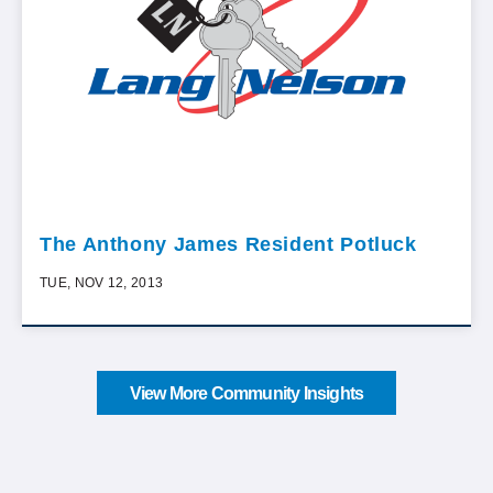
The Anthony James Resident Potluck
TUE, NOV 12, 2013
View More Community Insights