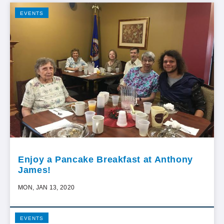
EVENTS
Enjoy a Pancake Breakfast at Anthony
James!
MON, JAN 13, 2020
EVENTS