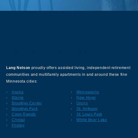
About Our Company
Lang Nelson
proudly offers assisted living, independent retirement
communities and multifamily apartments in and around these fine
Minnesota cities:
Anoka
Minneapolis
Blaine
New Hope
Brooklyn Center
Orono
Brooklyn Park
St. Anthony
Coon Rapids
St. Louis Park
Crystal
White Bear Lake
Fridley