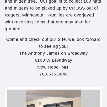
and mitten tree. Our goal is to collect 100 hats
and mittens to be picked up by CROSS out of
Rogers, Minnesota. Families are overjoyed
with receiving items that one may take for
granted.
Come and check out our Site, we look forward
to seeing you!
The Anthony James on Broadway
6100 W Broadway
New Hope, MN
763.535.3840