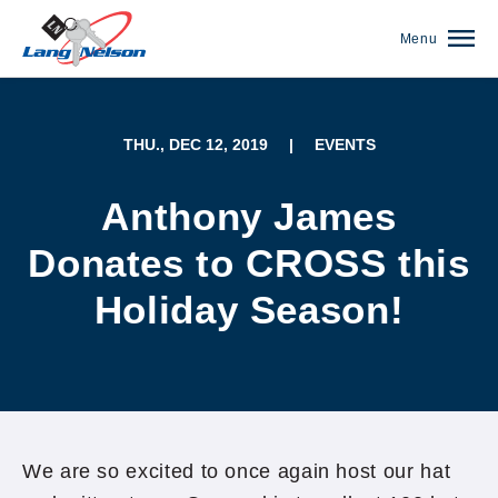
Menu
THU., DEC 12, 2019
|
EVENTS
Anthony James
Donates to CROSS this
Holiday Season!
(952) 920-0400
We are so excited to once again host our hat