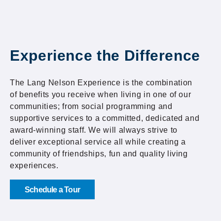
Experience the Difference
The Lang Nelson Experience is the combination
of benefits you receive when living in one of our
communities; from social programming and
supportive services to a committed, dedicated and
award-winning staff. We will always strive to
deliver exceptional service all while creating a
community of friendships, fun and quality living
experiences.
Schedule a Tour