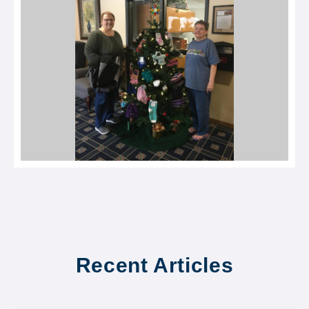
Recent Articles