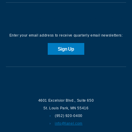
Sign up for our Newsletter
Enter your email address to receive quarterly email newsletters:
Sign Up
Contact us
4601 Excelsior Blvd.
,
Suite 650
St. Louis Park
,
MN
55416
(952) 920-0400
info@lanel.com