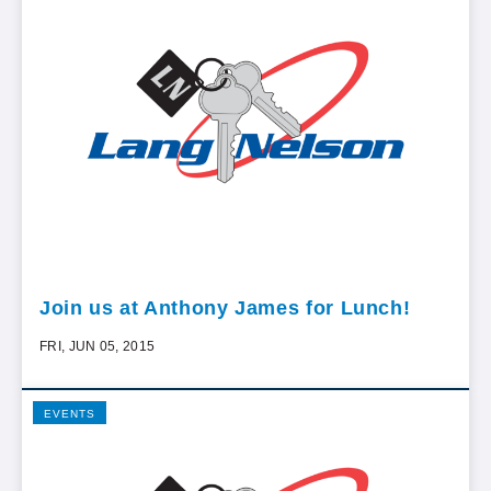
Join us at Anthony James for Lunch!
FRI, JUN 05, 2015
EVENTS