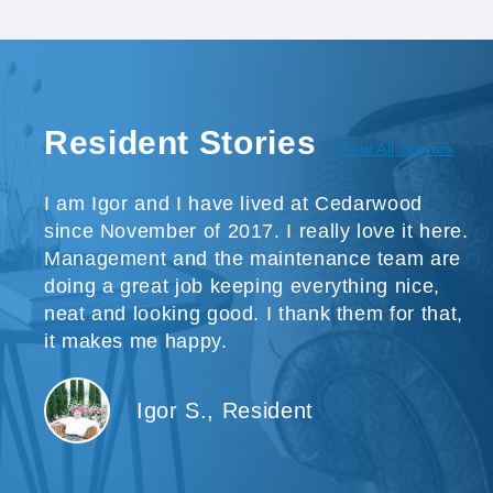
Resident Stories
View All Stories
I am Igor and I have lived at Cedarwood
since November of 2017. I really love it here.
Management and the maintenance team are
doing a great job keeping everything nice,
neat and looking good. I thank them for that,
it makes me happy.
Igor S., Resident