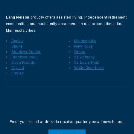
About Our Company
Lang Nelson
proudly offers assisted living, independent retirement
communities and multifamily apartments in and around these fine
Minnesota cities:
Anoka
Minneapolis
Blaine
New Hope
Brooklyn Center
Orono
Brooklyn Park
St. Anthony
Coon Rapids
St. Louis Park
Crystal
White Bear Lake
Fridley
Sign up for our Newsletter
Enter your email address to receive quarterly email newsletters: