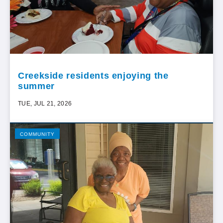
Creekside residents enjoying the
summer
TUE, JUL 21, 2026
COMMUNITY