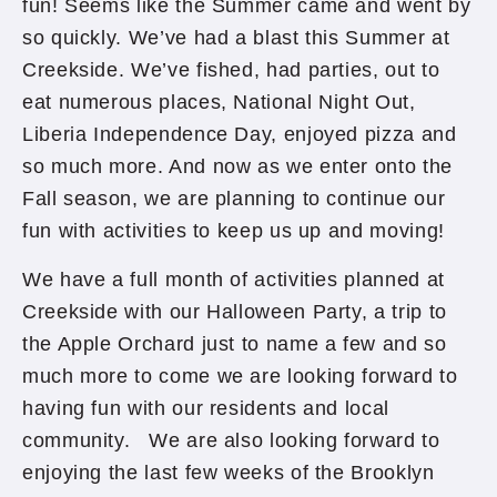
fun! Seems like the Summer came and went by
so quickly. We’ve had a blast this Summer at
Creekside. We’ve fished, had parties, out to
eat numerous places, National Night Out,
Liberia Independence Day, enjoyed pizza and
so much more. And now as we enter onto the
Fall season, we are planning to continue our
fun with activities to keep us up and moving!
We have a full month of activities planned at
Creekside with our Halloween Party, a trip to
the Apple Orchard just to name a few and so
much more to come we are looking forward to
having fun with our residents and local
community. We are also looking forward to
enjoying the last few weeks of the Brooklyn