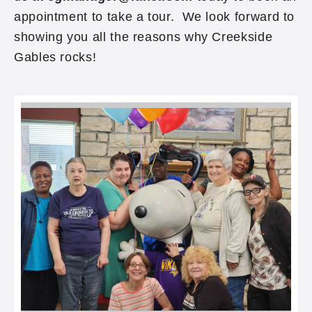
appointment to take a tour. We look forward to
showing you all the reasons why Creekside
Gables rocks!