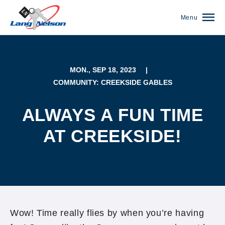
Menu
MON., SEP 18, 2023
|
COMMUNITY: CREEKSIDE GABLES
ALWAYS A FUN TIME
AT CREEKSIDE!
(952) 920-0400
Wow! Time really flies by when you’re having