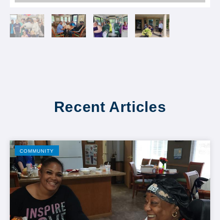
Recent Articles
COMMUNITY