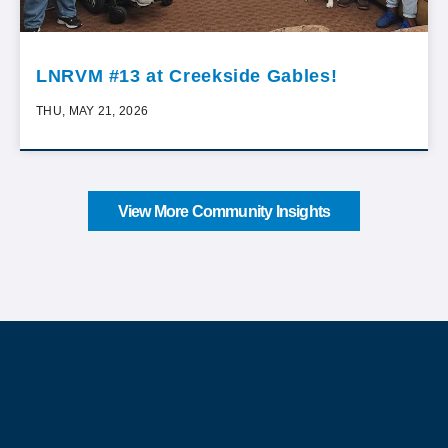
LNRVM #13 at Creekside Gables!
THU, MAY 21, 2026
View More Community Insights