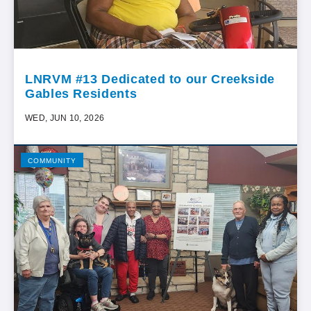
LNRVM #13 Dedicated to our Creekside
Gables Residents
WED, JUN 10, 2026
COMMUNITY