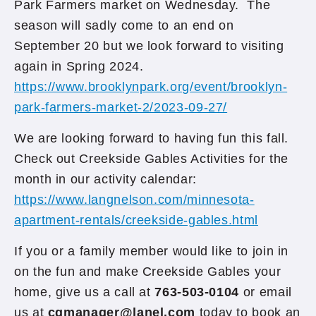
Park Farmers market on Wednesday. The
season will sadly come to an end on
September 20 but we look forward to visiting
again in Spring 2024.
https://www.brooklynpark.org/event/brooklyn-
park-farmers-market-2/2023-09-27/
We are looking forward to having fun this fall.
Check out Creekside Gables Activities for the
month in our activity calendar:
https://www.langnelson.com/minnesota-
apartment-rentals/creekside-gables.html
If you or a family member would like to join in
on the fun and make Creekside Gables your
home, give us a call at
763-503-0104
or email
us at
cgmanager@lanel.com
today to book an