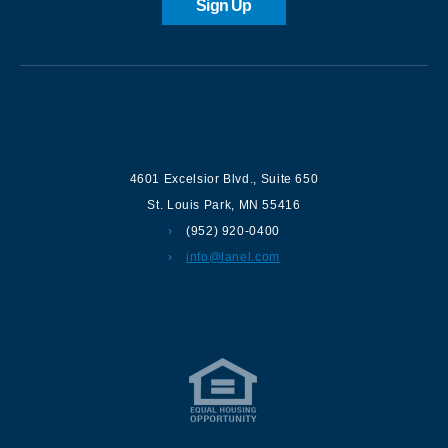
Sign Up
Contact us
4601 Excelsior Blvd.
,
Suite 650
St. Louis Park
,
MN
55416
(952) 920-0400
info@lanel.com