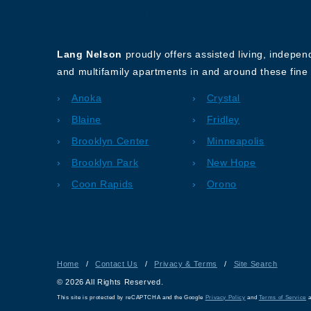
About Our Company
Lang Nelson
proudly offers assisted living, indepe
and multifamily apartments in and around these fine 
Anoka
Crystal
Blaine
Fridley
Brooklyn Center
Minneapolis
Brooklyn Park
New Hope
Coon Rapids
Orono
Home
/
Contact Us
/
Privacy & Terms
/
Site Search
© 2026 All Rights Reserved.
This site is protected by reCAPTCHA and the Google
Privacy Policy
and
Terms of Service
a