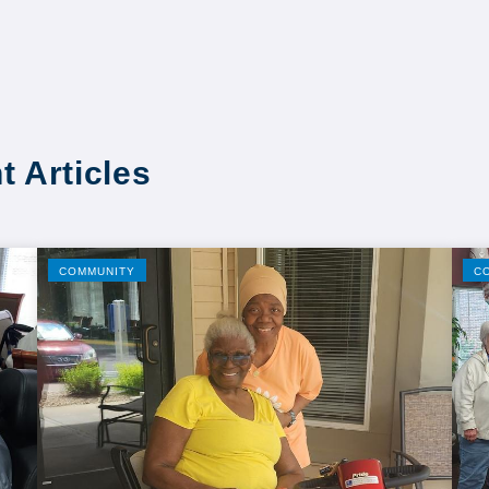
t Articles
COMMUNITY
C