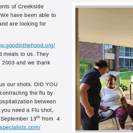
dents of Creekside
 We have been able to
and are looking for
ww.goodinthehood.org/
d meals to us. They
e 2003 and we thank
t us our shots. DID YOU
ontracting the flu by
ospitalization between
 you need a Flu shot,
th
, September 13
from 4
specialists.com/