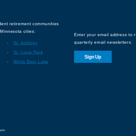
Sign up for o
Newsletter
ndent retirement communities
Minnesota cities:
Enter your email address to 
quarterly email newsletters:
St. Anthony
St. Louis Park
Sign Up
White Bear Lake
pply.