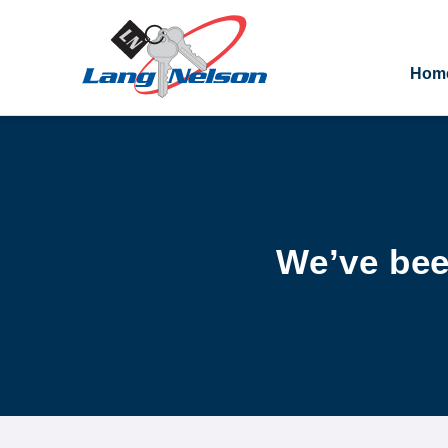
Hom
We’ve bee