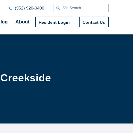
(952) 920-0400
log
About
Resident Login
Contact Us
 Creekside