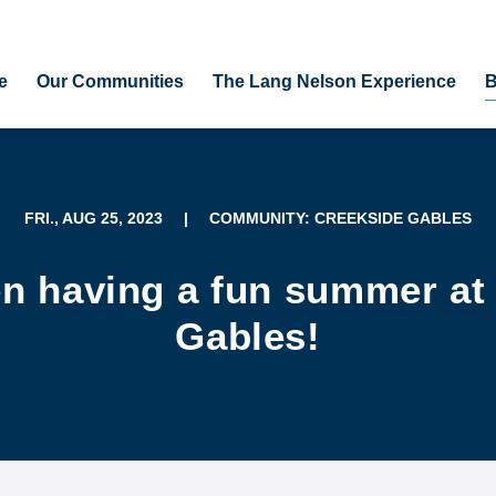
e
Our Communities
The Lang Nelson Experience
B
FRI., AUG 25, 2023
|
COMMUNITY: CREEKSIDE GABLES
n having a fun summer at
Gables!