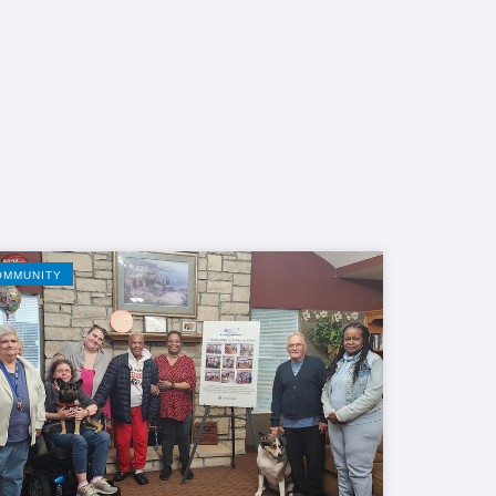
OMMUNITY