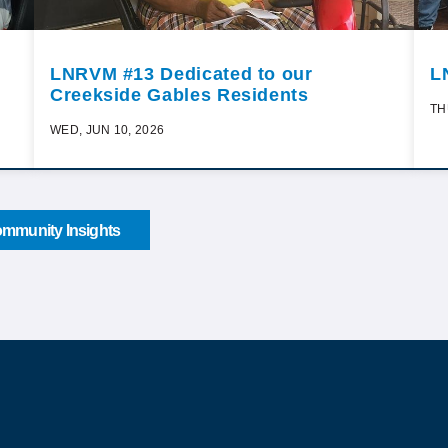
LNRVM #13 Dedicated to our
L
Creekside Gables Residents
TH
WED, JUN 10, 2026
mmunity Insights