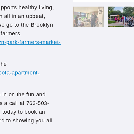
ports healthy living,
n all in an upbeat,
e go to the Brooklyn
 farmers.
yn-park-farmers-market-
the
sota-apartment-
n in on the fun and
 a call at 763-503-
m
today to book an
rd to showing you all