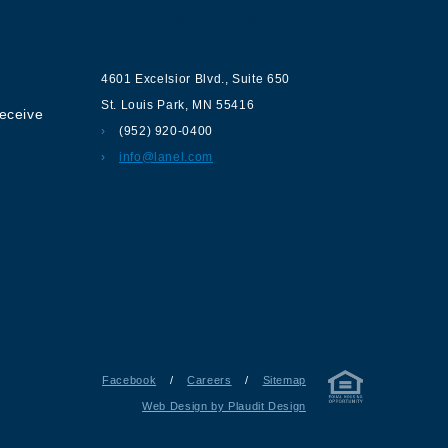
ur
Contact us
4601 Excelsior Blvd.
,
Suite 650
St. Louis Park
,
MN
55416
receive
(952) 920-0400
info@lanel.com
Facebook
/
Careers
/
Sitemap
Web Design by Plaudit Design