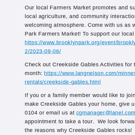
Our local Farmers Market promotes and sup
local agriculture, and community interactio
welcoming atmosphere. Come with us as w
Park Farmers Market! To support our local
https://www.brooklynpark.org/event/brookl
2/2023-09-06/
Check out Creekside Gables Activities for 
month:
https://www.langnelson.com/minne
rentals/creekside-gables.html
If you or a family member would like to joi
make Creekside Gables your home, give us
0104 or email us at
cgmanager@lanel.co
appointment to take a tour. We look forwa
the reasons why Creekside Gables rocks!