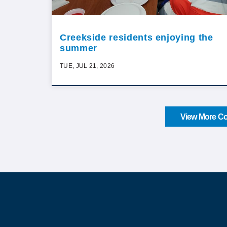
Creekside residents enjoying the
summer
TUE, JUL 21, 2026
View More Co