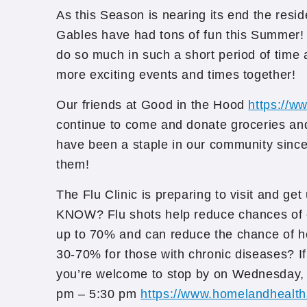
As this Season is nearing its end the resi
Gables have had tons of fun this Summer!
do so much in such a short period of time 
more exciting events and times together!
Our friends at Good in the Hood
https://w
continue to come and donate groceries an
have been a staple in our community sinc
them!
The Flu Clinic is preparing to visit and ge
KNOW? Flu shots help reduce chances of c
up to 70% and can reduce the chance of h
30-70% for those with chronic diseases? If
you’re welcome to stop by on Wednesday
pm – 5:30 pm
https://www.homelandhealth