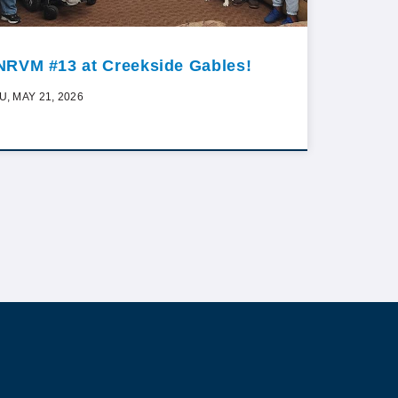
NRVM #13 at Creekside Gables!
U, MAY 21, 2026