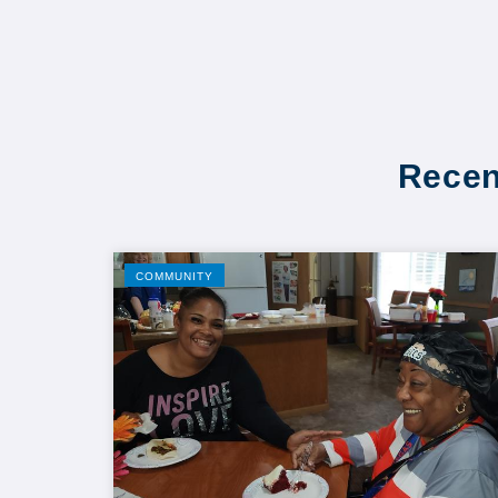
Recen
COMMUNITY