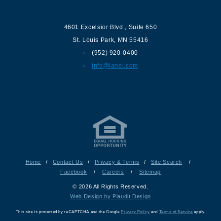
4601 Excelsior Blvd.
,
Suite 650
St. Louis Park
,
MN
55416
(952) 920-0400
info@lanel.com
Home
/
Contact Us
/
Privacy & Terms
/
Site Search
/
Facebook
/
Careers
/
Sitemap
© 2026 All Rights Reserved.
Web Design by Plaudit Design
This site is protected by reCAPTCHA and the Google
Privacy Policy
and
Terms of Service
apply.