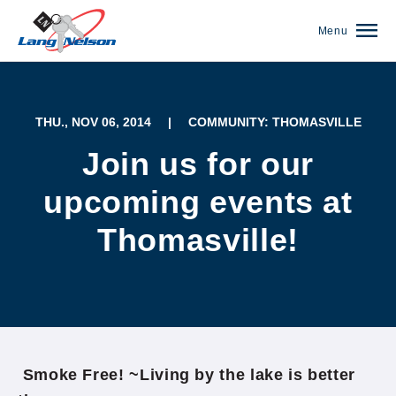
Menu
THU., NOV 06, 2014
|
COMMUNITY: THOMASVILLE
Join us for our
upcoming events at
Thomasville!
(952) 920-0400
Smoke Free! ~Living by the lake is better