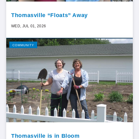
Thomasville “Floats” Away
WED, JUL 01, 2026
COMMUNITY
Thomasville is in Bloom