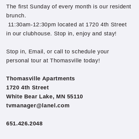
The first Sunday of every month is our resident
brunch.
11:30am-12:30pm located at 1720 4th Street
in our clubhouse. Stop in, enjoy and stay!
Stop in, Email, or call to schedule your
personal tour at Thomasville today!
Thomasville Apartments
1720 4th Street
White Bear Lake, MN 55110
tvmanager@lanel.com
651.426.2048