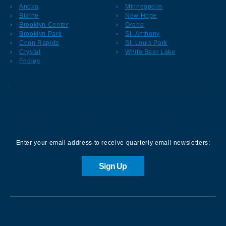
Anoka
Minneapolis
Blaine
New Hope
Brooklyn Center
Orono
Brooklyn Park
St. Anthony
Coon Rapids
St. Louis Park
Crystal
White Bear Lake
Fridley
Sign up for our Newsletter
Enter your email address to receive quarterly email newsletters:
Sign Up
Contact us