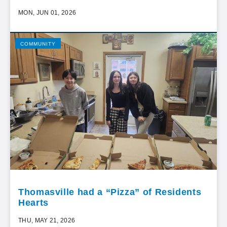
MON, JUN 01, 2026
COMMUNITY
Thomasville had a “Pizza” of Residents
Hearts
THU, MAY 21, 2026