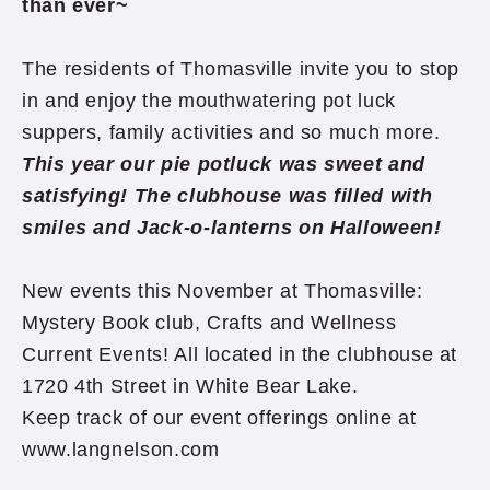
than ever~
The residents of Thomasville invite you to stop
in and enjoy the mouthwatering pot luck
suppers, family activities and so much more.
This year our pie potluck was sweet and
satisfying! The clubhouse was filled with
smiles and Jack-o-lanterns on Halloween!
New events this November at Thomasville:
Mystery Book club, Crafts and Wellness
Current Events! All located in the clubhouse at
1720 4th Street in White Bear Lake.
Keep track of our event offerings online at
www.langnelson.com