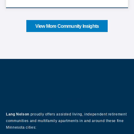
View More Community Insights
About Our Company
Lang Nelson
proudly offers assisted living, independent retirement
communities and multifamily apartments in and around these fine
Minnesota cities: