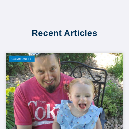
Recent Articles
COMMUNITY