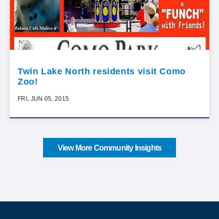
Twin Lake North residents visit Como
Zoo!
FRI, JUN 05, 2015
View More Community Insights