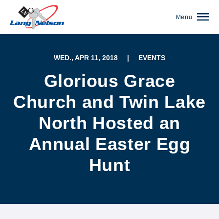
Menu
WED., APR 11, 2018
|
EVENTS
Glorious Grace
Church and Twin Lake
North Hosted an
Annual Easter Egg
Hunt
(952) 920-0400