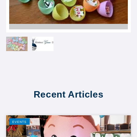
Recent Articles
EVENTS