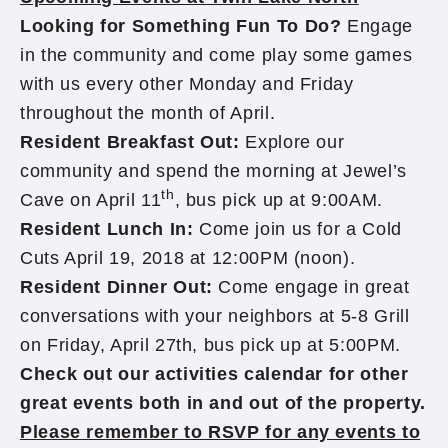
Looking for Something Fun To Do?
Engage
in the community and come play some games
with us every other Monday and Friday
throughout the month of April.
Resident Breakfast Out:
Explore our
community and spend the morning at Jewel’s
th
Cave on April 11
, bus pick up at 9:00AM.
Resident Lunch In:
Come join us for a Cold
Cuts April 19, 2018 at 12:00PM (noon).
Resident Dinner Out:
Come engage in great
conversations with your neighbors at 5-8 Grill
on Friday, April 27th, bus pick up at 5:00PM.
Check out our activities calendar for other
great events both in and out of the property.
Please remember to RSVP for any events to