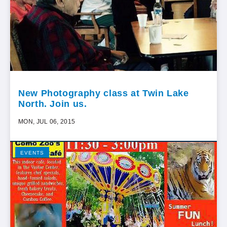
New Photography class at Twin Lake
North. Join us.
MON, JUL 06, 2015
EVENTS