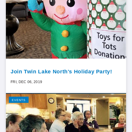
Join Twin Lake North's Holiday Party!
FRI, DEC 06, 2019
EVENTS