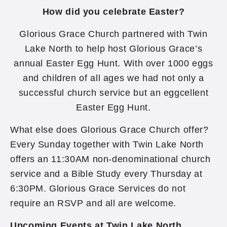
How did you celebrate Easter?
Glorious Grace Church partnered with Twin
Lake North to help host Glorious Grace’s
annual Easter Egg Hunt. With over 1000 eggs
and children of all ages we had not only a
successful church service but an eggcellent
Easter Egg Hunt.
What else does Glorious Grace Church offer?
Every Sunday together with Twin Lake North
offers an 11:30AM non-denominational church
service and a Bible Study every Thursday at
6:30PM. Glorious Grace Services do not
require an RSVP and all are welcome.
Upcoming Events at Twin Lake North