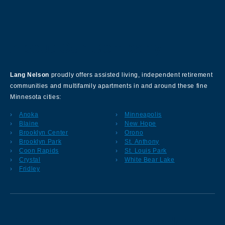
About Our Company
Lang Nelson
proudly offers assisted living, independent retirement
communities and multifamily apartments in and around these fine
Minnesota cities:
Anoka
Minneapolis
Blaine
New Hope
Brooklyn Center
Orono
Brooklyn Park
St. Anthony
Coon Rapids
St. Louis Park
Crystal
White Bear Lake
Fridley
Sign up for our Newsletter