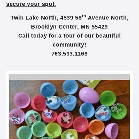
secure your spot.
th
Twin Lake North, 4539 58
Avenue North,
Brooklyn Center, MN 55429
Call today for a tour of our beautiful
community!
763.533.1168