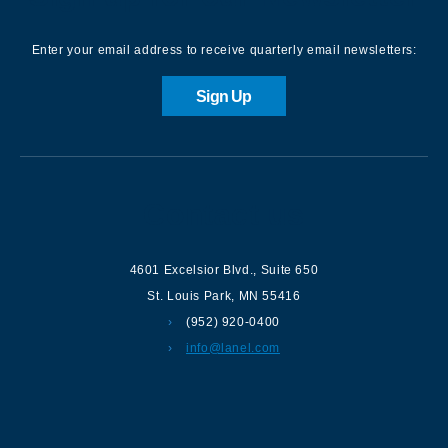
Enter your email address to receive quarterly email newsletters:
Sign Up
Contact us
4601 Excelsior Blvd.
,
Suite 650
St. Louis Park
,
MN
55416
(952) 920-0400
info@lanel.com