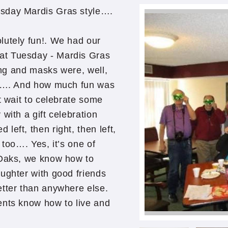
esday Mardis Gras style….
lutely fun!. We had our
at Tuesday - Mardis Gras
ling and masks were, well,
ty …. And how much fun was
t wait to celebrate some
with a gift celebration
eft, then right, then left,
 too…. Yes, it’s one of
 Oaks, we know how to
ughter with good friends
etter than anywhere else.
nts know how to live and