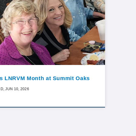
t’s LNRVM Month at Summit Oaks
D, JUN 10, 2026