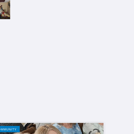
OMMUNITY