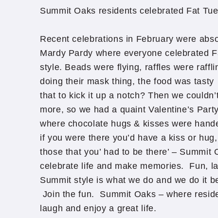
Summit Oaks residents celebrated Fat Tu
Recent celebrations in February were abso
Mardy Pardy where everyone celebrated F
style. Beads were flying, raffles were raff
doing their mask thing, the food was tas
that to kick it up a notch? Then we couldn’
more, so we had a quaint Valentine’s Party 
where chocolate hugs & kisses were handed l
if you were there you’d have a kiss or hug,
those that you’ had to be there’ – Summit
celebrate life and make memories. Fun, la
Summit style is what we do and we do it b
Join the fun. Summit Oaks – where reside
laugh and enjoy a great life.