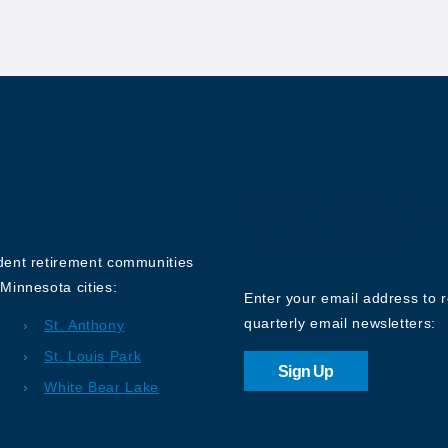
Sign up for o
Newsletter
ndent retirement communities
Minnesota cities:
Enter your email address to 
quarterly email newsletters:
St. Anthony
St. Louis Park
Sign Up
White Bear Lake