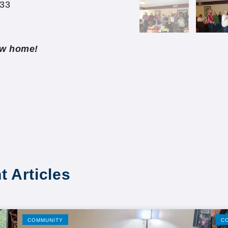
433
new home!
t Articles
COMMUNITY
C