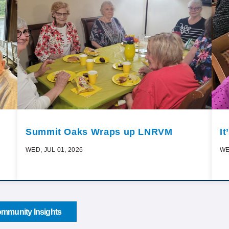
Summit Oaks Wraps up LNRVM
I
WED, JUL 01, 2026
WE
mmunity Insights