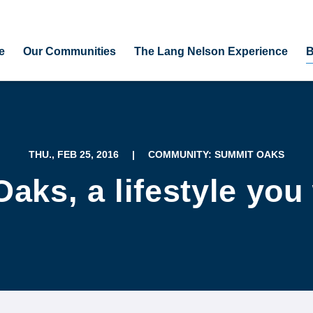
e
Our Communities
The Lang Nelson Experience
B
THU., FEB 25, 2016
|
COMMUNITY: SUMMIT OAKS
ks, a lifestyle you 