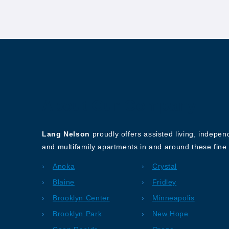
About Our Company
Lang Nelson
proudly offers assisted living, indepe
and multifamily apartments in and around these fine 
Anoka
Crystal
Blaine
Fridley
Brooklyn Center
Minneapolis
Brooklyn Park
New Hope