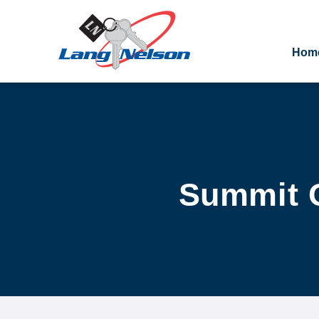
Hom
Summit Oa