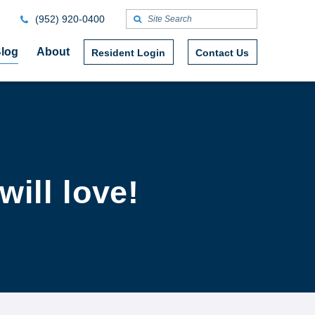
(952) 920-0400
log
About
Resident Login
Contact Us
will love!