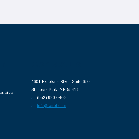
ur
Contact us
4601 Excelsior Blvd.
,
Suite 650
St. Louis Park
,
MN
55416
receive
(952) 920-0400
info@lanel.com