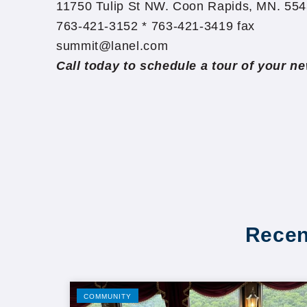
11750 Tulip St NW. Coon Rapids, MN. 55
763-421-3152 * 763-421-3419 fax
summit@lanel.com
Call today to schedule a tour of your 
Recen
COMMUNITY