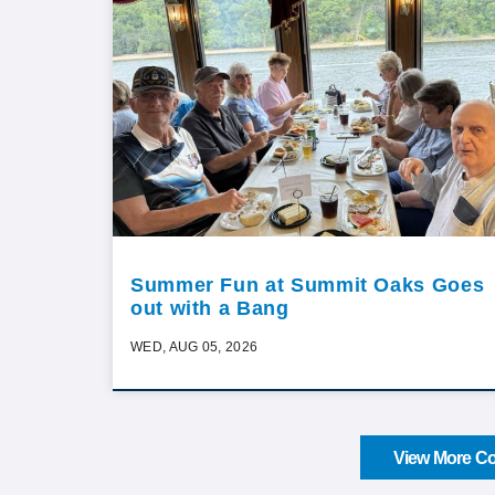
Summer Fun at Summit Oaks Goes
out with a Bang
WED, AUG 05, 2026
View More Co