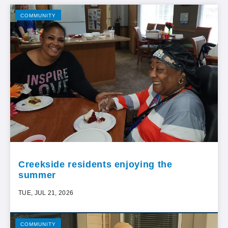
COMMUNITY
Creekside residents enjoying the
summer
TUE, JUL 21, 2026
COMMUNITY