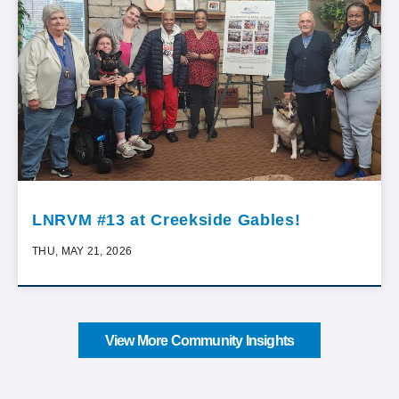
LNRVM #13 at Creekside Gables!
THU, MAY 21, 2026
View More Community Insights