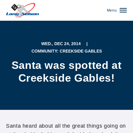
Menu
WED., DEC 24, 2014
|
COMMUNITY: CREEKSIDE GABLES
Santa was spotted at
Creekside Gables!
(952) 920-0400
Santa heard about all the great things going on