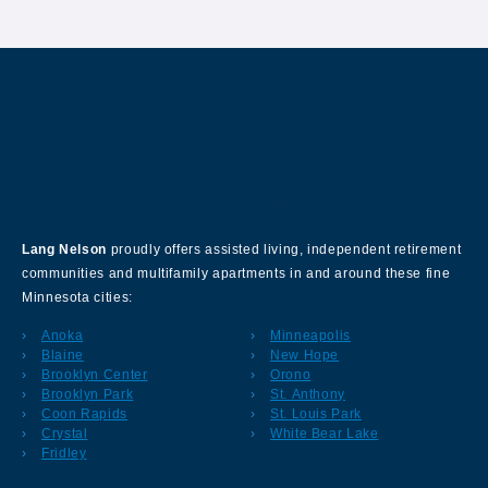
About Our Company
Lang Nelson
proudly offers assisted living, independent retirement
communities and multifamily apartments in and around these fine
Minnesota cities:
Anoka
Minneapolis
Blaine
New Hope
Brooklyn Center
Orono
Brooklyn Park
St. Anthony
Coon Rapids
St. Louis Park
Crystal
White Bear Lake
Fridley