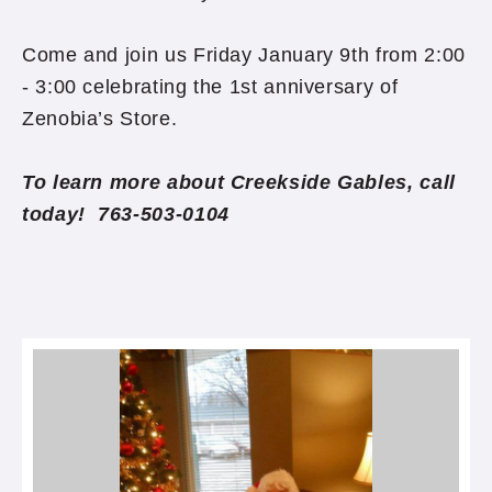
Come and join us Friday January 9th from 2:00
- 3:00 celebrating the 1st anniversary of
Zenobia’s Store.
To learn more about Creekside Gables, call
today! 763-503-0104