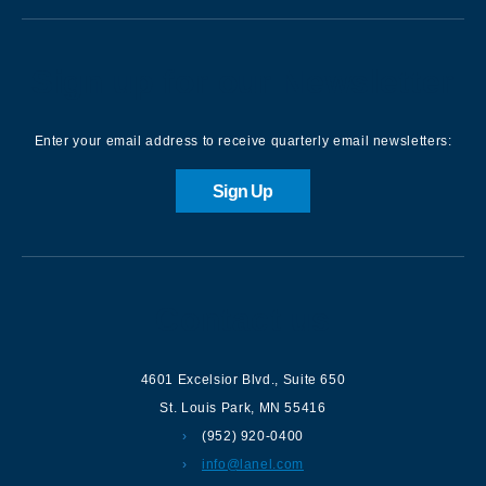
Sign up for our Newsletter
Enter your email address to receive quarterly email newsletters:
Sign Up
Contact us
4601 Excelsior Blvd.
,
Suite 650
St. Louis Park
,
MN
55416
(952) 920-0400
info@lanel.com