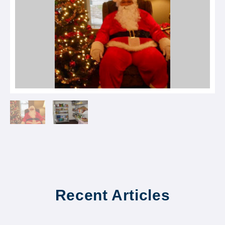
Recent Articles