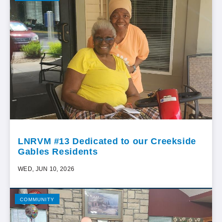
LNRVM #13 Dedicated to our Creekside
Gables Residents
WED, JUN 10, 2026
COMMUNITY