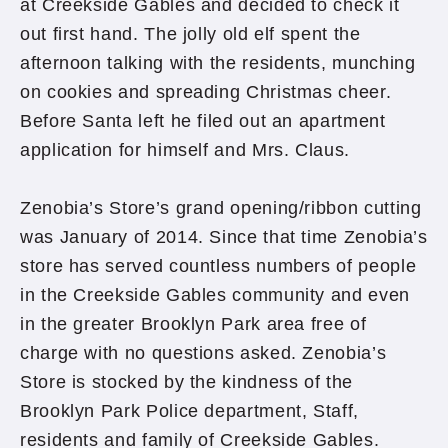
at Creekside Gables and decided to check it
out first hand. The jolly old elf spent the
afternoon talking with the residents, munching
on cookies and spreading Christmas cheer.
Before Santa left he filed out an apartment
application for himself and Mrs. Claus.
Zenobia’s Store’s grand opening/ribbon cutting
was January of 2014. Since that time Zenobia’s
store has served countless numbers of people
in the Creekside Gables community and even
in the greater Brooklyn Park area free of
charge with no questions asked. Zenobia’s
Store is stocked by the kindness of the
Brooklyn Park Police department, Staff,
residents and family of Creekside Gables.