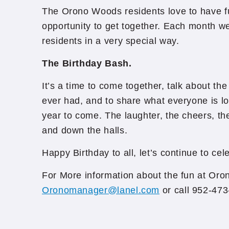
The Orono Woods residents love to have f
opportunity to get together. Each month w
residents in a very special way.
The Birthday Bash.
It’s a time to come together, talk about the
ever had, and to share what everyone is lo
year to come. The laughter, the cheers, th
and down the halls.
Happy Birthday to all, let’s continue to cel
For More information about the fun at Or
Oronomanager@lanel.com
or call 952-47