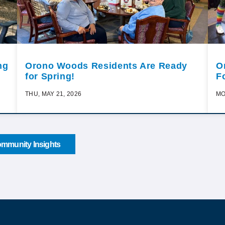
ng
Orono Woods Residents Are Ready
O
for Spring!
F
THU, MAY 21, 2026
MO
mmunity Insights