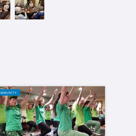
OMMUNITY