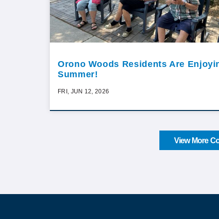
Orono Woods Residents Are Enjoyi
Summer!
FRI, JUN 12, 2026
View More Co