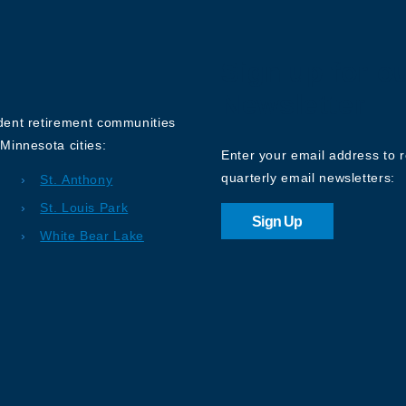
Sign up for o
Newsletter
ndent retirement communities
Minnesota cities:
Enter your email address to 
quarterly email newsletters:
St. Anthony
St. Louis Park
Sign Up
White Bear Lake