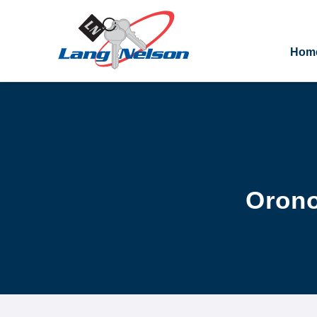
Hom
Orono