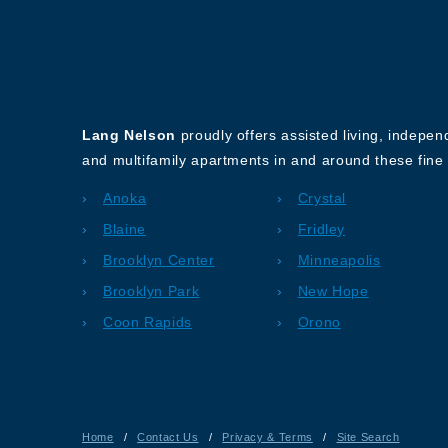
About Our Company
Lang Nelson
proudly offers assisted living, indepe
and multifamily apartments in and around these fine 
Anoka
Crystal
Blaine
Fridley
Brooklyn Center
Minneapolis
Brooklyn Park
New Hope
Coon Rapids
Orono
Home
/
Contact Us
/
Privacy & Terms
/
Site Search