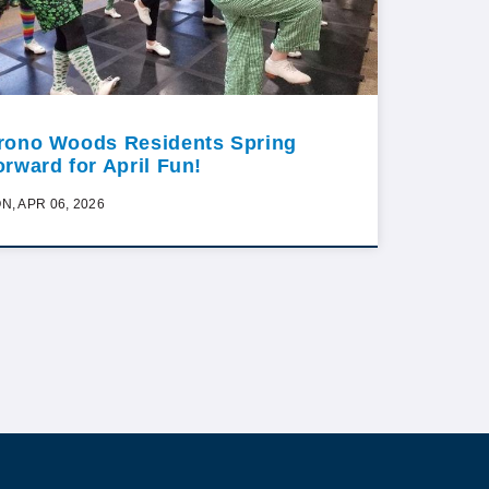
rono Woods Residents Spring
orward for April Fun!
N, APR 06, 2026