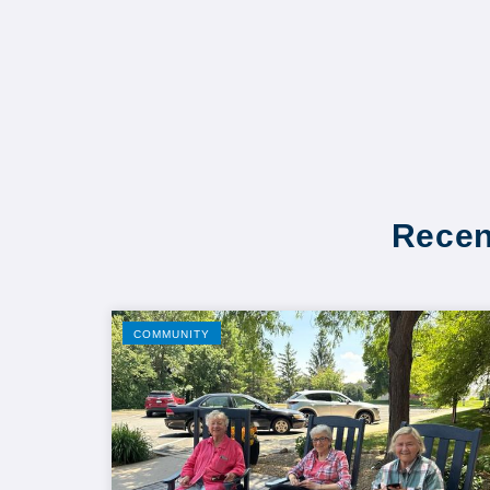
Recen
COMMUNITY