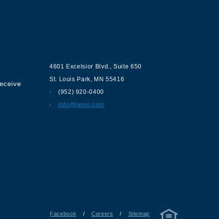
ur
Contact us
4601 Excelsior Blvd.
,
Suite 650
St. Louis Park
,
MN
55416
receive
(952) 920-0400
info@lanel.com
Facebook
/
Careers
/
Sitemap