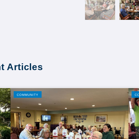
t Articles
COMMUNITY
C