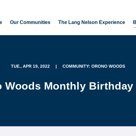
e
Our Communities
The Lang Nelson Experience
B
TUE., APR 19, 2022
|
COMMUNITY: ORONO WOODS
 Woods Monthly Birthday