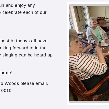
un and enjoy any
e celebrate each of our
 best birthdays all have
oking forward to in the
e singing can be heard up
ebrate!
ono Woods please email,
3-0010