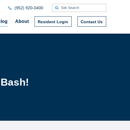
(952) 920-0400
log
About
Resident Login
Contact Us
 Bash!